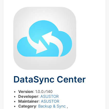
DataSync Center
Version
: 1.0.0.r140
Developer
:
ASUSTOR
Maintainer
:
ASUSTOR
Category
:
Backup & Sync
,