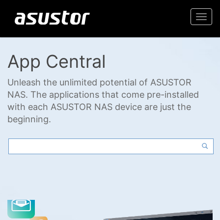
Togg
navi
App Central
Unleash the unlimited potential of ASUSTOR
NAS. The applications that come pre-installed
with each ASUSTOR NAS device are just the
beginning.