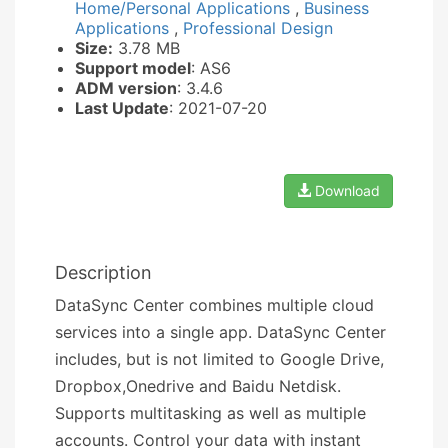
Home/Personal Applications
,
Business
Applications
,
Professional Design
Size:
3.78 MB
Support model
: AS6
ADM version
: 3.4.6
Last Update
: 2021-07-20
Download
Description
DataSync Center combines multiple cloud
services into a single app. DataSync Center
includes, but is not limited to Google Drive,
Dropbox,Onedrive and Baidu Netdisk.
Supports multitasking as well as multiple
accounts. Control your data with instant