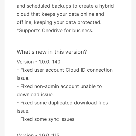
and scheduled backups to create a hybrid
cloud that keeps your data online and
offline, keeping your data protected.
*Supports Onedrive for business.
What's new in this version?
Version - 1.0.0.r140
- Fixed user account Cloud ID connection
issue.
- Fixed non-admin account unable to
download issue.
- Fixed some duplicated download files
issue.
- Fixed some sync issues.
Version - 1.0.0.r115