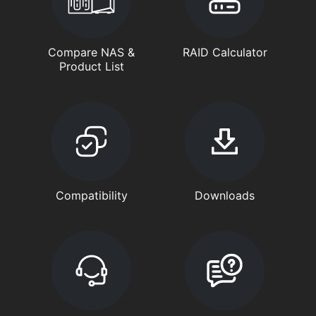
Compare NAS &
RAID Calculator
Product List
Compatibility
Downloads