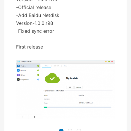
-Official release
-Add Baidu Netdisk
Version-1.0.0.r98
-Fixed sync error
First release