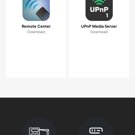
Remote Center
UPnP Media Server
Download
Download