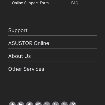
Online Support Form
FAQ
Support
ASUSTOR Online
About Us
Other Services