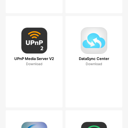
UPnP Media Server V2
DataSync Center
Download
Download