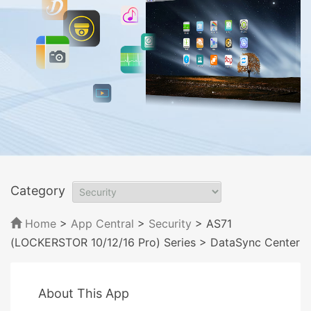
Category
Home
>
App Central
>
Security
> AS71
(LOCKERSTOR 10/12/16 Pro) Series
> DataSync Center
About This App