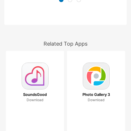
Related Top Apps
SoundsGood
Photo Gallery 3
Download
Download