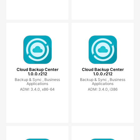
Cloud Backup Center
Cloud Backup Center
1.0.0.r212
1.0.0.r212
Backup & Sync ,
Business
Backup & Sync ,
Business
Applications
Applications
ADM: 3.4.0, x86-64
ADM: 3.4.0, i386