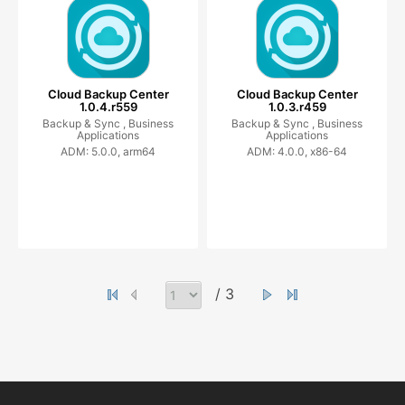
Cloud Backup Center
Cloud Backup Center
1.0.4.r559
1.0.3.r459
Backup & Sync ,
Business
Backup & Sync ,
Business
Applications
Applications
ADM: 5.0.0, arm64
ADM: 4.0.0, x86-64
/ 3