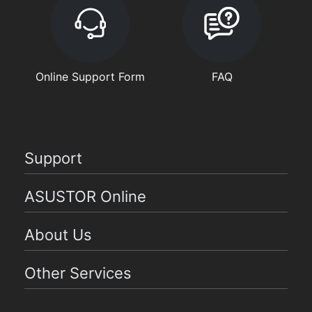
Online Support Form
FAQ
Support
ASUSTOR Online
About Us
Other Services