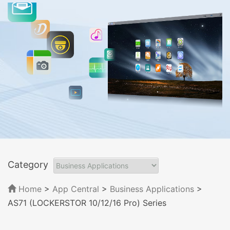
Category
Home
>
App Central
>
Business Applications
>
AS71 (LOCKERSTOR 10/12/16 Pro) Series