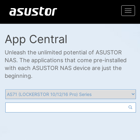
Togg
navi
App Central
Unleash the unlimited potential of ASUSTOR
NAS. The applications that come pre-installed
with each ASUSTOR NAS device are just the
beginning.