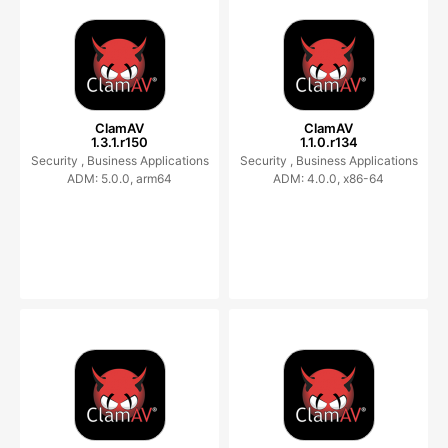
ClamAV
ClamAV
1.3.1.r150
1.1.0.r134
Security ,
Business Applications
Security ,
Business Applications
ADM: 5.0.0, arm64
ADM: 4.0.0, x86-64