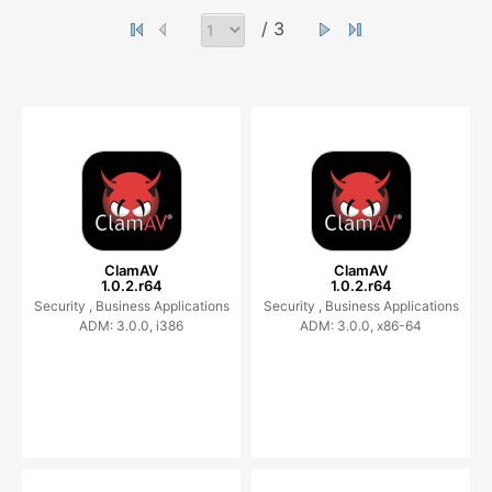
/ 3
ClamAV
ClamAV
1.0.2.r64
1.0.2.r64
Security ,
Business Applications
Security ,
Business Applications
ADM: 3.0.0, i386
ADM: 3.0.0, x86-64