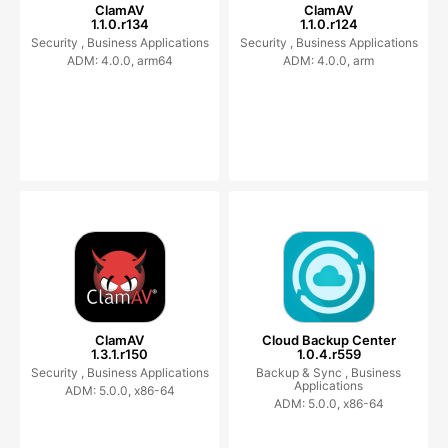
ClamAV
ClamAV
1.1.0.r134
1.1.0.r124
Security ,
Business Applications
Security ,
Business Applications
ADM: 4.0.0, arm64
ADM: 4.0.0, arm
ClamAV
Cloud Backup Center
1.3.1.r150
1.0.4.r559
Security ,
Business Applications
Backup & Sync ,
Business
Applications
ADM: 5.0.0, x86-64
ADM: 5.0.0, x86-64