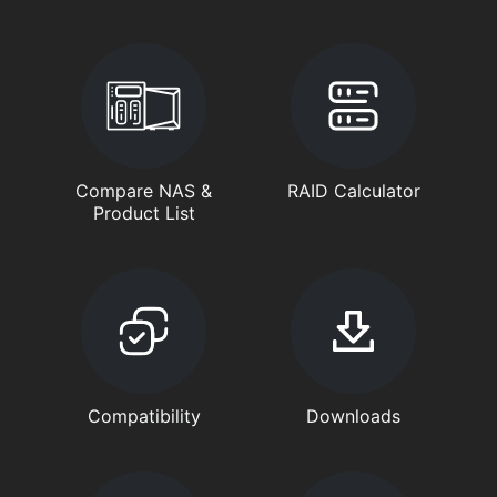
Compare NAS &
RAID Calculator
Product List
Compatibility
Downloads