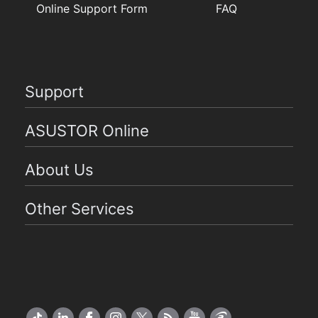
Online Support Form
FAQ
Support
ASUSTOR Online
About Us
Other Services