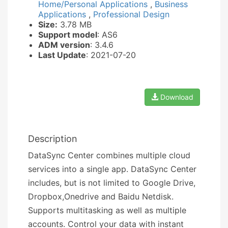
Home/Personal Applications
,
Business
Applications
,
Professional Design
Size:
3.78 MB
Support model
: AS6
ADM version
: 3.4.6
Last Update
: 2021-07-20
Download
Description
DataSync Center combines multiple cloud
services into a single app. DataSync Center
includes, but is not limited to Google Drive,
Dropbox,Onedrive and Baidu Netdisk.
Supports multitasking as well as multiple
accounts. Control your data with instant