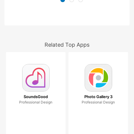
Related Top Apps
SoundsGood
Photo Gallery 3
Professional Design
Professional Design