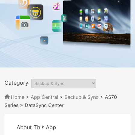
Category
Home
>
App Central
>
Backup & Sync
> AS70
Series
> DataSync Center
About This App