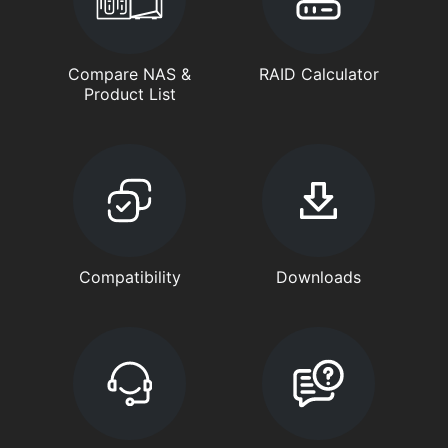
Compare NAS &
RAID Calculator
Product List
Compatibility
Downloads