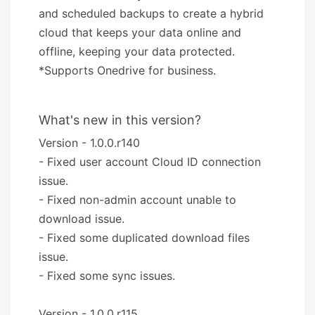
and scheduled backups to create a hybrid
cloud that keeps your data online and
offline, keeping your data protected.
*Supports Onedrive for business.
What's new in this version?
Version - 1.0.0.r140
- Fixed user account Cloud ID connection
issue.
- Fixed non-admin account unable to
download issue.
- Fixed some duplicated download files
issue.
- Fixed some sync issues.
Version - 1.0.0.r115