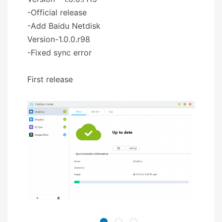
-Official release
-Add Baidu Netdisk
Version-1.0.0.r98
-Fixed sync error
First release