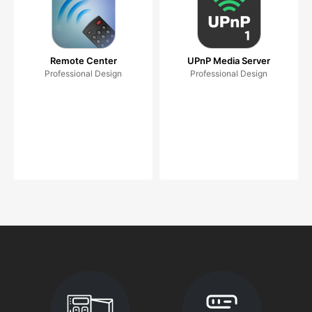
Remote Center
UPnP Media Server
Professional Design
Professional Design