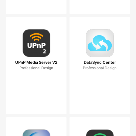
UPnP Media Server V2
DataSync Center
Professional Design
Professional Design