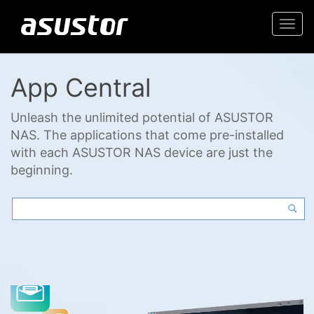
Togg
navi
App Central
Unleash the unlimited potential of ASUSTOR
NAS. The applications that come pre-installed
with each ASUSTOR NAS device are just the
beginning.