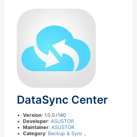
DataSync Center
Version
: 1.0.0.r140
Developer
:
ASUSTOR
Maintainer
:
ASUSTOR
Category
:
Backup & Sync
,