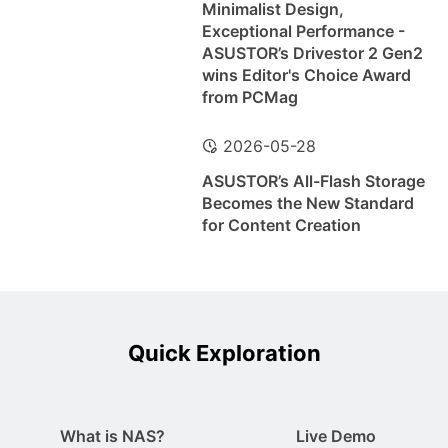
Minimalist Design,
Exceptional Performance -
ASUSTOR’s Drivestor 2 Gen2
wins Editor's Choice Award
from PCMag
2026-05-28
ASUSTOR’s All-Flash Storage
Becomes the New Standard
for Content Creation
Quick Exploration
What is NAS?
Live Demo