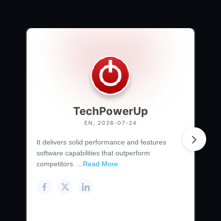
TechPowerUp
EN, 2026-07-24
It delivers solid performance and features
software capabilities that outperform
competitors. ...
Read More