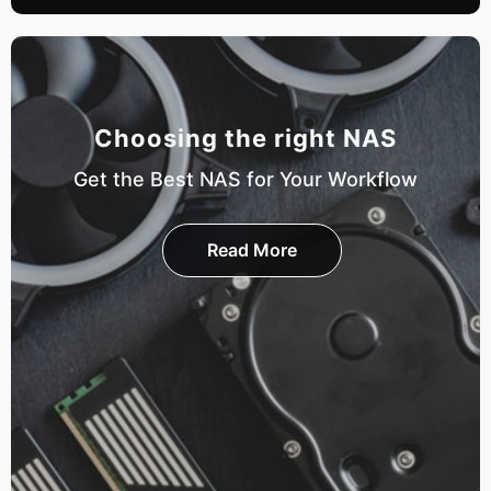
Choosing the right NAS
Get the Best NAS for Your Workflow
Read More