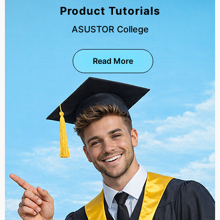
Product Tutorials
ASUSTOR College
Read More