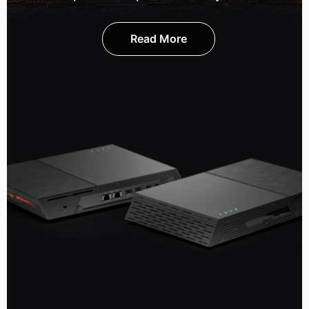
Read More