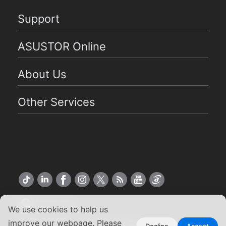
Support
ASUSTOR Online
About Us
Other Services
US English
We use cookies to help us
improve our webpage. Please
Decline
Accept