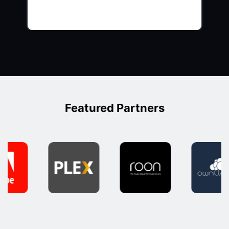
Featured Partners