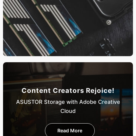
Content Creators Rejoice!
ASUSTOR Storage with Adobe Creative
Cloud
Read More