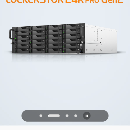
PQC Ready
Defending Against Quantum Attacks of
the Future