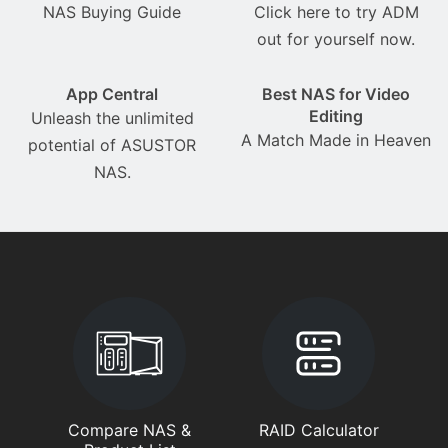
NAS Buying Guide
Click here to try ADM
out for yourself now.
App Central
Best NAS for Video
Editing
Unleash the unlimited
A Match Made in Heaven
potential of ASUSTOR
NAS.
Compare NAS &
RAID Calculator