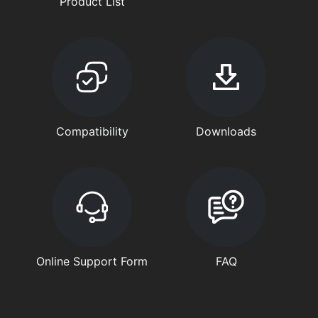
Product List
Compatibility
Downloads
Online Support Form
FAQ