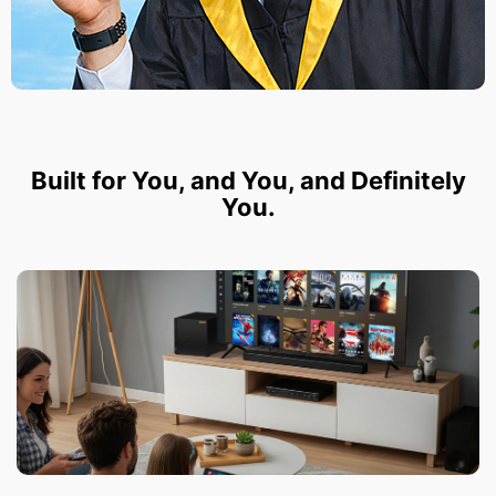
Built for You, and You, and Definitely
You.