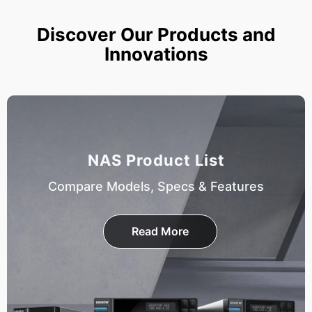
Discover Our Products and
Innovations
NAS Product List
Compare Models, Specs & Features
Read More