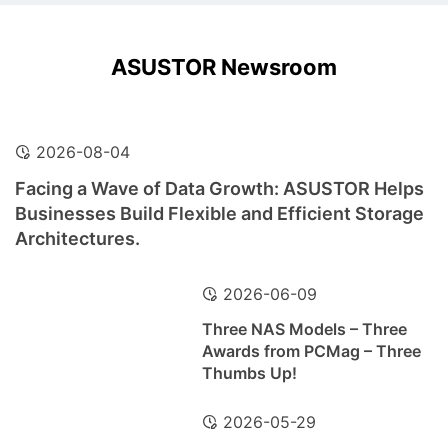
ASUSTOR Newsroom
2026-08-04
Facing a Wave of Data Growth: ASUSTOR Helps
Businesses Build Flexible and Efficient Storage
Architectures.
2026-06-09
Three NAS Models – Three
Awards from PCMag – Three
Thumbs Up!
2026-05-29