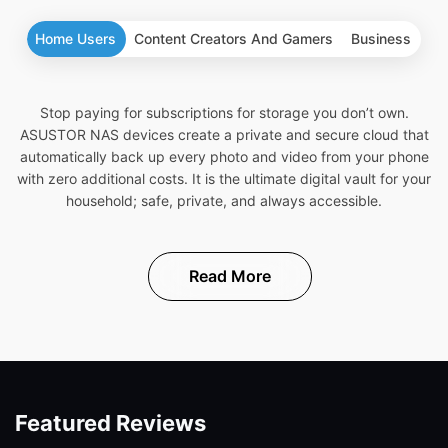
Home Users
Content Creators And Gamers
Business
Stop paying for subscriptions for storage you don’t own.
ASUSTOR NAS devices create a private and secure cloud that
automatically back up every photo and video from your phone
with zero additional costs. It is the ultimate digital vault for your
household; safe, private, and always accessible.
Read More
Featured Reviews