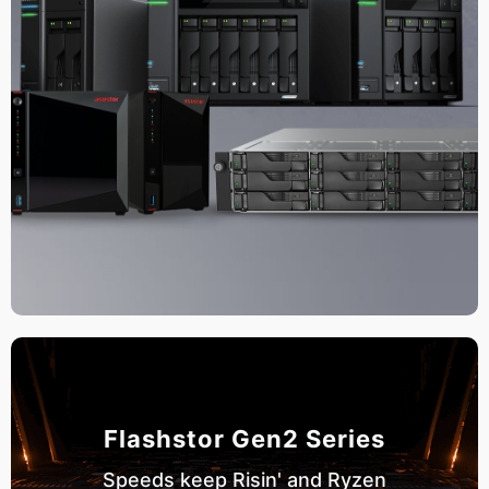
Flashstor Gen2 Series
Speeds keep Risin' and Ryzen