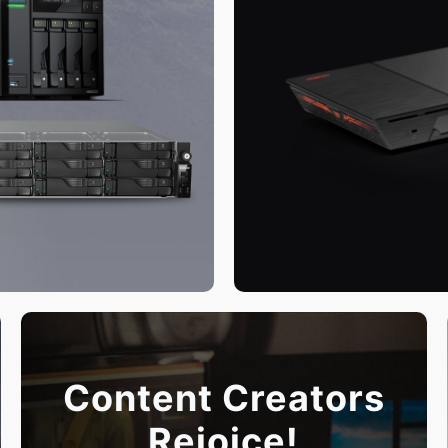
Content Creators
Rejoice!