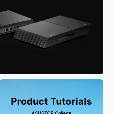
Product Tutorials
ASUSTOR College