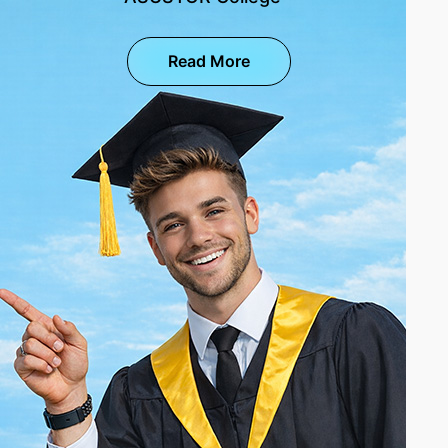
Read More