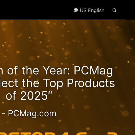
US English
n2
h of the Year: PCMag
eds!
lect the Top Products
of 2025“
- PCMag.com
 2.5GbE NAS