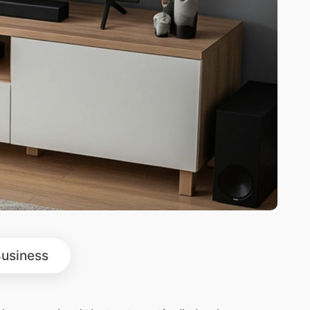
usiness