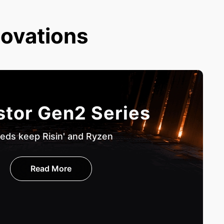
novations
stor Gen2 Series
eds keep Risin' and Ryzen
Read More