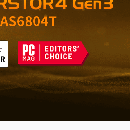
orage for Home and
 the Future