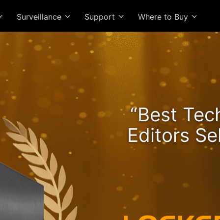
Surveillance
Support
Where to Buy
he Lockerstor 24R Pro Ge
“Best Tec
ngs Rising and Ryzen Spe
Editors Se
High-Value