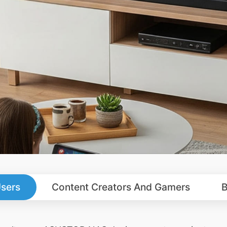
sers
Content Creators And Gamers
B