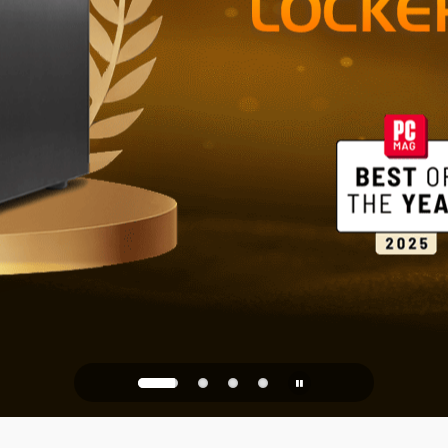
Reliable St
Office
PQC Ready
Against Quantum Attacks of