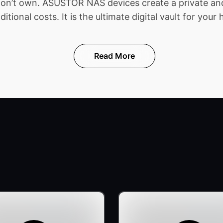
 don’t own. ASUSTOR NAS devices create a private and
ional costs. It is the ultimate digital vault for your 
Read More