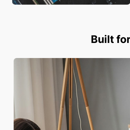
Built fo