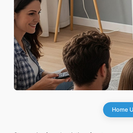
Home U