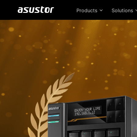
Products
Solutions
T
Bri