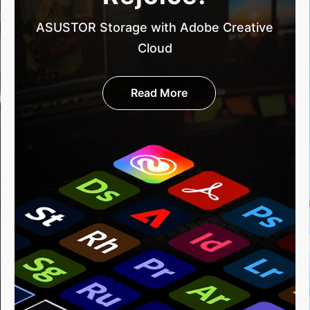
ASUSTOR Storage with Adobe Creative
Cloud
Read More