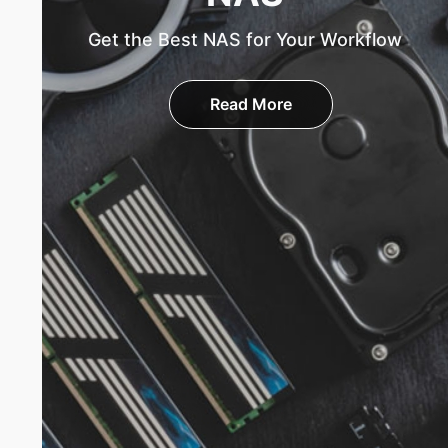
Get the Best NAS for Your Workflow
Read More