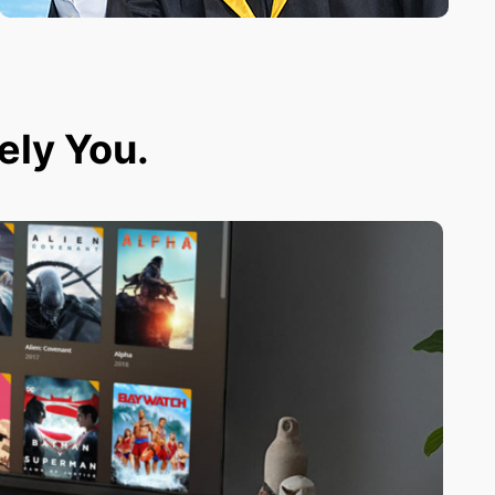
tely You.