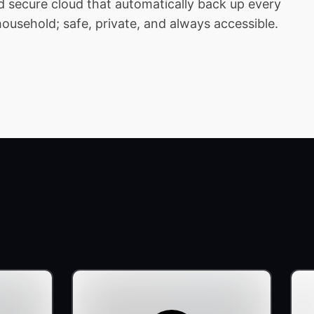
 secure cloud that automatically back up every
household; safe, private, and always accessible.