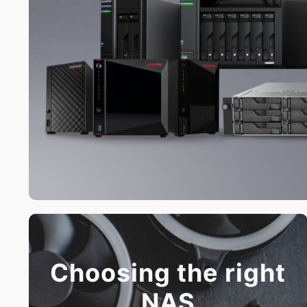
Choosing the right
NAS