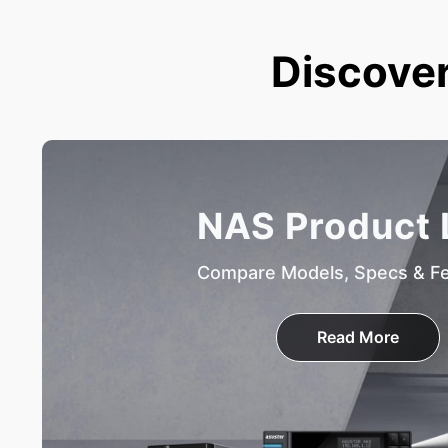
Discover
NAS Product 
Compare Models, Specs & F
Read More