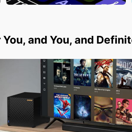
r You, and You, and Defini