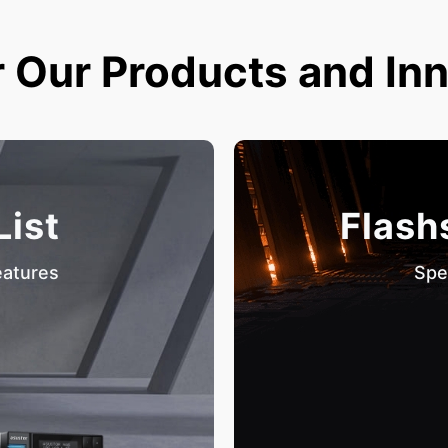
 Our Products and In
List
Flash
eatures
Spe