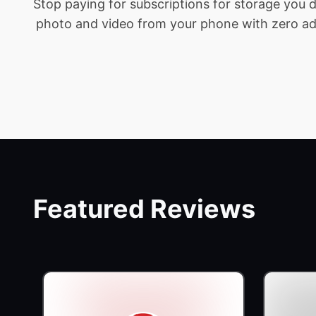
Stop paying for subscriptions for storage you
photo and video from your phone with zero addit
Featured Reviews