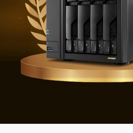
Defending 