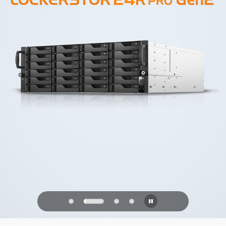
PQC Ready
Defending Against Quantum Attacks of
the Future