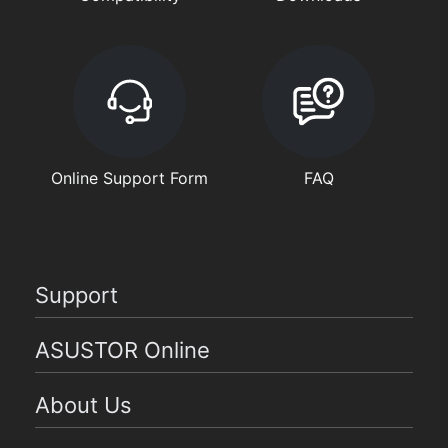
Online Support Form
FAQ
Support
ASUSTOR Online
About Us