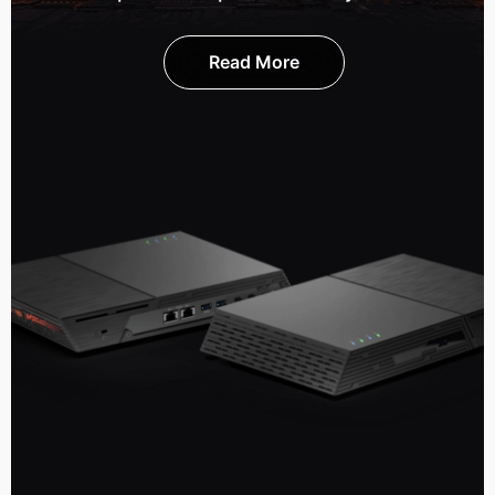
Read More