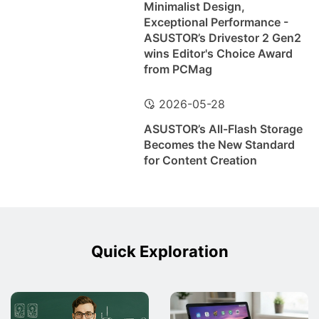
Minimalist Design,
Exceptional Performance -
ASUSTOR’s Drivestor 2 Gen2
wins Editor's Choice Award
from PCMag
2026-05-28
ASUSTOR’s All-Flash Storage
Becomes the New Standard
for Content Creation
Quick Exploration