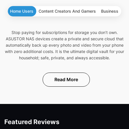
Home Users
Content Creators And Gamers
Business
Stop paying for subscriptions for storage you don’t own.
ASUSTOR NAS devices create a private and secure cloud that
automatically back up every photo and video from your phone
with zero additional costs. It is the ultimate digital vault for your
household; safe, private, and always accessible.
Read More
Featured Reviews