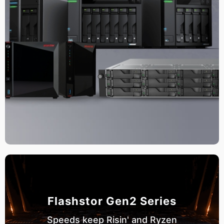
Flashstor Gen2 Series
Speeds keep Risin' and Ryzen