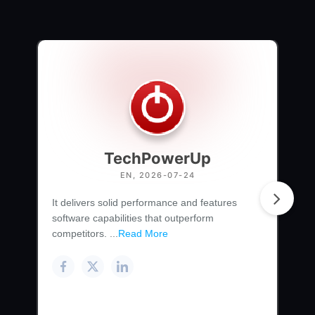
TechPowerUp
EN, 2026-07-24
It delivers solid performance and features
software capabilities that outperform
competitors. ...
Read More