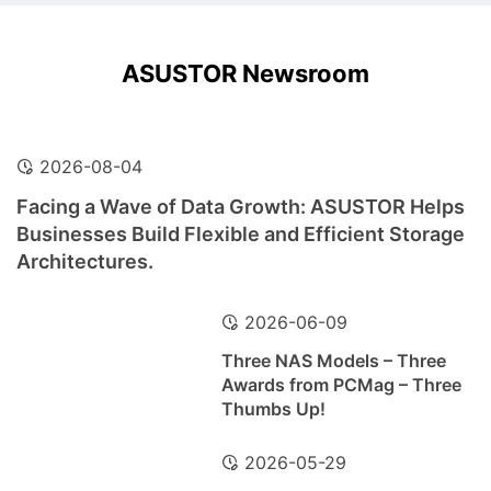
ASUSTOR Newsroom
2026-08-04
Facing a Wave of Data Growth: ASUSTOR Helps
Businesses Build Flexible and Efficient Storage
Architectures.
2026-06-09
Three NAS Models – Three
Awards from PCMag – Three
Thumbs Up!
2026-05-29