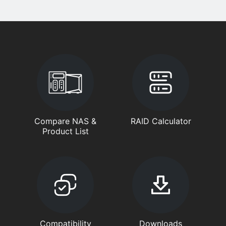
Compare NAS &
RAID Calculator
Product List
Compatibility
Downloads