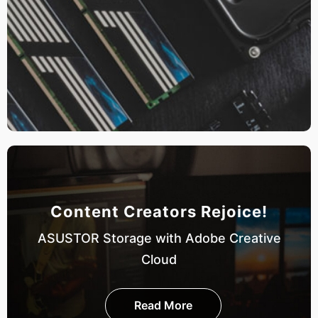
Content Creators Rejoice!
ASUSTOR Storage with Adobe Creative
Cloud
Read More