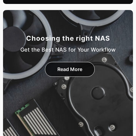
Choosing the right NAS
Get the Best NAS for Your Workflow
Read More