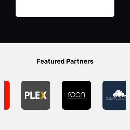
Featured Partners