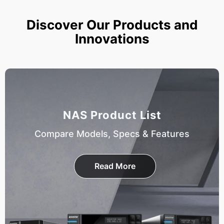
Discover Our Products and
Innovations
NAS Product List
Compare Models, Specs & Features
Read More