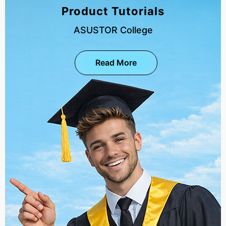
Product Tutorials
ASUSTOR College
Read More