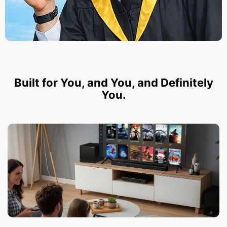
Built for You, and You, and Definitely
You.