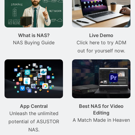
What is NAS?
Live Demo
NAS Buying Guide
Click here to try ADM
out for yourself now.
App Central
Best NAS for Video
Editing
Unleash the unlimited
A Match Made in Heaven
potential of ASUSTOR
NAS.