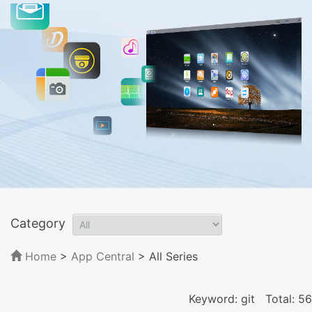
Category
Home
>
App Central
>
All Series
Keyword: git
Total: 56