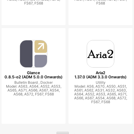
FS67, FS68
FS68
Glance
Aria2
0.8.5-o2 (ADM 5.0.0 Onwards)
1.37.0 (ADM 3.3.0 Onwards)
Bulletin Board ,
Docker
Utility
Model: AS63, AS64, AS52, AS53,
Model: AS6, AS70, AS50, AS51,
AS65, AS71, AS66, AS67, AS54,
AS61, AS62, AS31, AS32, AS63,
AS68, AS72, FS67, FS68
AS64, AS52, AS53, AS65, AS71,
AS66, AS67, AS54, AS68, AS72,
FS67, FS68