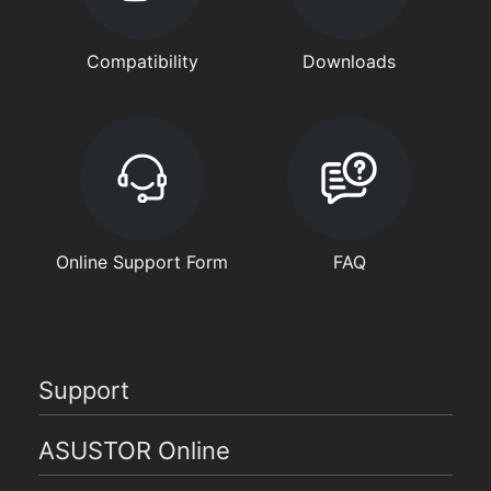
Compatibility
Downloads
Online Support Form
FAQ
Support
ASUSTOR Online