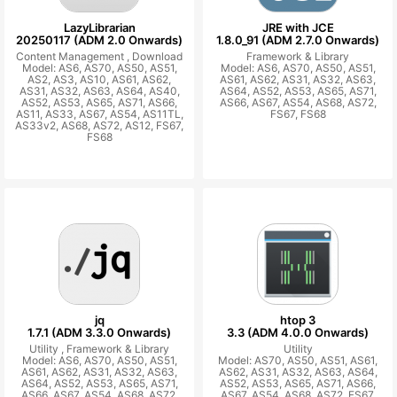
LazyLibrarian
JRE with JCE
20250117 (ADM 2.0 Onwards)
1.8.0_91 (ADM 2.7.0 Onwards)
Content Management ,
Download
Framework & Library
Model: AS6, AS70, AS50, AS51,
Model: AS6, AS70, AS50, AS51,
AS2, AS3, AS10, AS61, AS62,
AS61, AS62, AS31, AS32, AS63,
AS31, AS32, AS63, AS64, AS40,
AS64, AS52, AS53, AS65, AS71,
AS52, AS53, AS65, AS71, AS66,
AS66, AS67, AS54, AS68, AS72,
AS11, AS33, AS67, AS54, AS11TL,
FS67, FS68
AS33v2, AS68, AS72, AS12, FS67,
FS68
jq
htop 3
1.7.1 (ADM 3.3.0 Onwards)
3.3 (ADM 4.0.0 Onwards)
Utility ,
Framework & Library
Utility
Model: AS6, AS70, AS50, AS51,
Model: AS70, AS50, AS51, AS61,
AS61, AS62, AS31, AS32, AS63,
AS62, AS31, AS32, AS63, AS64,
AS64, AS52, AS53, AS65, AS71,
AS52, AS53, AS65, AS71, AS66,
AS66, AS67, AS54, AS68, AS72,
AS67, AS54, AS68, AS72, FS67,