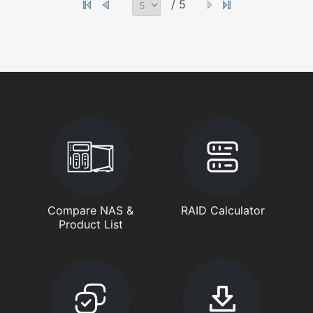
/ 5
Compare NAS &
RAID Calculator
Product List