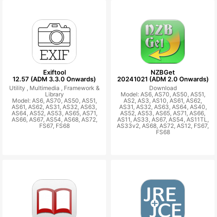
Exiftool
NZBGet
12.57 (ADM 3.3.0 Onwards)
20241021 (ADM 2.0 Onwards)
Utility ,
Multimedia ,
Framework &
Download
Library
Model: AS6, AS70, AS50, AS51,
Model: AS6, AS70, AS50, AS51,
AS2, AS3, AS10, AS61, AS62,
AS61, AS62, AS31, AS32, AS63,
AS31, AS32, AS63, AS64, AS40,
AS64, AS52, AS53, AS65, AS71,
AS52, AS53, AS65, AS71, AS66,
AS66, AS67, AS54, AS68, AS72,
AS11, AS33, AS67, AS54, AS11TL,
FS67, FS68
AS33v2, AS68, AS72, AS12, FS67,
FS68