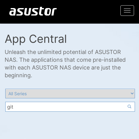
Togg
navi
App Central
Unleash the unlimited potential of ASUSTOR
NAS. The applications that come pre-installed
with each ASUSTOR NAS device are just the
beginning.