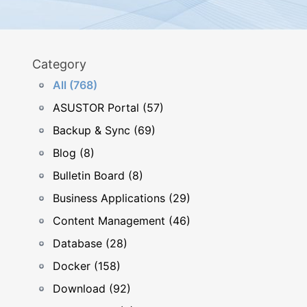
Category
All (768)
ASUSTOR Portal (57)
Backup & Sync (69)
Blog (8)
Bulletin Board (8)
Business Applications (29)
Content Management (46)
Database (28)
Docker (158)
Download (92)