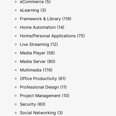
eCommerce (5)
eLearning (3)
Framework & Library (119)
Home Automation (14)
Home/Personal Applications (75)
Live Streaming (12)
Media Player (56)
Media Server (80)
Multimedia (176)
Office Productivity (61)
Professional Design (11)
Project Management (10)
Security (60)
Social Networking (3)