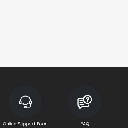
Online Support Form
FAQ