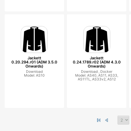
Jackett
Jackett
0.20.294.r01 (ADM 3.5.0
0.24.1789.r02 (ADM 4.3.0
Onwards)
Onwards)
Download
Download ,
Docker
Model: AS10
Model: AS40, AS11, AS33,
AS11TL, AS33v2, AS12