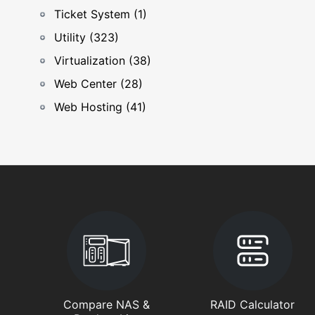
Ticket System (1)
Utility (323)
Virtualization (38)
Web Center (28)
Web Hosting (41)
Compare NAS &
RAID Calculator