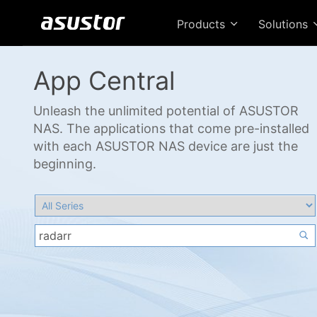
Products
Solutions
App Central
Unleash the unlimited potential of ASUSTOR
NAS. The applications that come pre-installed
with each ASUSTOR NAS device are just the
beginning.