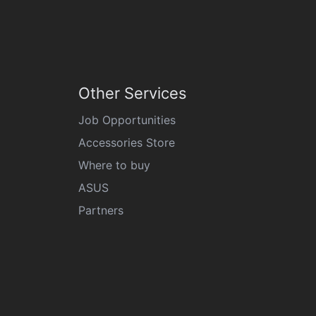
Other Services
Job Opportunities
Accessories Store
Where to buy
ASUS
Partners