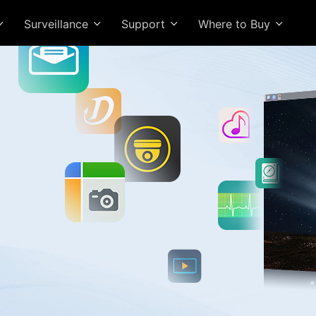
Surveillance
Support
Where to Buy