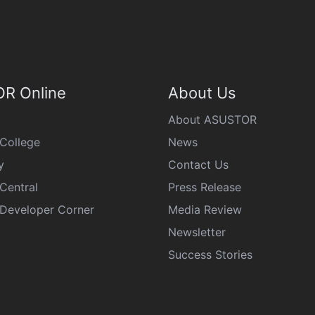
R Online
About Us
About ASUSTOR
College
News
y
Contact Us
Central
Press Release
eveloper Corner
Media Review
Newsletter
Success Stories