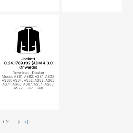
Jackett
0.24.1789.r02 (ADM 4.3.0
Onwards)
Download ,
Docker
Model: AS61, AS62, AS31, AS32,
AS63, AS64, AS52, AS53, AS65,
AS71, AS66, AS67, AS54, AS68,
AS72, FS67, FS68
/ 2