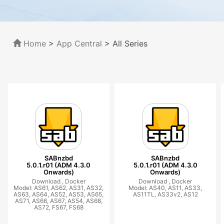
Home
>
App Central
>
All Series
SABnzbd
SABnzbd
5.0.1.r01 (ADM 4.3.0
5.0.1.r01 (ADM 4.3.0
Onwards)
Onwards)
Download ,
Docker
Download ,
Docker
Model: AS61, AS62, AS31, AS32,
Model: AS40, AS11, AS33,
AS63, AS64, AS52, AS53, AS65,
AS11TL, AS33v2, AS12
AS71, AS66, AS67, AS54, AS68,
AS72, FS67, FS68