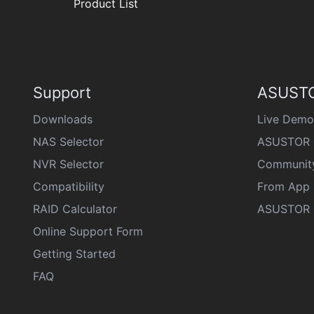
Product List
Support
ASUSTO
Downloads
Live Demo
NAS Selector
ASUSTOR 
NVR Selector
Communit
Compatibility
From App 
RAID Calculator
ASUSTOR D
Online Support Form
Getting Started
FAQ