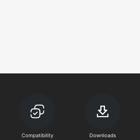
Compatibility
Downloads