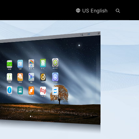
US English