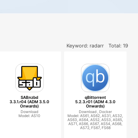
Keyword: radarr
Total: 19
SABnzbd
qBittorrent
3.3.1.r04 (ADM 3.5.0
5.2.3.r01 (ADM 4.3.0
Onwards)
Onwards)
Download
Download ,
Docker
Model: AS10
Model: AS61, AS62, AS31, AS32,
AS63, AS64, AS52, AS53, AS65,
AS71, AS66, AS67, AS54, AS68,
AS72, FS67, FS68