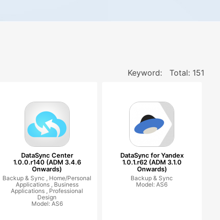
Keyword:
Total: 151
DataSync Center
DataSync for Yandex
1.0.0.r140 (ADM 3.4.6
1.0.1.r62 (ADM 3.1.0
Onwards)
Onwards)
Backup & Sync ,
Home/Personal
Backup & Sync
Applications ,
Business
Model: AS6
Applications ,
Professional
Design
Model: AS6