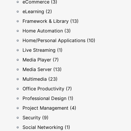
eCommerce (3)
eLearning (2)
Framework & Library (13)
Home Automation (3)
Home/Personal Applications (10)
Live Streaming (1)
Media Player (7)
Media Server (13)
Multimedia (23)
Office Productivity (7)
Professional Design (1)
Project Management (4)
Security (9)
Social Networking (1)