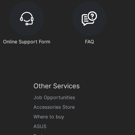
Online Support Form
FAQ
Other Services
Job Opportunities
Accessories Store
Where to buy
ASUS