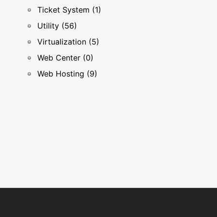
Ticket System (1)
Utility (56)
Virtualization (5)
Web Center (0)
Web Hosting (9)