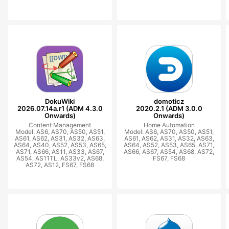
DokuWiki
domoticz
2026.07.14a.r1 (ADM 4.3.0
2020.2.1 (ADM 3.0.0
Onwards)
Onwards)
Content Management
Home Automation
Model: AS6, AS70, AS50, AS51,
Model: AS6, AS70, AS50, AS51,
AS61, AS62, AS31, AS32, AS63,
AS61, AS62, AS31, AS32, AS63,
AS64, AS40, AS52, AS53, AS65,
AS64, AS52, AS53, AS65, AS71,
AS71, AS66, AS11, AS33, AS67,
AS66, AS67, AS54, AS68, AS72,
AS54, AS11TL, AS33v2, AS68,
FS67, FS68
AS72, AS12, FS67, FS68