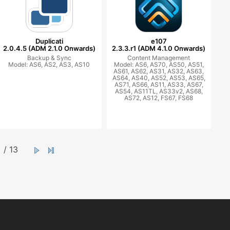
Duplicati
e107
2.0.4.5 (ADM 2.1.0 Onwards)
2.3.3.r1 (ADM 4.1.0 Onwards)
Backup & Sync
Content Management
Model: AS6, AS2, AS3, AS10
Model: AS6, AS70, AS50, AS51,
AS61, AS62, AS31, AS32, AS63,
AS64, AS40, AS52, AS53, AS65,
AS71, AS66, AS11, AS33, AS67,
AS54, AS11TL, AS33v2, AS68,
AS72, AS12, FS67, FS68
/ 13