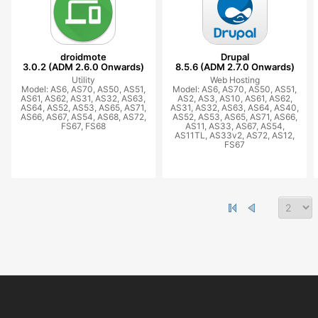
droidmote
Drupal
3.0.2 (ADM 2.6.0 Onwards)
8.5.6 (ADM 2.7.0 Onwards)
Utility
Web Hosting
Model: AS6, AS70, AS50, AS51,
Model: AS6, AS70, AS50, AS51,
AS61, AS62, AS31, AS32, AS63,
AS2, AS3, AS10, AS61, AS62,
AS64, AS52, AS53, AS65, AS71,
AS31, AS32, AS63, AS64, AS40,
AS66, AS67, AS54, AS68, AS72,
AS52, AS53, AS65, AS71, AS66,
FS67, FS68
AS11, AS33, AS67, AS54,
AS11TL, AS33v2, AS72, AS12,
FS67