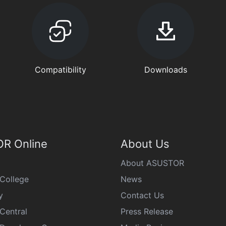
Compatibility
Downloads
R Online
About Us
About ASUSTOR
College
News
y
Contact Us
Central
Press Release