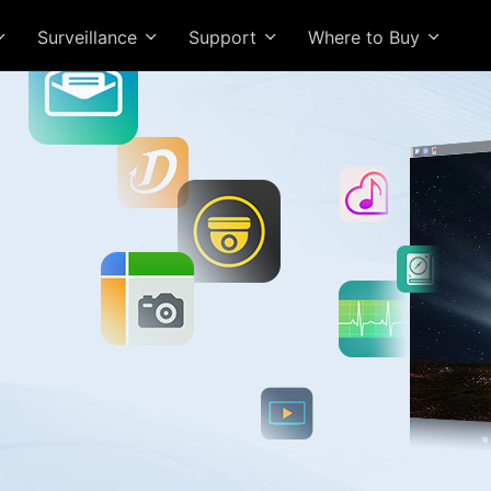
Surveillance
Support
Where to Buy