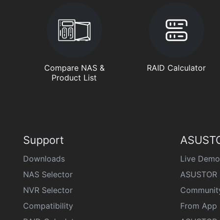
Compare NAS &
RAID Calculator
Product List
Support
ASUSTO
Downloads
Live Demo
NAS Selector
ASUSTOR 
NVR Selector
Communit
Compatibility
From App 