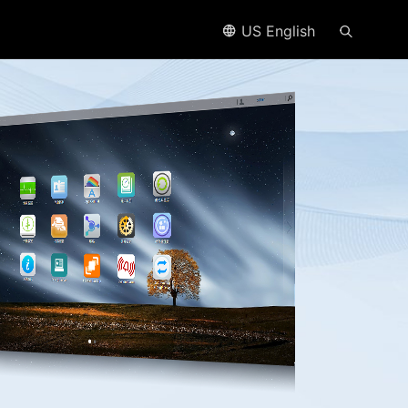
US English