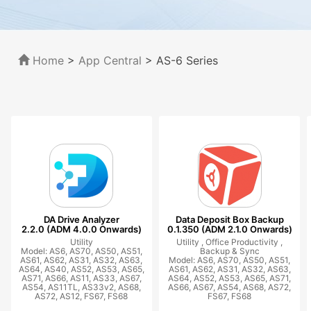
Home
>
App Central
>
AS-6 Series
DA Drive Analyzer
Data Deposit Box Backup
2.2.0 (ADM 4.0.0 Onwards)
0.1.350 (ADM 2.1.0 Onwards)
Utility
Utility ,
Office Productivity ,
Model: AS6, AS70, AS50, AS51,
Backup & Sync
AS61, AS62, AS31, AS32, AS63,
Model: AS6, AS70, AS50, AS51,
AS64, AS40, AS52, AS53, AS65,
AS61, AS62, AS31, AS32, AS63,
AS71, AS66, AS11, AS33, AS67,
AS64, AS52, AS53, AS65, AS71,
AS54, AS11TL, AS33v2, AS68,
AS66, AS67, AS54, AS68, AS72,
AS72, AS12, FS67, FS68
FS67, FS68