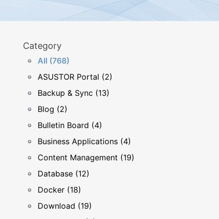
Category
All (768)
ASUSTOR Portal (2)
Backup & Sync (13)
Blog (2)
Bulletin Board (4)
Business Applications (4)
Content Management (19)
Database (12)
Docker (18)
Download (19)