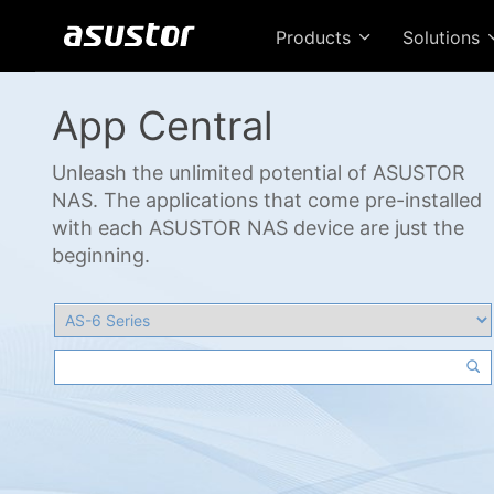
Products
Solutions
App Central
Unleash the unlimited potential of ASUSTOR
NAS. The applications that come pre-installed
with each ASUSTOR NAS device are just the
beginning.