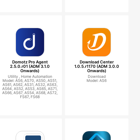
Domotz Pro Agent
Download Center
2.5.0.r01 (ADM 3.1.0
1.0.5.r1170 (ADM 3.0.0
Onwards)
Onwards)
Utility ,
Home Automation
Download
Model: AS6, AS70, AS50, AS51,
Model: AS6
AS61, AS62, AS31, AS32, AS63,
AS64, AS52, AS53, AS65, AS71,
AS66, AS67, AS54, AS68, AS72,
FS67, FS68