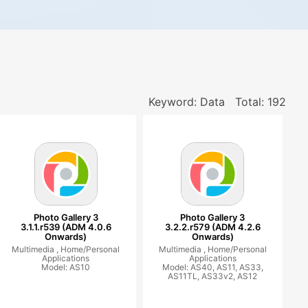
Keyword: Data
Total: 192
Photo Gallery 3
Photo Gallery 3
3.1.1.r539 (ADM 4.0.6
3.2.2.r579 (ADM 4.2.6
Onwards)
Onwards)
Multimedia ,
Home/Personal
Multimedia ,
Home/Personal
Applications
Applications
Model: AS10
Model: AS40, AS11, AS33,
AS11TL, AS33v2, AS12