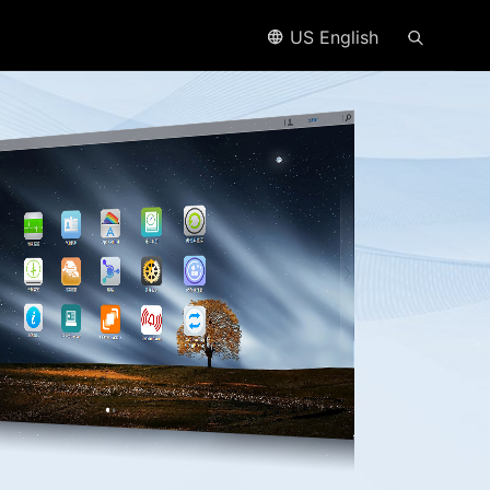
US English