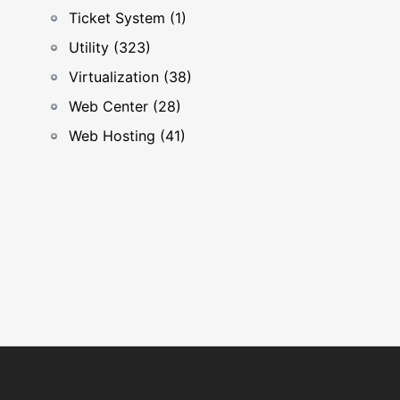
Ticket System (1)
Utility (323)
Virtualization (38)
Web Center (28)
Web Hosting (41)