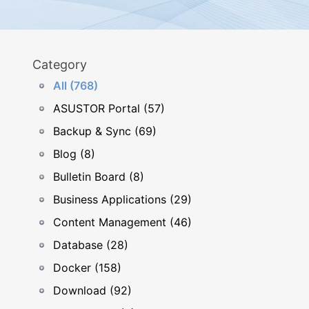
Category
All (768)
ASUSTOR Portal (57)
Backup & Sync (69)
Blog (8)
Bulletin Board (8)
Business Applications (29)
Content Management (46)
Database (28)
Docker (158)
Download (92)