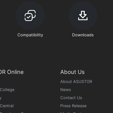
Compatibility
Downloads
R Online
About Us
About ASUSTOR
College
News
y
Contact Us
Central
Press Release