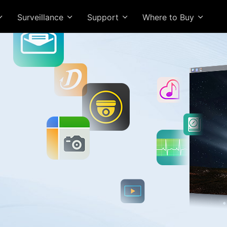
Surveillance
Support
Where to Buy