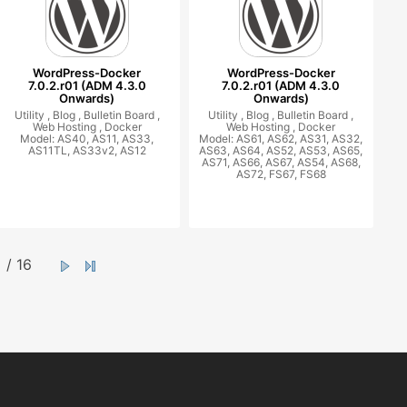
WordPress-Docker
WordPress-Docker
7.0.2.r01 (ADM 4.3.0
7.0.2.r01 (ADM 4.3.0
Onwards)
Onwards)
Utility ,
Blog ,
Bulletin Board ,
Utility ,
Blog ,
Bulletin Board ,
Web Hosting ,
Docker
Web Hosting ,
Docker
Model: AS40, AS11, AS33,
Model: AS61, AS62, AS31, AS32,
AS11TL, AS33v2, AS12
AS63, AS64, AS52, AS53, AS65,
AS71, AS66, AS67, AS54, AS68,
AS72, FS67, FS68
/ 16