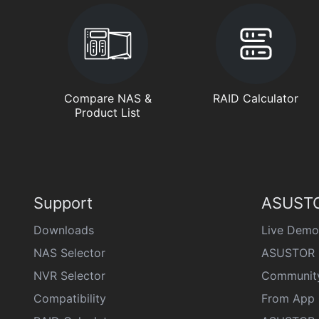
Compare NAS &
RAID Calculator
Product List
Support
ASUSTO
Downloads
Live Demo
NAS Selector
ASUSTOR 
NVR Selector
Communit
Compatibility
From App 