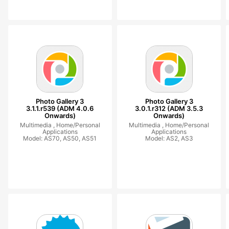
Photo Gallery 3
Photo Gallery 3
3.1.1.r539 (ADM 4.0.6
3.0.1.r312 (ADM 3.5.3
Onwards)
Onwards)
Multimedia ,
Home/Personal
Multimedia ,
Home/Personal
Applications
Applications
Model: AS70, AS50, AS51
Model: AS2, AS3