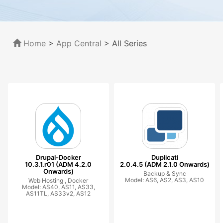
Home
>
App Central
>
All Series
Drupal-Docker
Duplicati
10.3.1.r01 (ADM 4.2.0
2.0.4.5 (ADM 2.1.0 Onwards)
Onwards)
Backup & Sync
Model: AS6, AS2, AS3, AS10
Web Hosting ,
Docker
Model: AS40, AS11, AS33,
AS11TL, AS33v2, AS12