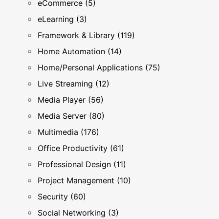
eCommerce (5)
eLearning (3)
Framework & Library (119)
Home Automation (14)
Home/Personal Applications (75)
Live Streaming (12)
Media Player (56)
Media Server (80)
Multimedia (176)
Office Productivity (61)
Professional Design (11)
Project Management (10)
Security (60)
Social Networking (3)