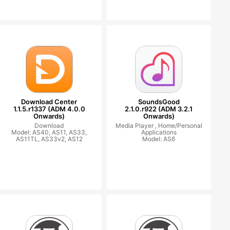
Download Center
SoundsGood
1.1.5.r1337 (ADM 4.0.0
2.1.0.r922 (ADM 3.2.1
Onwards)
Onwards)
Download
Media Player ,
Home/Personal
Model: AS40, AS11, AS33,
Applications
AS11TL, AS33v2, AS12
Model: AS6