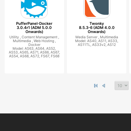
PufferPanel-Docker
Twonky
3.0.4r1 (ADM 5.0.0
8.5.3-6 (ADM 4.0.0
Onwards)
Onwards)
Utility ,
Content Management ,
Media Server ,
Multimedia
Multimedia ,
Web Hosting ,
Model: AS40, AS11, AS33,
Docker
AS11TL, AS33v2, AS12
Model: AS63, AS64, AS52,
AS53, AS65, AS71, AS66, AS67,
AS54, AS68, AS72, FS67, FS68