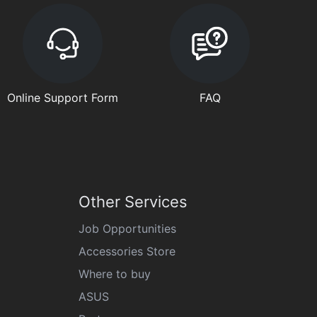
Online Support Form
FAQ
Other Services
Job Opportunities
Accessories Store
Where to buy
ASUS