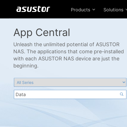
Products
Solutions
App Central
Unleash the unlimited potential of ASUSTOR
NAS. The applications that come pre-installed
with each ASUSTOR NAS device are just the
beginning.