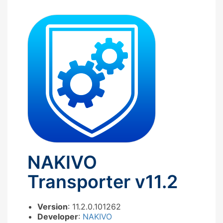
NAKIVO
Transporter v11.2
Version
: 11.2.0.101262
Developer
:
NAKIVO