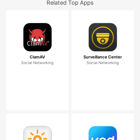
Related Top Apps
ClamAV
Surveillance Center
Social Networking
Social Networking