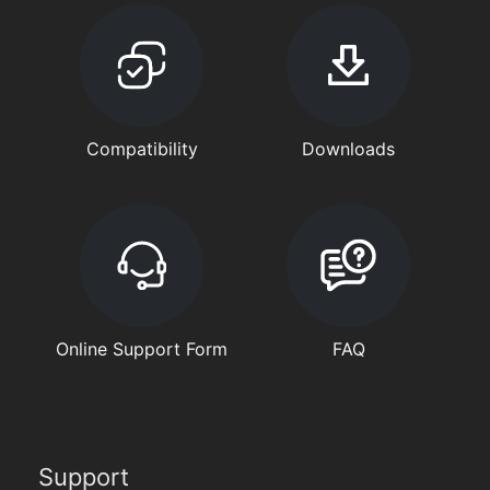
Compatibility
Downloads
Online Support Form
FAQ
Support