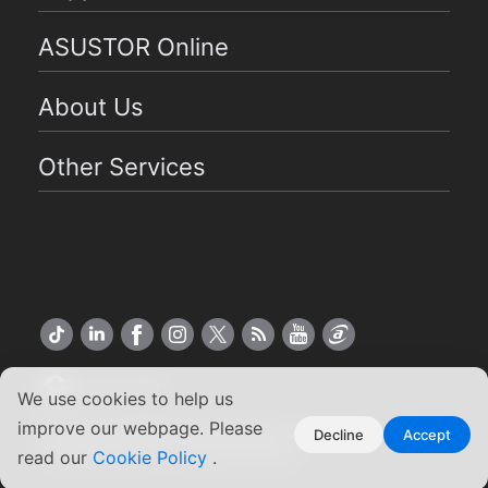
ASUSTOR Online
About Us
Other Services
US English
We use cookies to help us
improve our webpage. Please
Copyright ©2026 ASUSTOR Inc.
Decline
Accept
Terms of Use
|
Privacy Policy
read our
Cookie Policy
.