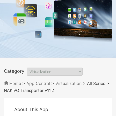
Category
Home
>
App Central
>
Virtualization
> All Series
>
NAKIVO Transporter v11.2
About This App