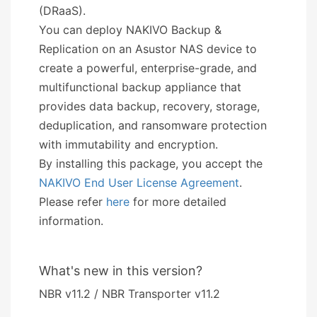
(DRaaS).
You can deploy NAKIVO Backup &
Replication on an Asustor NAS device to
create a powerful, enterprise-grade, and
multifunctional backup appliance that
provides data backup, recovery, storage,
deduplication, and ransomware protection
with immutability and encryption.
By installing this package, you accept the
NAKIVO End User License Agreement
.
Please refer
here
for more detailed
information.
What's new in this version?
NBR v11.2 / NBR Transporter v11.2