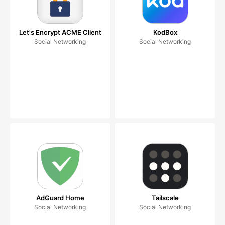
Let's Encrypt ACME Client
KodBox
Social Networking
Social Networking
AdGuard Home
Tailscale
Social Networking
Social Networking