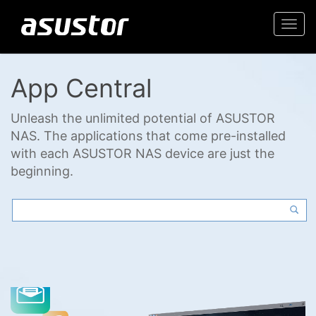
Togg
navi
App Central
Unleash the unlimited potential of ASUSTOR
NAS. The applications that come pre-installed
with each ASUSTOR NAS device are just the
beginning.