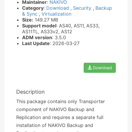
Maintainer
:
NAKIVO
Category
:
Download
,
Security
,
Backup
& Sync
,
Virtualization
Size:
149.27 MB
Support model
: AS40, AS11, AS33,
AS11TL, AS33v2, AS12
ADM version
: 3.5.0
Last Update
: 2026-03-27
Download
Description
This package contains only Transporter
component of NAKIVO Backup and
Replication and requires a separate full
installation of NAKIVO Backup and