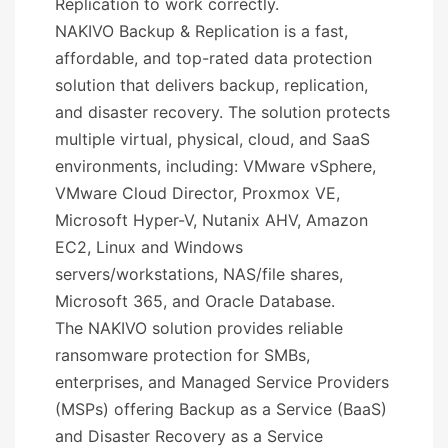
Replication to work correctly.
NAKIVO Backup & Replication is a fast,
affordable, and top-rated data protection
solution that delivers backup, replication,
and disaster recovery. The solution protects
multiple virtual, physical, cloud, and SaaS
environments, including: VMware vSphere,
VMware Cloud Director, Proxmox VE,
Microsoft Hyper-V, Nutanix AHV, Amazon
EC2, Linux and Windows
servers/workstations, NAS/file shares,
Microsoft 365, and Oracle Database.
The NAKIVO solution provides reliable
ransomware protection for SMBs,
enterprises, and Managed Service Providers
(MSPs) offering Backup as a Service (BaaS)
and Disaster Recovery as a Service