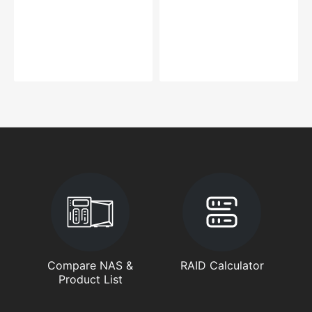
Compare NAS &
RAID Calculator
Product List