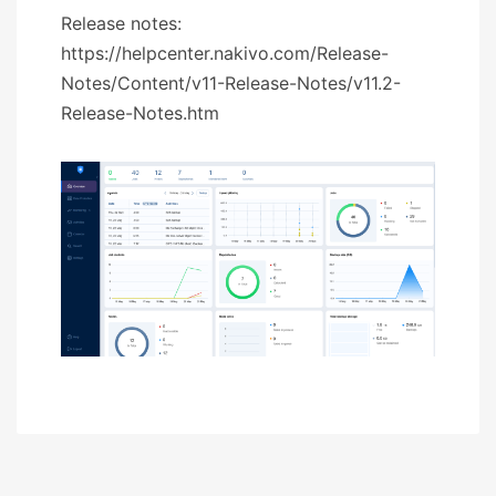
Release notes:
https://helpcenter.nakivo.com/Release-
Notes/Content/v11-Release-Notes/v11.2-
Release-Notes.htm