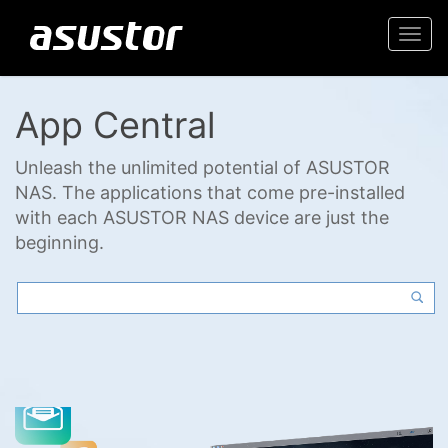
Togg
navi
App Central
Unleash the unlimited potential of ASUSTOR
NAS. The applications that come pre-installed
with each ASUSTOR NAS device are just the
beginning.