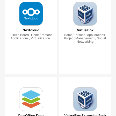
Nextcloud
VirtualBox
Bulletin Board , Home/Personal
Home/Personal Applications ,
Applications , Virtualization ,
Project Management , Social
Networking
OnlyOffice Docs
VirtualBox Extension Pack