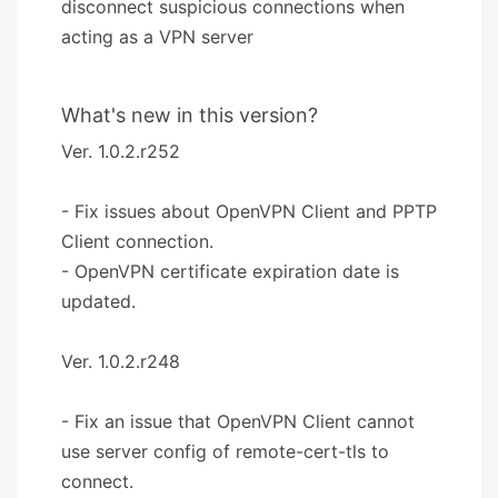
disconnect suspicious connections when
acting as a VPN server
What's new in this version?
Ver. 1.0.2.r252
- Fix issues about OpenVPN Client and PPTP
Client connection.
- OpenVPN certificate expiration date is
updated.
Ver. 1.0.2.r248
- Fix an issue that OpenVPN Client cannot
use server config of remote-cert-tls to
connect.