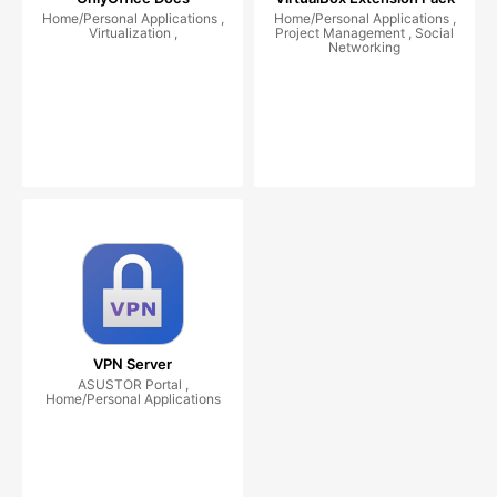
Home/Personal Applications ,
Home/Personal Applications ,
Virtualization ,
Project Management , Social
Networking
VPN Server
ASUSTOR Portal ,
Home/Personal Applications