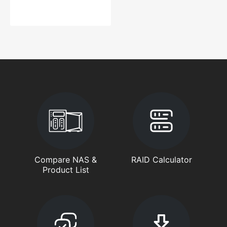
Compare NAS &
RAID Calculator
Product List