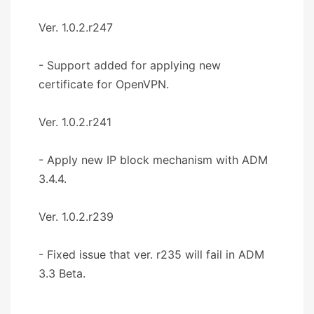
Ver. 1.0.2.r247
- Support added for applying new
certificate for OpenVPN.
Ver. 1.0.2.r241
- Apply new IP block mechanism with ADM
3.4.4.
Ver. 1.0.2.r239
- Fixed issue that ver. r235 will fail in ADM
3.3 Beta.