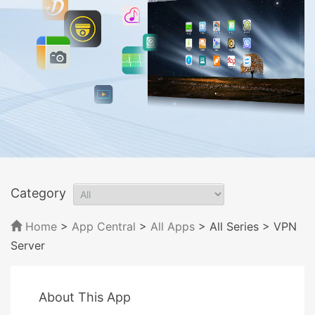
Category
Home
>
App Central
>
All Apps
> All Series
> VPN
Server
About This App