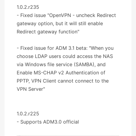
1.0.2.r235
- Fixed issue "OpenVPN - uncheck Redirect
gateway option, but it will still enable
Redirect gateway function"
- Fixed issue for ADM 3.1 beta: "When you
choose LDAP users could access the NAS
via Windows file service (SAMBA), and
Enable MS-CHAP v2 Authentication of
PPTP, VPN Client cannot connect to the
VPN Server"
1.0.2.r225
- Supports ADM3.0 official