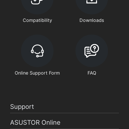
Compatibility
Downloads
Online Support Form
FAQ
Support
ASUSTOR Online