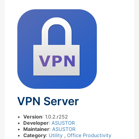
VPN Server
Version
: 1.0.2.r252
Developer
:
ASUSTOR
Maintainer
:
ASUSTOR
Category
:
Utility
,
Office Productivity