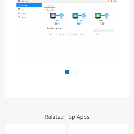
Related Top Apps