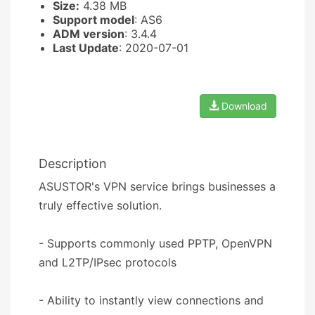
Size:
4.38 MB
Support model
: AS6
ADM version
: 3.4.4
Last Update
: 2020-07-01
Download
Description
ASUSTOR's VPN service brings businesses a
truly effective solution.
- Supports commonly used PPTP, OpenVPN
and L2TP/IPsec protocols
- Ability to instantly view connections and