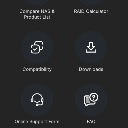
Compare NAS &
RAID Calculator
Product List
Compatibility
Downloads
Online Support Form
FAQ