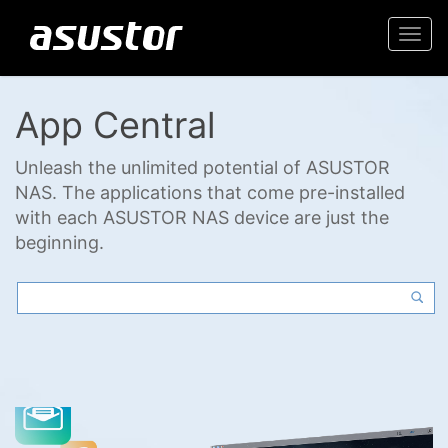
Togg
navi
App Central
Unleash the unlimited potential of ASUSTOR
NAS. The applications that come pre-installed
with each ASUSTOR NAS device are just the
beginning.