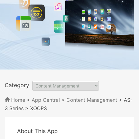
Category
Home
>
App Central
>
Content Management
> AS-
3 Series
> XOOPS
About This App