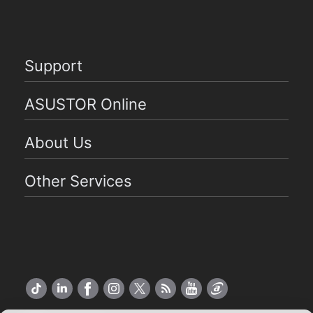
Support
ASUSTOR Online
About Us
Other Services