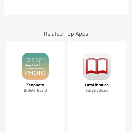
Related Top Apps
Zenphoto
LazyLibrarian
Bulletin Board
Bulletin Board