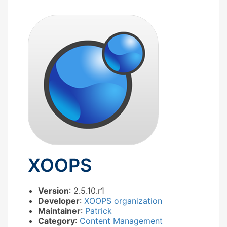
XOOPS
Version
: 2.5.10.r1
Developer
:
XOOPS organization
Maintainer
:
Patrick
Category
:
Content Management