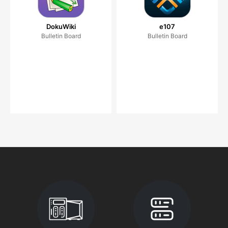
DokuWiki
e107
Bulletin Board
Bulletin Board