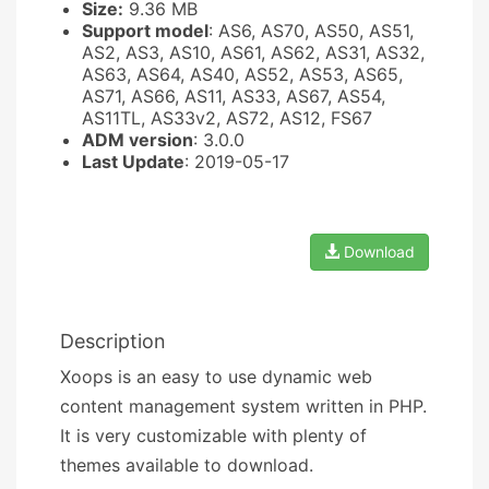
Size:
9.36 MB
Support model
: AS6, AS70, AS50, AS51,
AS2, AS3, AS10, AS61, AS62, AS31, AS32,
AS63, AS64, AS40, AS52, AS53, AS65,
AS71, AS66, AS11, AS33, AS67, AS54,
AS11TL, AS33v2, AS72, AS12, FS67
ADM version
: 3.0.0
Last Update
: 2019-05-17
Download
Description
Xoops is an easy to use dynamic web
content management system written in PHP.
It is very customizable with plenty of
themes available to download.