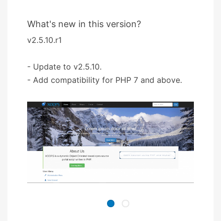
What's new in this version?
v2.5.10.r1
- Update to v2.5.10.
- Add compatibility for PHP 7 and above.