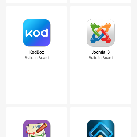
KodBox
Joomla! 3
Bulletin Board
Bulletin Board