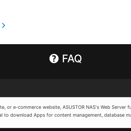
s
FAQ
site, or e-commerce website, ASUSTOR NAS's Web Server fun
al to download Apps for content management, database man