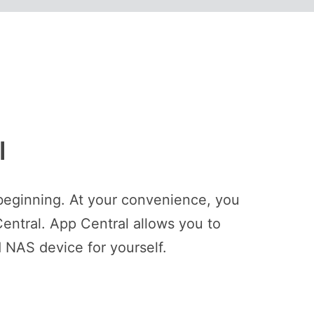
l
beginning. At your convenience, you
entral. App Central allows you to
 NAS device for yourself.