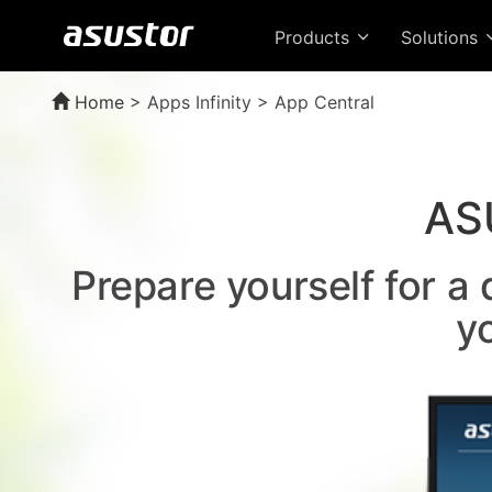
Products
Solutions
Home
>
Apps Infinity > App Central
AS
Prepare yourself for a
y