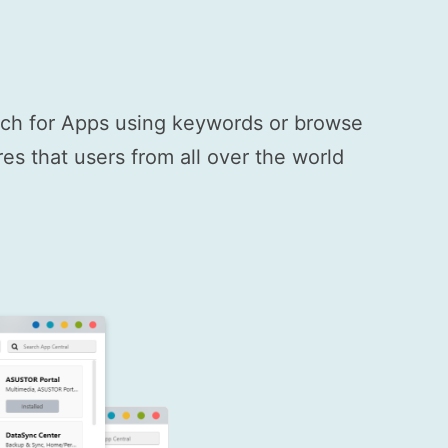
arch for Apps using keywords or browse
s that users from all over the world