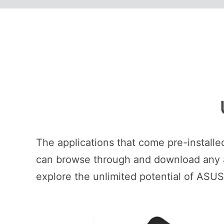
The applications that come pre-install
can browse through and download any ap
explore the unlimited potential of ASU