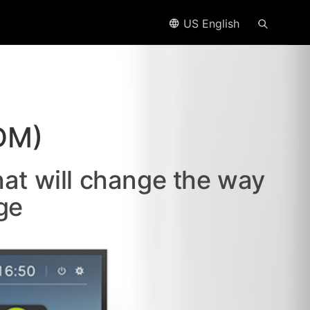
US English
DM)
hat will change the way
ge