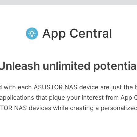
App Central
Unleash unlimited potentia
ed with each ASUSTOR NAS device are just the 
plications that pique your interest from App C
STOR NAS devices while creating a personalized