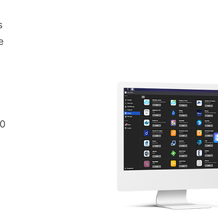
s
e
00