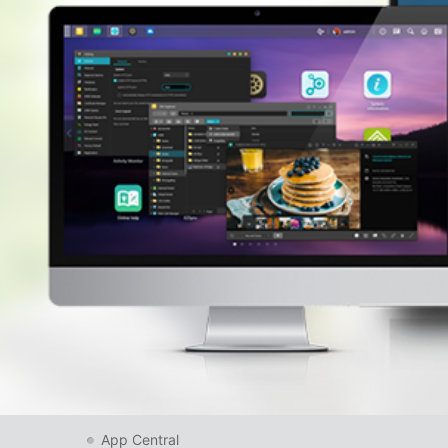
App Central