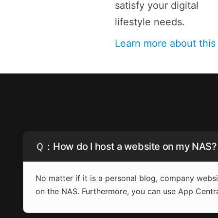
satisfy your digital
lifestyle needs.
Learn more about thi
Ｑ：How do I host a website on my NAS?
No matter if it is a personal blog, company web
on the NAS. Furthermore, you can use App Centr