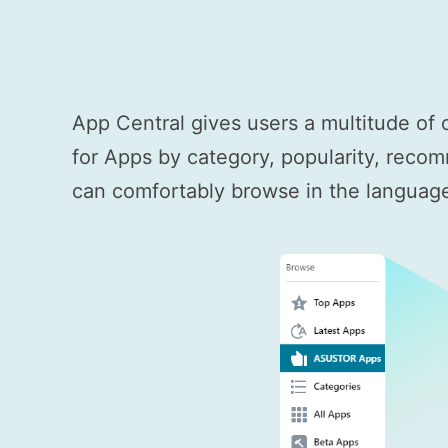
App Central gives users a multitude of 
for Apps by category, popularity, recom
can comfortably browse in the language 