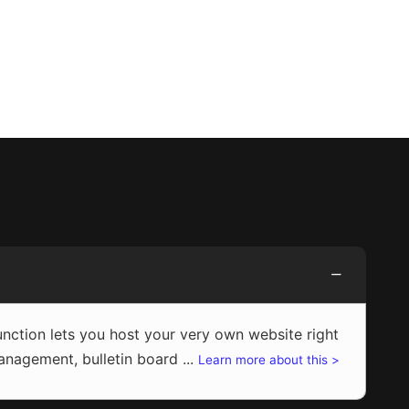
ction lets you host your very own website right
agement, bulletin board ...
Learn more about this >