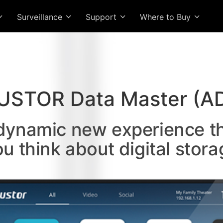
Surveillance
Support
Where to Buy
USTOR Data Master (A
 dynamic new experience t
ou think about digital stora