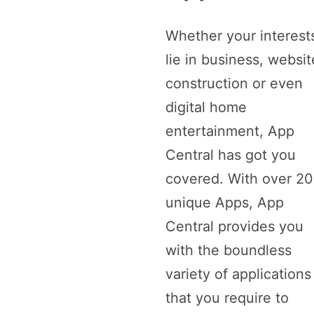
Whether your interest
lie in business, websit
construction or even
digital home
entertainment, App
Central has got you
covered. With over 2
unique Apps, App
Central provides you
with the boundless
variety of applications
that you require to