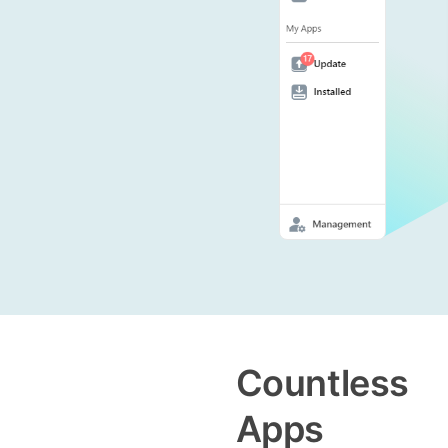
Countless
Apps