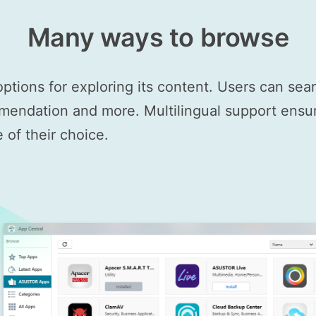
Many ways to browse
options for exploring its content. Users can se
mendation and more. Multilingual support ensure
of their choice.