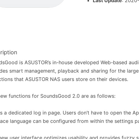
Last Update
: 2020
ription
dsGood is ASUSTOR’s in-house developed Web-based audio
des smart management, playback and sharing for the large
ctions that ASUSTOR NAS users store on their devices.
ew functions for SoundsGood 2.0 are as follows:
s a dedicated log in page. Users don’t have to open the A
face language can be configured from within the settings p
 new user interface optimizes usability and provides fuzzy 