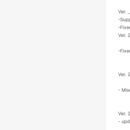
Ver. 
-Sup
-Fixe
Ver. 
-Fixe
Ver. 
- Mis
Ver. 
- upd