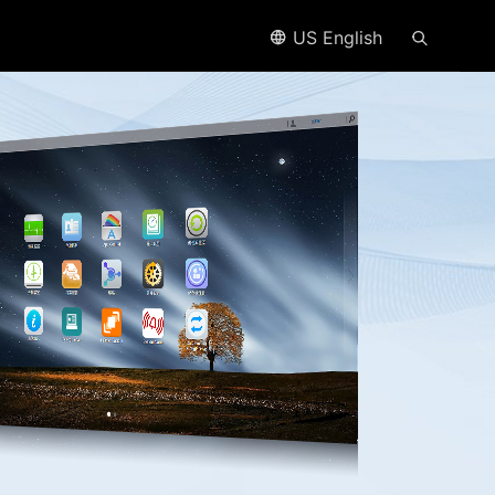
US English