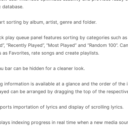
 database.
rt sorting by album, artist, genre and folder.
ck play queue panel features sorting by categories such as
”, “Recently Played”, “Most Played” and “Random 100”. Can
 as Favorites, rate songs and create playlists.
u bar can be hidden for a cleaner look.
g information is available at a glance and the order of the 
ayed can be arranged by dragging the top of the respectiv
ports importation of lyrics and display of scrolling lyrics.
plays indexing progress in real time when a new media sour