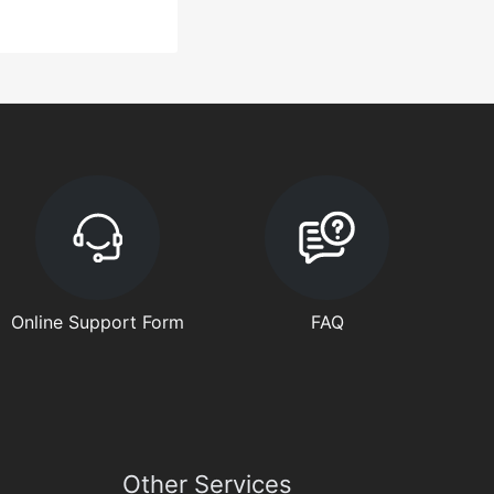
Online Support Form
FAQ
Other Services