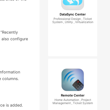
DataSync Center
Professional Design , Ticket
System , Utility , Virtualization
 “Recently
 also configure
information
e columns.
Remote Center
Home Automation , Project
Management , Ticket System
ce is added.