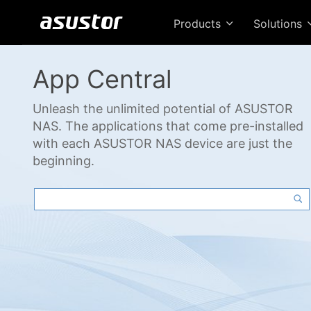
Products
Solutions
App Central
Unleash the unlimited potential of ASUSTOR
NAS. The applications that come pre-installed
with each ASUSTOR NAS device are just the
beginning.