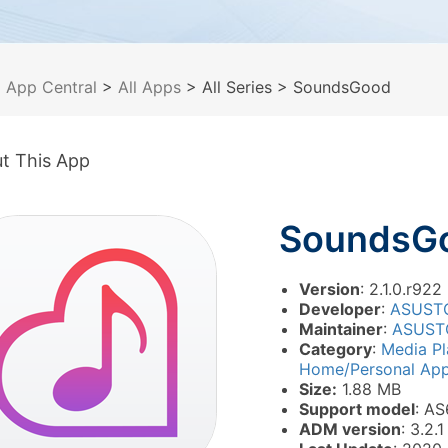
>
App Central
>
All Apps
> All Series
> SoundsGood
t This App
SoundsG
Version
: 2.1.0.r922
Developer
:
ASUST
Maintainer
:
ASUST
Category
:
Media P
Home/Personal Appl
Size:
1.88 MB
Support model
: AS
ADM version
: 3.2.1