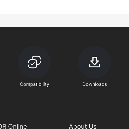
Compatibility
Downloads
R Online
About Us