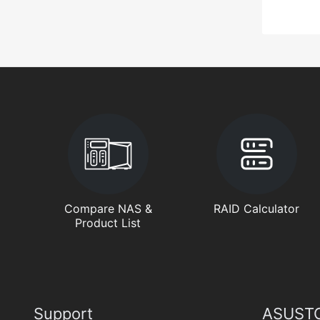
Compare NAS &
RAID Calculator
Product List
Support
ASUSTO