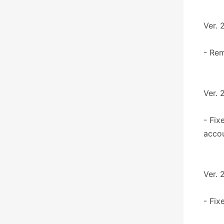
Ver. 
- Re
Ver. 
- Fix
accou
Ver. 
- Fix