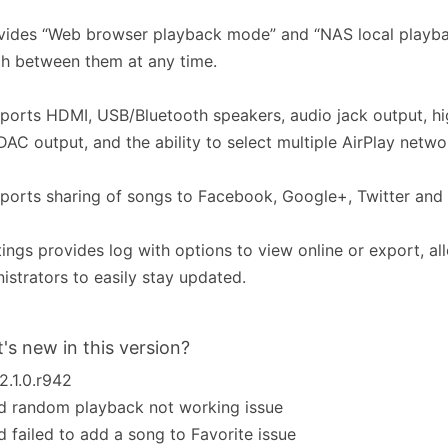
vides “Web browser playback mode” and “NAS local playb
h between them at any time.
ports HDMI, USB/Bluetooth speakers, audio jack output, hi
AC output, and the ability to select multiple AirPlay netwo
ports sharing of songs to Facebook, Google+, Twitter and 
tings provides log with options to view online or export, al
istrators to easily stay updated.
's new in this version?
_2.1.0.r942
d random playback not working issue
d failed to add a song to Favorite issue