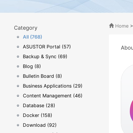
Home
Category
All (768)
ASUSTOR Portal (57)
Abou
Backup & Sync (69)
Blog (8)
Bulletin Board (8)
Business Applications (29)
Content Management (46)
Database (28)
Docker (158)
Download (92)