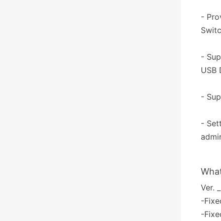
- Pro
Switc
- Sup
USB D
- Sup
- Set
admin
What
Ver. 
-Fixe
-Fixe