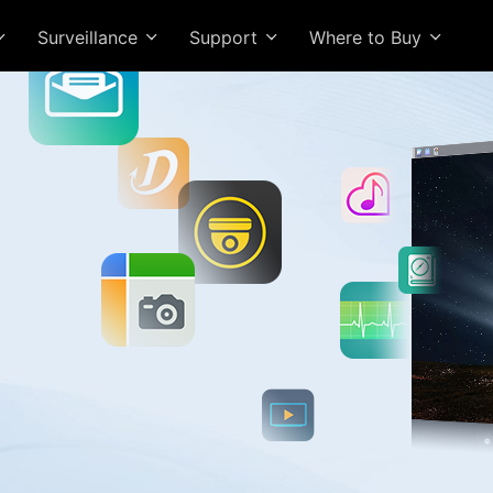
Surveillance
Support
Where to Buy