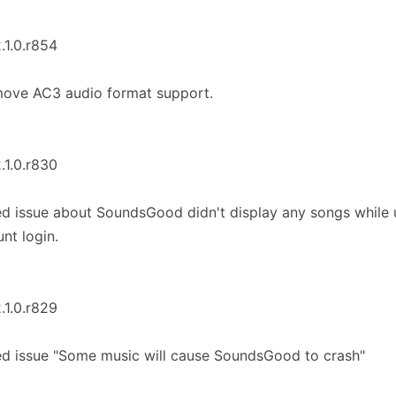
2.1.0.r854
move AC3 audio format support.
2.1.0.r830
ed issue about SoundsGood didn't display any songs while
nt login.
2.1.0.r829
ed issue "Some music will cause SoundsGood to crash"