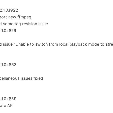
_2.1.0.r922
port new ffmpeg
d some tag revision issue
2.1.0.r876
d issue "Unable to switch from local playback mode to st
2.1.0.r863
cellaneous issues fixed
2.1.0.r859
ate API