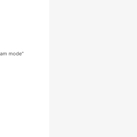
ream mode"