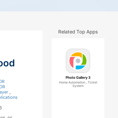
Related Top Apps
ood
Photo Gallery 3
OR
Home Automation , Ticket
System
OR
layer
,
ications
6