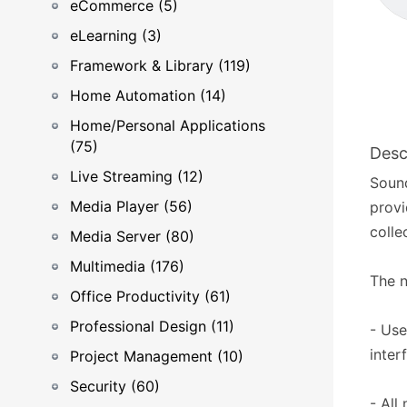
eCommerce (5)
eLearning (3)
Framework & Library (119)
Home Automation (14)
Home/Personal Applications
(75)
Desc
Live Streaming (12)
Soun
Media Player (56)
provi
colle
Media Server (80)
Multimedia (176)
The n
Office Productivity (61)
Professional Design (11)
- Use
inter
Project Management (10)
Security (60)
- All