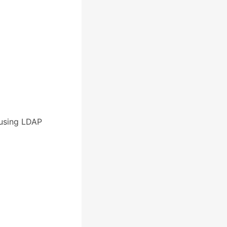
 using LDAP