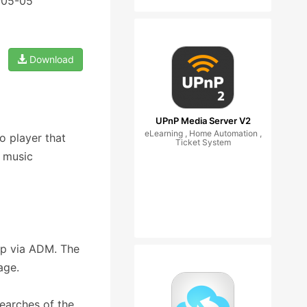
-05-05
Download
UPnP Media Server V2
eLearning , Home Automation ,
 player that
Ticket System
 music
pp via ADM. The
age.
searches of the