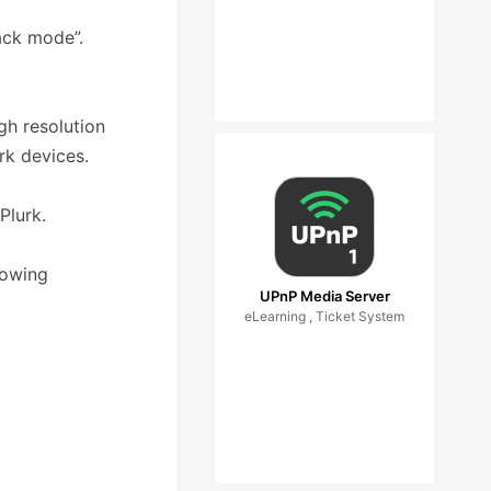
ack mode”.
gh resolution
rk devices.
Plurk.
lowing
UPnP Media Server
eLearning , Ticket System