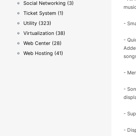
Social Networking (3)
music
Ticket System (1)
Utility (323)
- Sma
Virtualization (38)
- Qui
Web Center (28)
Added
Web Hosting (41)
songs
- Men
- Son
displ
- Sup
- Dis