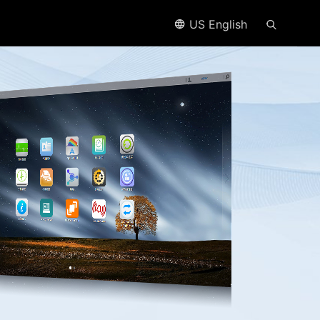
US English