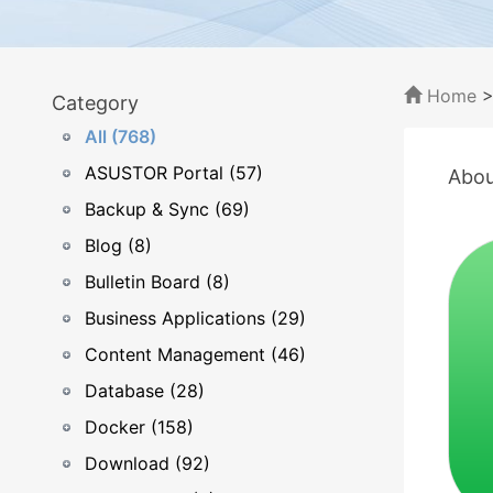
Home
Category
All (768)
ASUSTOR Portal (57)
Abou
Backup & Sync (69)
Blog (8)
Bulletin Board (8)
Business Applications (29)
Content Management (46)
Database (28)
Docker (158)
Download (92)