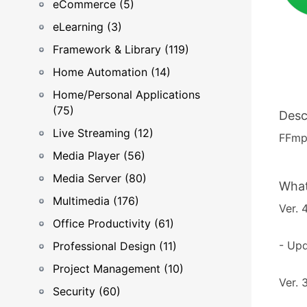
eCommerce (5)
eLearning (3)
Framework & Library (119)
Home Automation (14)
Home/Personal Applications
(75)
Desc
Live Streaming (12)
FFmpe
Media Player (56)
Media Server (80)
What
Multimedia (176)
Ver. 
Office Productivity (61)
- Upd
Professional Design (11)
Project Management (10)
Ver. 
Security (60)