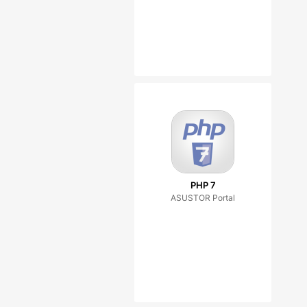
PHP 7
ASUSTOR Portal