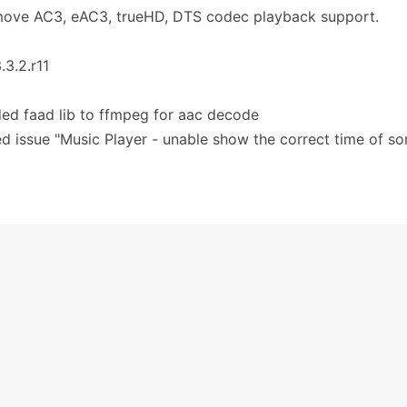
move AC3, eAC3, trueHD, DTS codec playback support.
.3.2.r11
ed faad lib to ffmpeg for aac decode
ed issue "Music Player - unable show the correct time of s