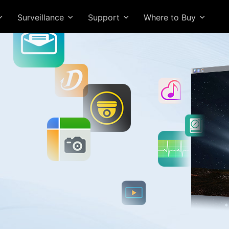
Surveillance
Support
Where to Buy