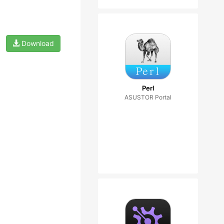
Download
Perl
ASUSTOR Portal