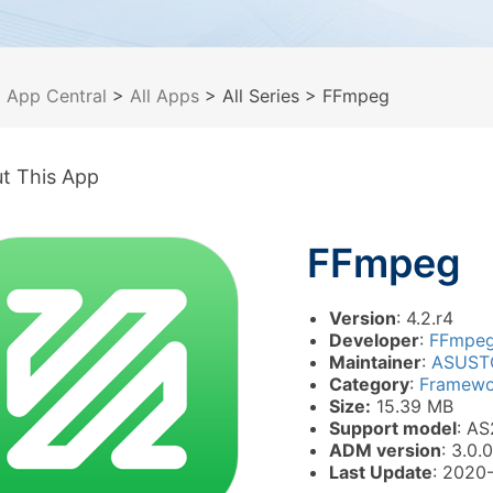
>
App Central
>
All Apps
> All Series
> FFmpeg
t This App
FFmpeg
Version
: 4.2.r4
Developer
:
FFmpe
Maintainer
:
ASUST
Category
:
Framewor
Size:
15.39 MB
Support model
: AS
ADM version
: 3.0.0
Last Update
: 2020