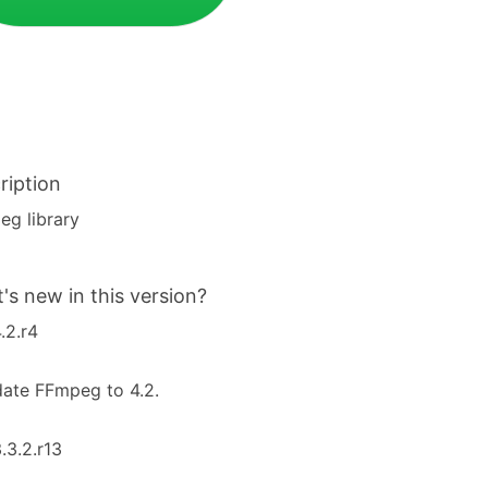
ription
g library
's new in this version?
4.2.r4
ate FFmpeg to 4.2.
3.3.2.r13