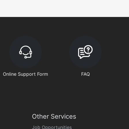
Online Support Form
FAQ
Other Services
Job Opportunities