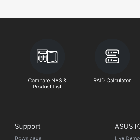
Compare NAS &
RAID Calculator
Product List
Support
ASUSTO
Downloads
Live Demo