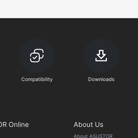
Compatibility
Downloads
R Online
About Us
About ASUSTOR