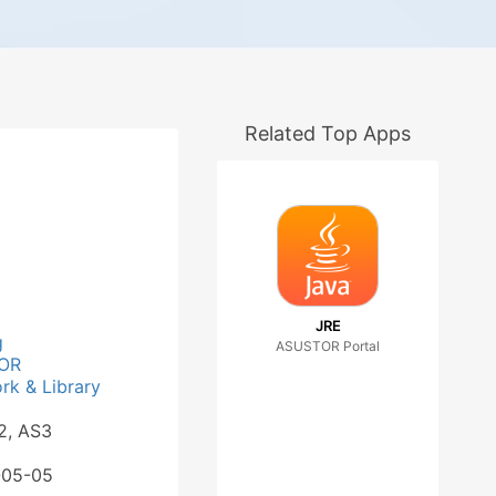
Related Top Apps
JRE
g
ASUSTOR Portal
OR
k & Library
2, AS3
-05-05