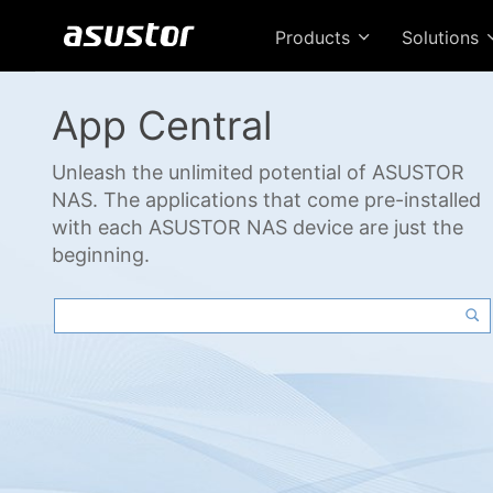
Products
Solutions
App Central
Unleash the unlimited potential of ASUSTOR
NAS. The applications that come pre-installed
with each ASUSTOR NAS device are just the
beginning.