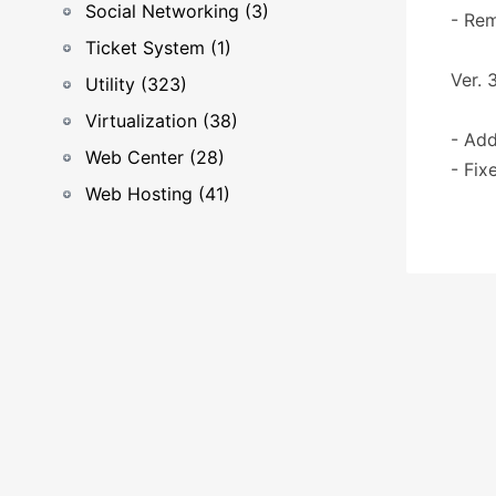
Social Networking (3)
- Re
Ticket System (1)
Ver. 3
Utility (323)
Virtualization (38)
- Add
Web Center (28)
- Fix
Web Hosting (41)