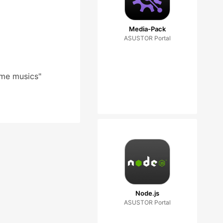
Media-Pack
ASUSTOR Portal
ome musics"
Node.js
ASUSTOR Portal