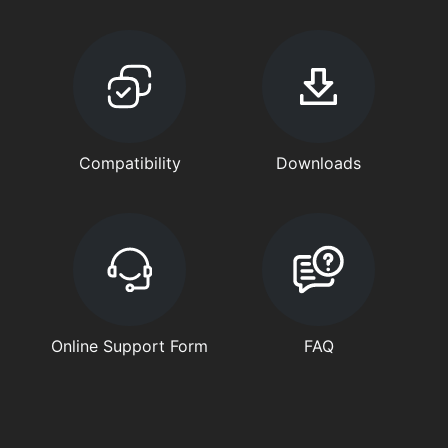
Compatibility
Downloads
Online Support Form
FAQ