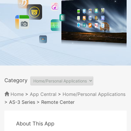
Category
Home
>
App Central
>
Home/Personal Applications
> AS-3 Series
> Remote Center
About This App