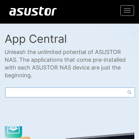
Togg
navi
App Central
Unleash the unlimited potential of ASUSTOR
NAS. The applications that come pre-installed
with each ASUSTOR NAS device are just the
beginning.