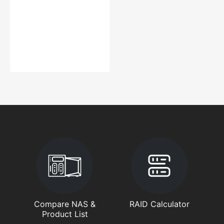
Compare NAS &
RAID Calculator
Product List