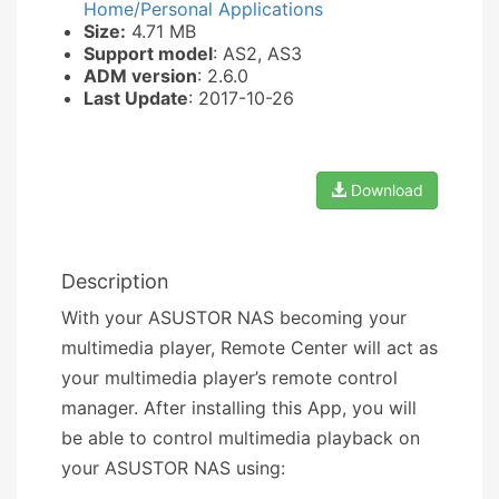
Home/Personal Applications
Size:
4.71 MB
Support model
: AS2, AS3
ADM version
: 2.6.0
Last Update
: 2017-10-26
Download
Description
With your ASUSTOR NAS becoming your
multimedia player, Remote Center will act as
your multimedia player’s remote control
manager. After installing this App, you will
be able to control multimedia playback on
your ASUSTOR NAS using: