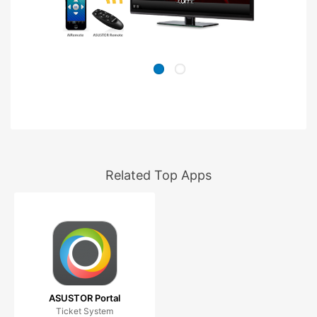
Related Top Apps
ASUSTOR Portal
Ticket System