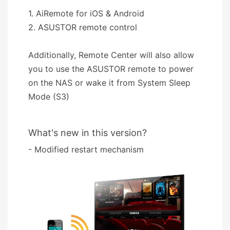
1. AiRemote for iOS & Android
2. ASUSTOR remote control
Additionally, Remote Center will also allow
you to use the ASUSTOR remote to power
on the NAS or wake it from System Sleep
Mode (S3)
What's new in this version?
- Modified restart mechanism