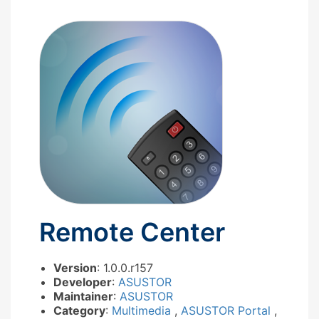
Remote Center
Version
: 1.0.0.r157
Developer
:
ASUSTOR
Maintainer
:
ASUSTOR
Category
:
Multimedia
,
ASUSTOR Portal
,