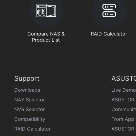
Compare NAS &
RAID Calculator
Product List
Support
ASUSTO
Downloads
Live Demo
NAS Selector
ASUSTOR 
NVR Selector
Communit
Compatibility
From App 
RAID Calculator
ASUSTOR D