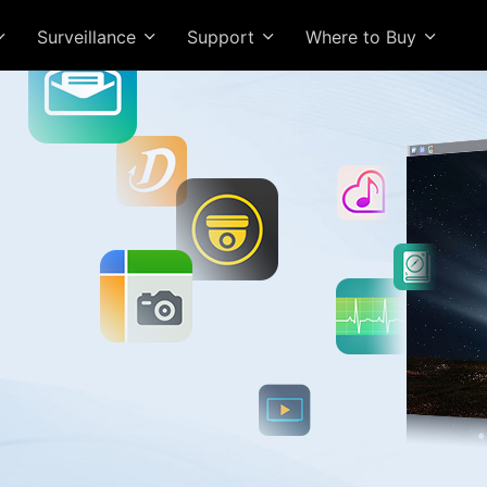
Surveillance
Support
Where to Buy