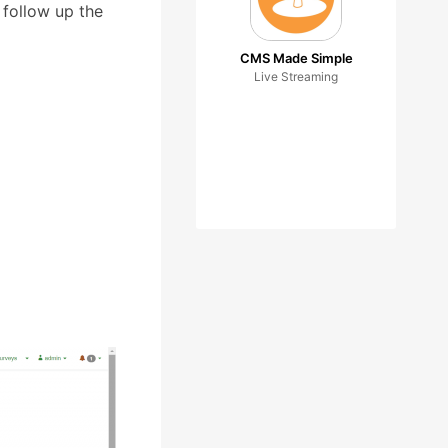
 follow up the
CMS Made Simple
Live Streaming