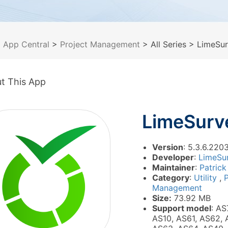
>
App Central
>
Project Management
> All Series
> LimeSur
t This App
LimeSurv
Version
: 5.3.6.2203
Developer
:
LimeSu
Maintainer
:
Patrick
Category
:
Utility
,
P
Management
Size:
73.92 MB
Support model
: AS
AS10, AS61, AS62, 