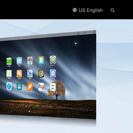
US English