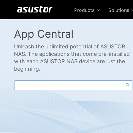
Products
Solutions
App Central
Unleash the unlimited potential of ASUSTOR
NAS. The applications that come pre-installed
with each ASUSTOR NAS device are just the
beginning.