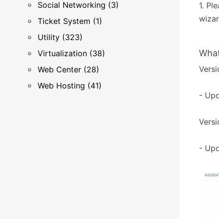
Social Networking (3)
1. Pl
wizar
Ticket System (1)
Utility (323)
What
Virtualization (38)
Versi
Web Center (28)
Web Hosting (41)
- Upd
Versi
- Upd