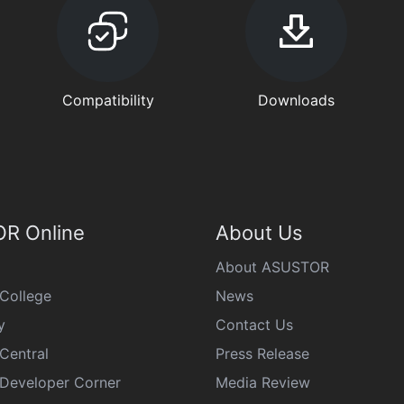
Compatibility
Downloads
R Online
About Us
About ASUSTOR
College
News
y
Contact Us
Central
Press Release
eveloper Corner
Media Review