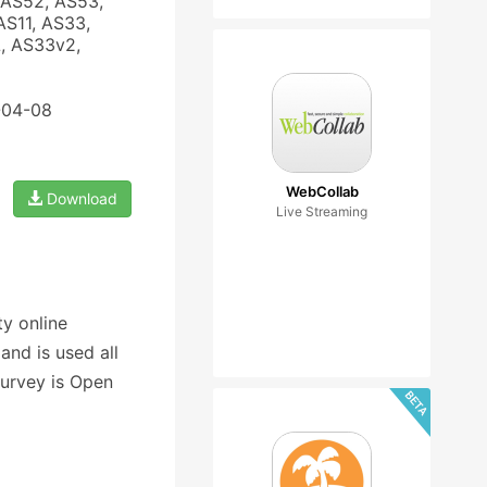
 AS52, AS53,
AS11, AS33,
, AS33v2,
-04-08
WebCollab
Download
Live Streaming
y online
nd is used all
Survey is Open