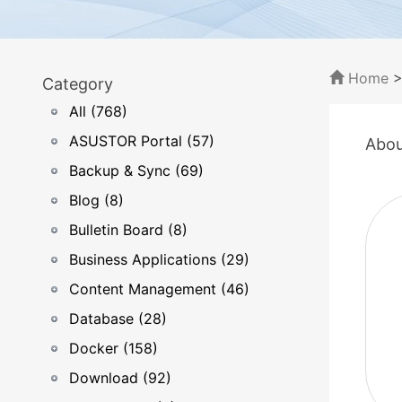
Home
Category
All (768)
ASUSTOR Portal (57)
Abou
Backup & Sync (69)
Blog (8)
Bulletin Board (8)
Business Applications (29)
Content Management (46)
Database (28)
Docker (158)
Download (92)