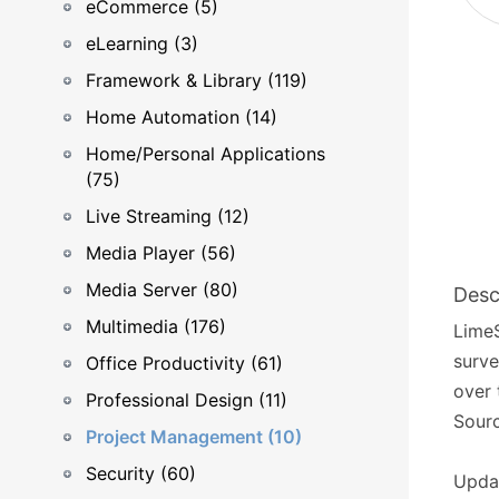
eCommerce (5)
eLearning (3)
Framework & Library (119)
Home Automation (14)
Home/Personal Applications
(75)
Live Streaming (12)
Media Player (56)
Media Server (80)
Desc
Multimedia (176)
LimeS
surve
Office Productivity (61)
over 
Professional Design (11)
Sourc
Project Management (10)
Security (60)
Upda