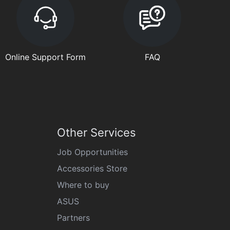
Online Support Form
FAQ
Other Services
Job Opportunities
Accessories Store
Where to buy
ASUS
Partners