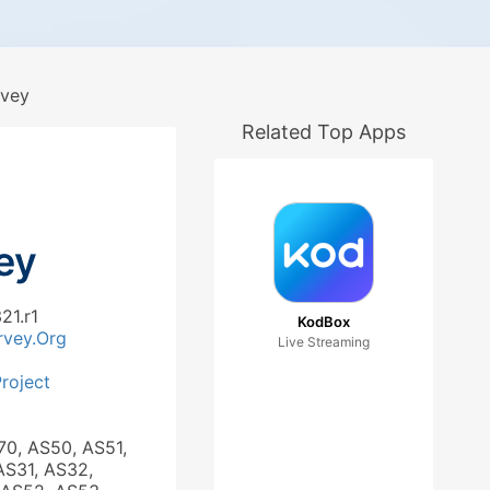
vey
Related Top Apps
ey
21.r1
KodBox
rvey.Org
Live Streaming
roject
70, AS50, AS51,
AS31, AS32,