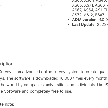
AS63, AS64, AS40,
AS65, AS71, AS66, 
AS67, AS54, AS11TL
AS72, AS12, FS67
ADM version
: 4.0.0
Last Update
: 2022
ription
urvey is an advanced online survey system to create qualit
ys. The software is downloaded 10,000 times every month a
the world by companies, universities and individuals. Lime
e Software and completely free to use.
te note: