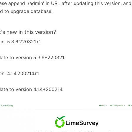
ease append '/admin' in URL after updating this version, and
d to upgrade database.
's new in this version?
on: 5.3.6.220321.r1
ate to version 5.3.6+220321.
on: 4.1.4.200214.r1
ate to version 4.1.4+200214.