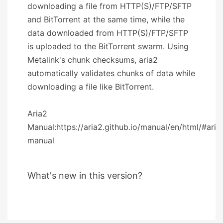
downloading a file from HTTP(S)/FTP/SFTP
and BitTorrent at the same time, while the
data downloaded from HTTP(S)/FTP/SFTP
is uploaded to the BitTorrent swarm. Using
Metalink's chunk checksums, aria2
automatically validates chunks of data while
downloading a file like BitTorrent.
Aria2
Manual:https://aria2.github.io/manual/en/html/#aria
manual
What's new in this version?