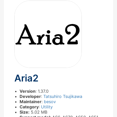
Aria2
Version
: 1.37.0
Developer
:
Tatsuhiro Tsujikawa
Maintainer
:
besov
Category
:
Utility
Size:
5.02 MB