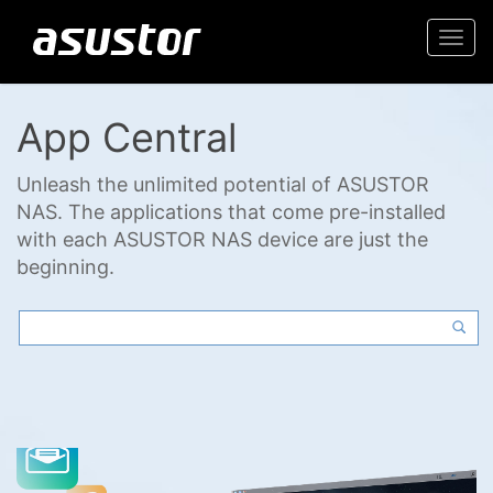
Togg
navi
App Central
Unleash the unlimited potential of ASUSTOR
NAS. The applications that come pre-installed
with each ASUSTOR NAS device are just the
beginning.