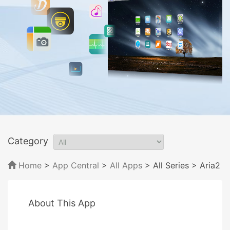
Category
Home
>
App Central
>
All Apps
> All Series
> Aria2
About This App