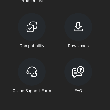
Product List
Compatibility
Downloads
Online Support Form
FAQ