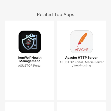
Related Top Apps
IronWolf Health
Apache HTTP Server
Management
ASUSTOR Portal , Media Server
, Web Hosting
ASUSTOR Portal