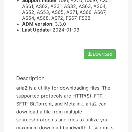
Support model
: AS6, AS70, AS50, AS51,
AS61, AS62, AS31, AS32, AS63, AS64,
AS52, AS53, AS65, AS71, AS66, AS67,
AS54, AS68, AS72, FS67, FS68
ADM version
: 3.3.0
Last Update
: 2024-01-03
Download
Description
aria2 is a utility for downloading files. The
supported protocols are HTTP(S), FTP,
SFTP, BitTorrent, and Metalink. aria2 can
download a file from multiple
sources/protocols and tries to utilize your
maximum download bandwidth. It supports