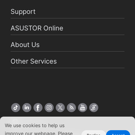
Support
ASUSTOR Online
About Us
Other Services
US English
We use cookies to help us
improve our webpage. Please