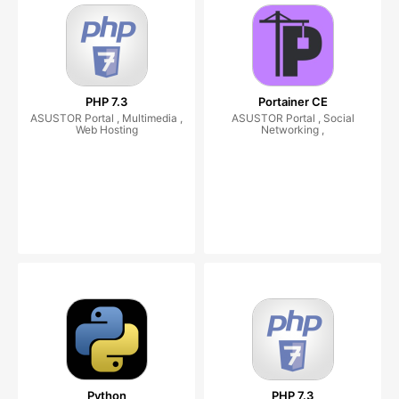
PHP 7.3
Portainer CE
ASUSTOR Portal , Multimedia ,
ASUSTOR Portal , Social
Web Hosting
Networking ,
Python
PHP 7.3