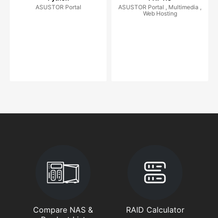
ASUSTOR Portal
ASUSTOR Portal , Multimedia ,
Web Hosting
Compare NAS &
RAID Calculator