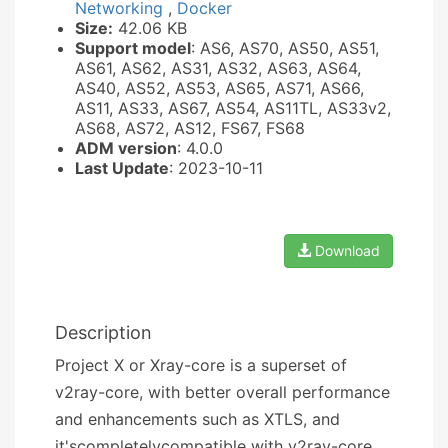
Networking
,
Docker
Size:
42.06 KB
Support model
: AS6, AS70, AS50, AS51,
AS61, AS62, AS31, AS32, AS63, AS64,
AS40, AS52, AS53, AS65, AS71, AS66,
AS11, AS33, AS67, AS54, AS11TL, AS33v2,
AS68, AS72, AS12, FS67, FS68
ADM version
: 4.0.0
Last Update
: 2023-10-11
Download
Description
Project X or Xray-core is a superset of
v2ray-core, with better overall performance
and enhancements such as XTLS, and
it'scompletelycompatible with v2ray-core