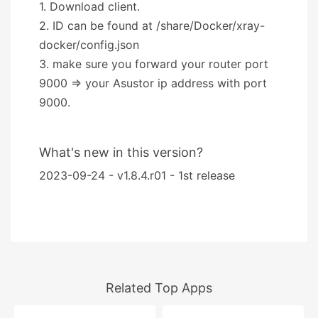
1. Download client.
2. ID can be found at /share/Docker/xray-
docker/config.json
3. make sure you forward your router port
9000 => your Asustor ip address with port
9000.
What's new in this version?
2023-09-24 - v1.8.4.r01 - 1st release
Related Top Apps