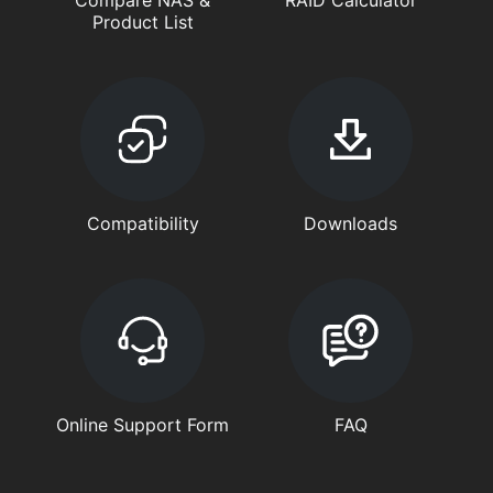
Product List
Compatibility
Downloads
Online Support Form
FAQ