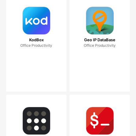
KodBox
Geo IP DataBase
Office Productivity
Office Productivity