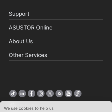
Support
ASUSTOR Online
About Us
Other Services
US English
We use cookies to help us