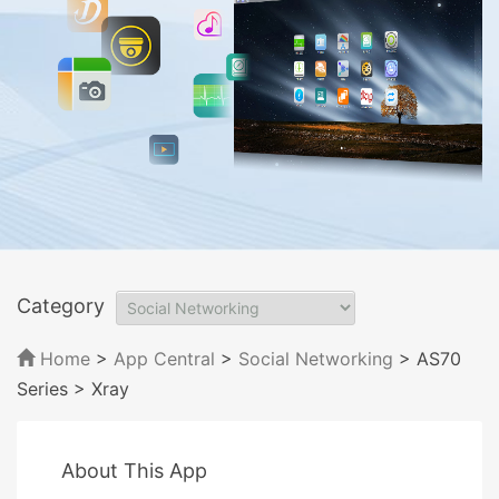
Category
Home
>
App Central
>
Social Networking
> AS70
Series
> Xray
About This App