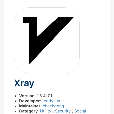
Xray
Version
: 1.8.4.r01
Developer
:
teddysun
Maintainer
:
cheehoong
Category
:
Utility
,
Security
,
Social