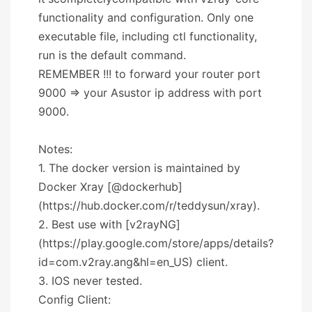
functionality and configuration. Only one
executable file, including ctl functionality,
run is the default command.
REMEMBER !!! to forward your router port
9000 => your Asustor ip address with port
9000.
Notes:
1. The docker version is maintained by
Docker Xray [@dockerhub]
(https://hub.docker.com/r/teddysun/xray).
2. Best use with [v2rayNG]
(https://play.google.com/store/apps/details?
id=com.v2ray.ang&hl=en_US) client.
3. IOS never tested.
Config Client: