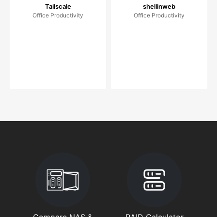
Tailscale
shellinweb
Office Productivity
Office Productivity
Compare NAS &
RAID Calculator