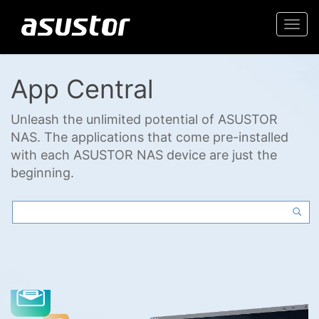
Togg
navi
App Central
Unleash the unlimited potential of ASUSTOR
NAS. The applications that come pre-installed
with each ASUSTOR NAS device are just the
beginning.