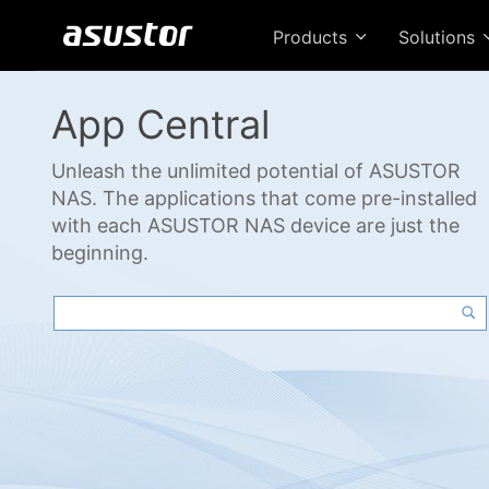
Products
Solutions
App Central
Unleash the unlimited potential of ASUSTOR
NAS. The applications that come pre-installed
with each ASUSTOR NAS device are just the
beginning.