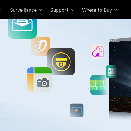
Surveillance
Support
Where to Buy