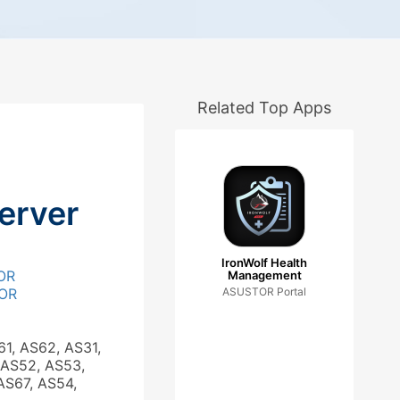
Related Top Apps
erver
IronWolf Health
OR
Management
OR
ASUSTOR Portal
61, AS62, AS31,
 AS52, AS53,
AS67, AS54,