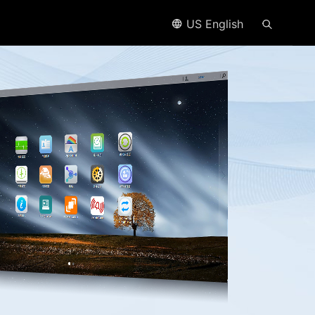
US English