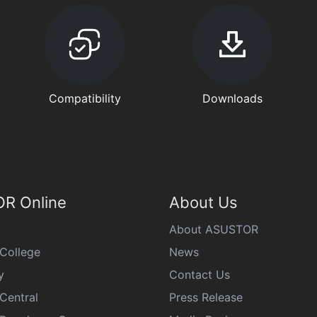
Compatibility
Downloads
R Online
About Us
About ASUSTOR
College
News
y
Contact Us
Central
Press Release