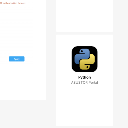
Python
ASUSTOR Portal