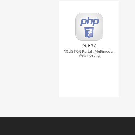
PHP 7.3
ASUSTOR Portal , Multimedia ,
Web Hosting