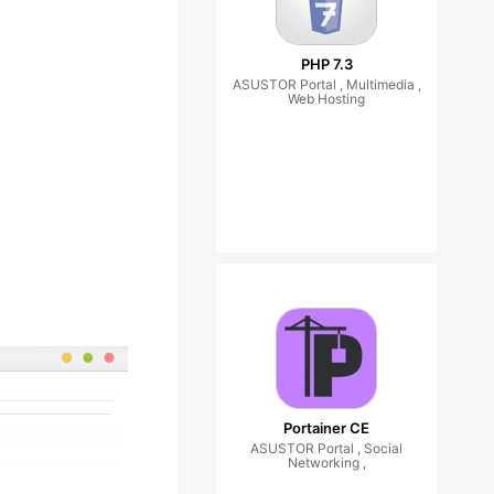
PHP 7.3
ASUSTOR Portal , Multimedia ,
Web Hosting
Portainer CE
ASUSTOR Portal , Social
Networking ,