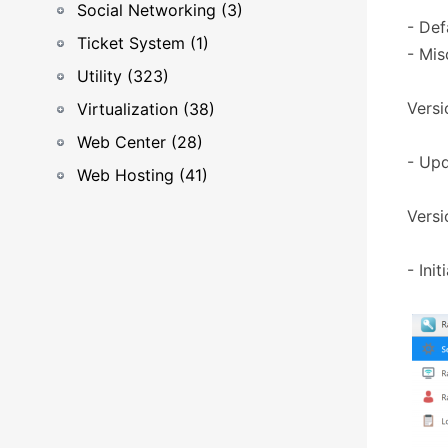
Social Networking (3)
- Def
Ticket System (1)
- Mis
Utility (323)
Versi
Virtualization (38)
Web Center (28)
- Upd
Web Hosting (41)
Versi
- Ini