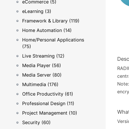
eCommerce (5)
eLearning (3)
Framework & Library (119)
Home Automation (14)
Home/Personal Applications
(75)
Live Streaming (12)
Desc
Media Player (56)
RADIU
Media Server (80)
centr
Note:
Multimedia (176)
encry
Office Productivity (61)
Professional Design (11)
What
Project Management (10)
Versio
Security (60)