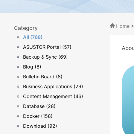
Home
Category
All (768)
ASUSTOR Portal (57)
Abou
Backup & Sync (69)
Blog (8)
Bulletin Board (8)
Business Applications (29)
Content Management (46)
Database (28)
Docker (158)
Download (92)