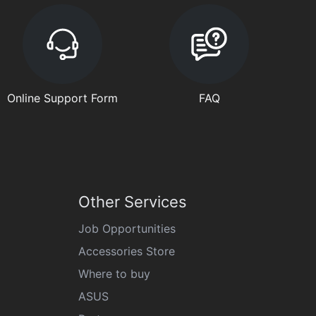
Online Support Form
FAQ
Other Services
Job Opportunities
Accessories Store
Where to buy
ASUS