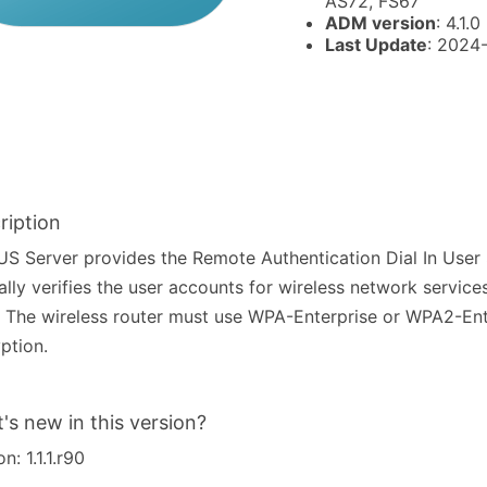
AS72, FS67
ADM version
: 4.1.0
Last Update
: 2024
ription
S Server provides the Remote Authentication Dial In User 
ally verifies the user accounts for wireless network services
 The wireless router must use WPA-Enterprise or WPA2-Ent
ption.
's new in this version?
n: 1.1.1.r90