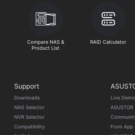
Compare NAS &
RAID Calculator
Product List
Support
ASUSTO
Downloads
Live Demo
NAS Selector
ASUSTOR 
NVR Selector
Communit
Compatibility
From App 