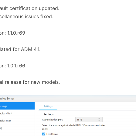
ault certification updated.
cellaneous issues fixed.
on: 1.1.0.r69
ated for ADM 4.1.
on: 1.0.1.r66
tial release for new models.