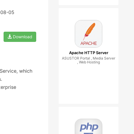
-08-05
Download
Apache HTTP Server
ASUSTOR Portal , Media Server
, Web Hosting
Service, which
.
erprise