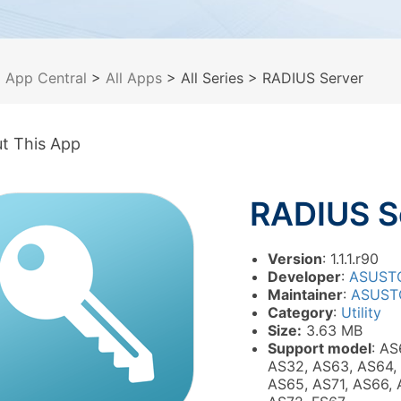
>
App Central
>
All Apps
> All Series
> RADIUS Server
t This App
RADIUS S
Version
: 1.1.1.r90
Developer
:
ASUST
Maintainer
:
ASUST
Category
:
Utility
Size:
3.63 MB
Support model
: AS
AS32, AS63, AS64,
AS65, AS71, AS66, 