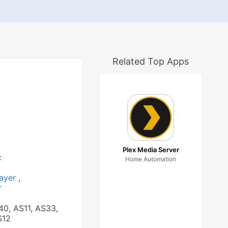
Related Top Apps
Plex Media Server
c
Home Automation
layer
,
r
40, AS11, AS33,
S12