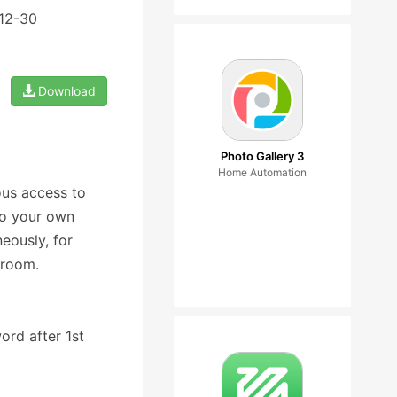
-12-30
Download
Photo Gallery 3
Home Automation
ous access to
 to your own
eously, for
 room.
ord after 1st