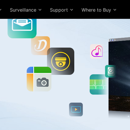
Surveillance
Support
Where to Buy