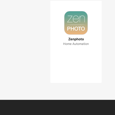
Zenphoto
Home Automation