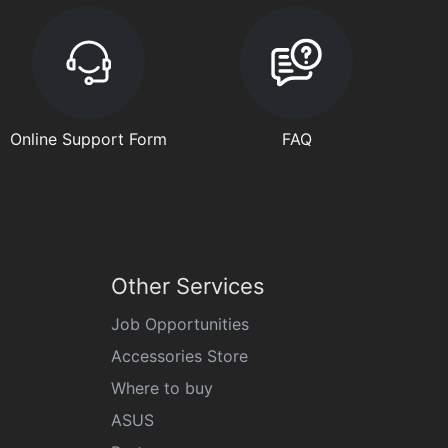
Online Support Form
FAQ
Other Services
Job Opportunities
Accessories Store
Where to buy
ASUS