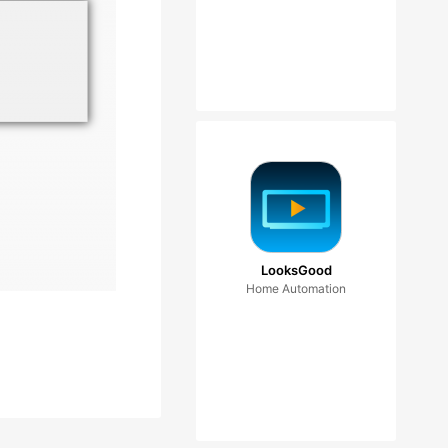
LooksGood
Home Automation