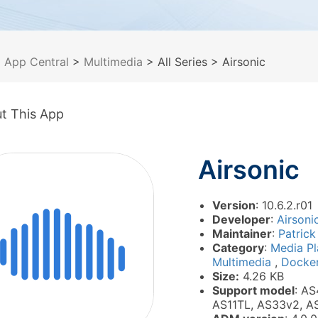
>
App Central
>
Multimedia
> All Series
> Airsonic
t This App
Airsonic
Version
: 10.6.2.r01
Developer
:
Airsoni
Maintainer
:
Patrick
Category
:
Media P
Multimedia
,
Docke
Size:
4.26 KB
Support model
: AS
AS11TL, AS33v2, A