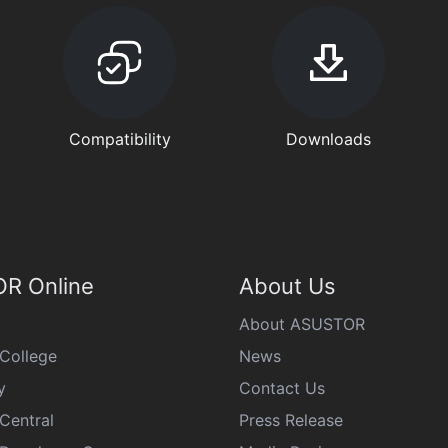
Compatibility
Downloads
R Online
About Us
About ASUSTOR
College
News
y
Contact Us
Central
Press Release