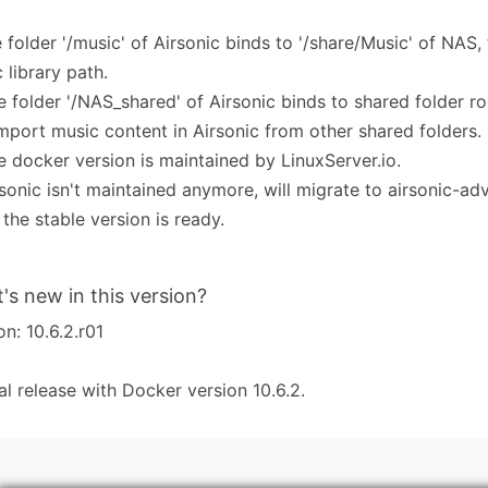
e folder '/music' of Airsonic binds to '/share/Music' of NAS, 
 library path.
e folder '/NAS_shared' of Airsonic binds to shared folder r
mport music content in Airsonic from other shared folders.
e docker version is maintained by LinuxServer.io.
rsonic isn't maintained anymore, will migrate to airsonic-a
 the stable version is ready.
's new in this version?
on: 10.6.2.r01
tial release with Docker version 10.6.2.