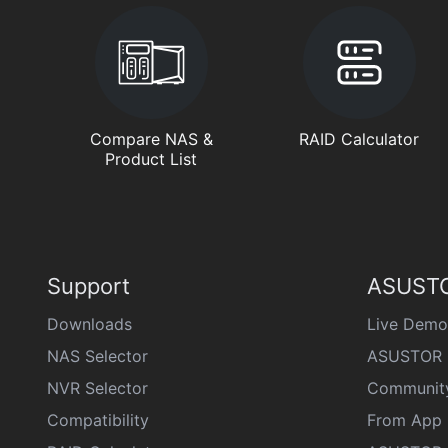
Compare NAS &
RAID Calculator
Product List
Support
ASUSTO
Downloads
Live Demo
NAS Selector
ASUSTOR 
NVR Selector
Communit
Compatibility
From App 