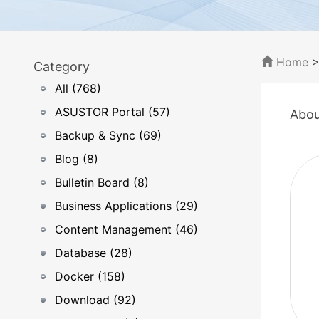
Home
Category
All (768)
ASUSTOR Portal (57)
Abou
Backup & Sync (69)
Blog (8)
Bulletin Board (8)
Business Applications (29)
Content Management (46)
Database (28)
Docker (158)
Download (92)