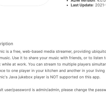
ADM version
: 4.0.0
Last Update
: 2021
ription
nic is a free, web-based media streamer, providing ubiquit
music. Use it to share your music with friends, or to listen
 while at work. You can stream to multiple players simultan
nce to one player in your kitchen and another in your living
nic's Java jukebox player is NOT supported on this app.
lt user/password is admin/admin, please change the passw