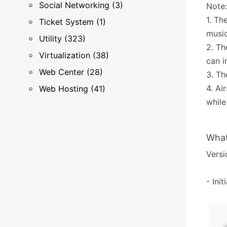
Social Networking (3)
Note:
1. Th
Ticket System (1)
music
Utility (323)
2. Th
Virtualization (38)
can i
Web Center (28)
3. Th
4. Ai
Web Hosting (41)
while
What
Versi
- Ini