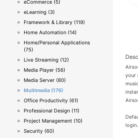
eCommerce (5)
eLearning (3)
Framework & Library (119)
Home Automation (14)
Home/Personal Applications
(75)
Desc
Live Streaming (12)
Airso
Media Player (56)
your 
Media Server (80)
music
Multimedia (176)
insta
Airso
Office Productivity (61)
Professional Design (11)
Defau
Project Management (10)
login.
Security (60)