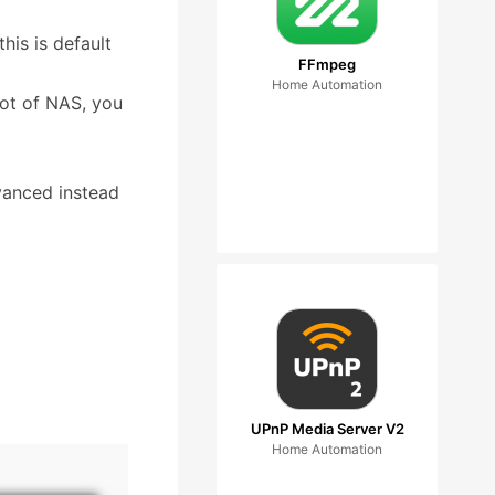
this is default
FFmpeg
Home Automation
oot of NAS, you
dvanced instead
UPnP Media Server V2
Home Automation