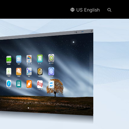
US English