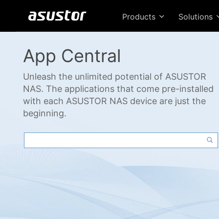
Products
Solutions
App Central
Unleash the unlimited potential of ASUSTOR
NAS. The applications that come pre-installed
with each ASUSTOR NAS device are just the
beginning.