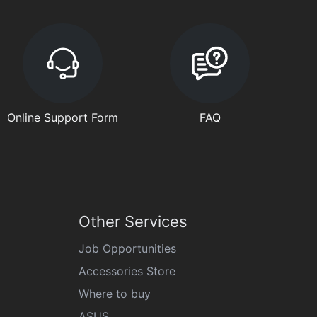
Online Support Form
FAQ
Other Services
Job Opportunities
Accessories Store
Where to buy
ASUS