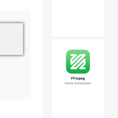
FFmpeg
Home Automation