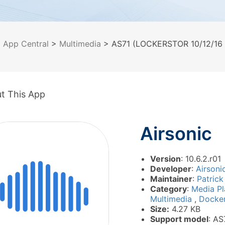
>
App Central
>
Multimedia
> AS71 (LOCKERSTOR 10/12/16 P
t This App
Airsonic
Version
: 10.6.2.r01
Developer
:
Airsoni
Maintainer
:
Patrick
Category
:
Media P
Multimedia
,
Docke
Size:
4.27 KB
Support model
: AS