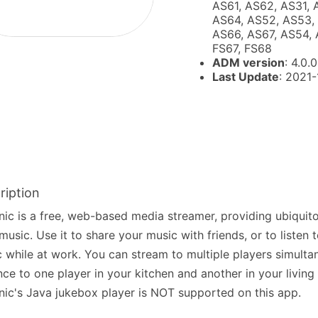
AS61, AS62, AS31, 
AS64, AS52, AS53, 
AS66, AS67, AS54, 
FS67, FS68
ADM version
: 4.0.0
Last Update
: 2021
ription
nic is a free, web-based media streamer, providing ubiquit
music. Use it to share your music with friends, or to listen
 while at work. You can stream to multiple players simultan
nce to one player in your kitchen and another in your living
nic's Java jukebox player is NOT supported on this app.