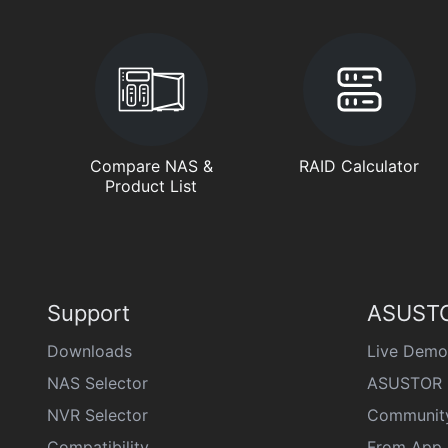
Compare NAS &
RAID Calculator
Product List
Support
ASUSTO
Downloads
Live Demo
NAS Selector
ASUSTOR 
NVR Selector
Communit
Compatibility
From App 