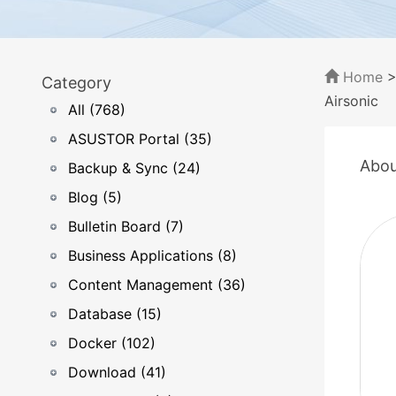
Home
Category
Airsonic
All (768)
ASUSTOR Portal (35)
Abou
Backup & Sync (24)
Blog (5)
Bulletin Board (7)
Business Applications (8)
Content Management (36)
Database (15)
Docker (102)
Download (41)