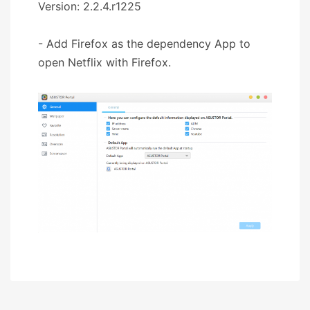
Version: 2.2.4.r1225
- Add Firefox as the dependency App to
open Netflix with Firefox.