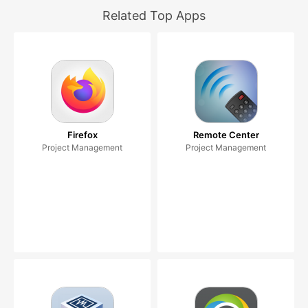
Related Top Apps
Firefox
Remote Center
Project Management
Project Management