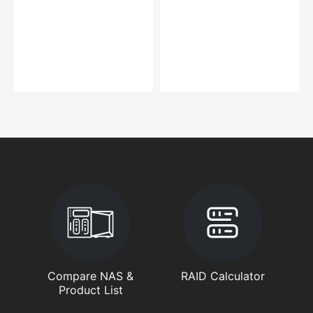
Compare NAS &
RAID Calculator
Product List