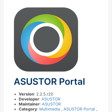
ASUSTOR Portal
Version
: 2.2.5.r20
Developer
:
ASUSTOR
Maintainer
:
ASUSTOR
Category
:
Multimedia
,
ASUSTOR Portal
,