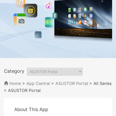
Category
Home
>
App Central
>
ASUSTOR Portal
> All Series
> ASUSTOR Portal
About This App