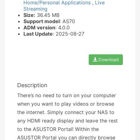
Home/Personal Applications
,
Live
Streaming
Size:
36.45 MB
Support model
: AS70
ADM version
: 4.0.0
Last Update
: 2025-08-27
Download
Description
There’s no need to turn on your computer
when you want to play videos or browse
the internet. Simply connect your NAS to
any HDMI ready display and leave the rest
to the ASUSTOR Portal! Within the
ASUSTOR Portal you can directly browse