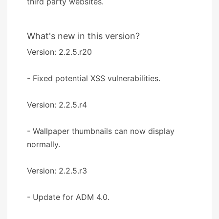
third party websites.
What's new in this version?
Version: 2.2.5.r20
- Fixed potential XSS vulnerabilities.
Version: 2.2.5.r4
- Wallpaper thumbnails can now display
normally.
Version: 2.2.5.r3
- Update for ADM 4.0.