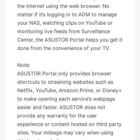
the Internet using the web browser. No
matter if it’s logging in to ADM to manage
your NAS, watching clips on YouTube or
monitoring live feeds from Surveillance
Center, the ASUSTOR Portal helps you get it
done from the convenience of your TV.
Note:
ASUSTOR Portal only provides browser
shortcuts to streaming websites such as
Netflix, YouTube, Amazon Prime, or Disney+
to make opening each service’s webpage
easier and faster. ASUSTOR does not
provide any warranty for the user
experience or content hosted on third party
sites. Your mileage may vary when using