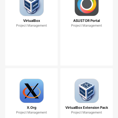
VirtualBox
ASUSTOR Portal
Project Management
Project Management
X.Org
VirtualBox Extension Pack
Project Management
Project Management