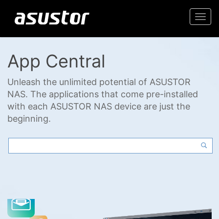
Togg
navi
App Central
Unleash the unlimited potential of ASUSTOR
NAS. The applications that come pre-installed
with each ASUSTOR NAS device are just the
beginning.