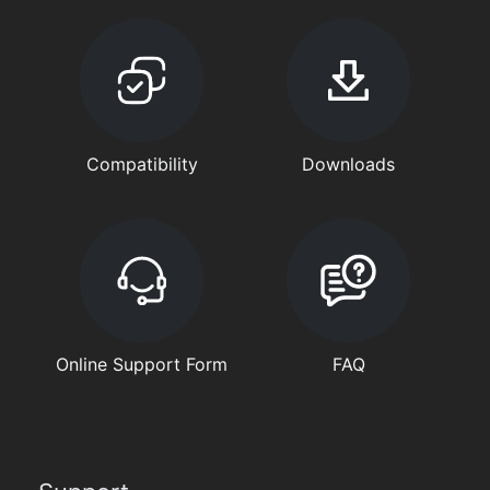
Compatibility
Downloads
Online Support Form
FAQ