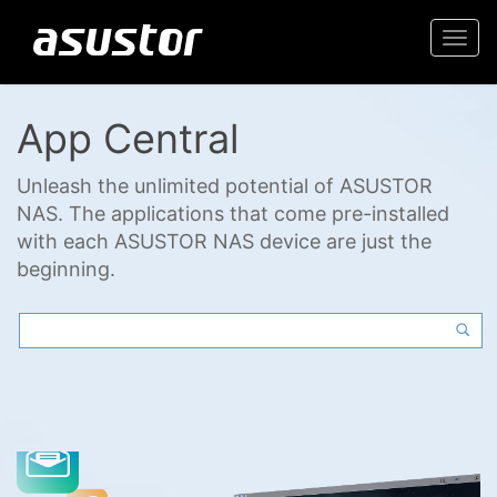
Togg
navi
App Central
Unleash the unlimited potential of ASUSTOR
NAS. The applications that come pre-installed
with each ASUSTOR NAS device are just the
beginning.