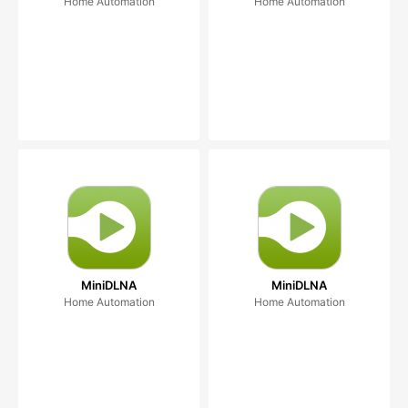
Home Automation
Home Automation
MiniDLNA
MiniDLNA
Home Automation
Home Automation