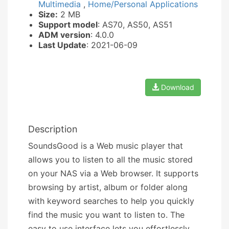
Multimedia
,
Home/Personal Applications
Size:
2 MB
Support model
: AS70, AS50, AS51
ADM version
: 4.0.0
Last Update
: 2021-06-09
Download
Description
SoundsGood is a Web music player that
allows you to listen to all the music stored
on your NAS via a Web browser. It supports
browsing by artist, album or folder along
with keyword searches to help you quickly
find the music you want to listen to. The
easy to use interface lets you effortlessly