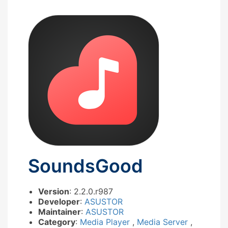
SoundsGood
Version
: 2.2.0.r987
Developer
:
ASUSTOR
Maintainer
:
ASUSTOR
Category
:
Media Player
,
Media Server
,