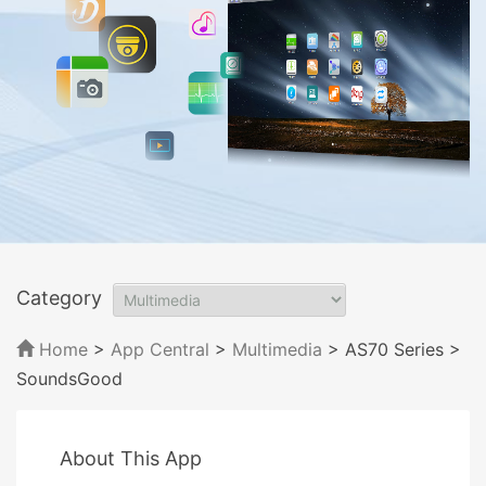
Category
Home
>
App Central
>
Multimedia
> AS70 Series
>
SoundsGood
About This App