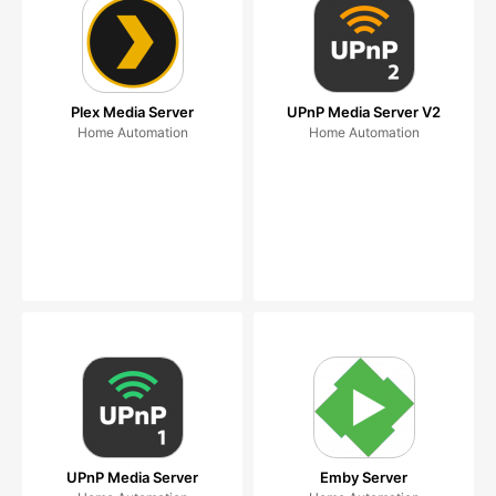
Plex Media Server
UPnP Media Server V2
Home Automation
Home Automation
UPnP Media Server
Emby Server