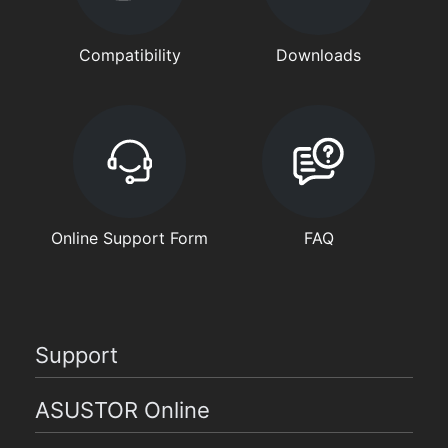
Compatibility
Downloads
Online Support Form
FAQ
Support
ASUSTOR Online