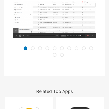
Related Top Apps