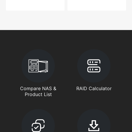
Compare NAS &
RAID Calculator
Product List