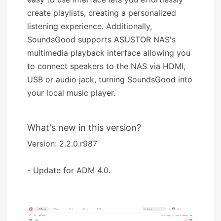
create playlists, creating a personalized
listening experience. Additionally,
SoundsGood supports ASUSTOR NAS's
multimedia playback interface allowing you
to connect speakers to the NAS via HDMI,
USB or audio jack, turning SoundsGood into
your local music player.
What's new in this version?
Version: 2.2.0.r987
- Update for ADM 4.0.