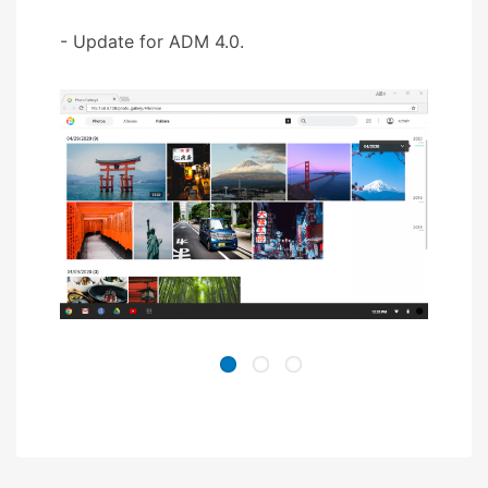
- Update for ADM 4.0.