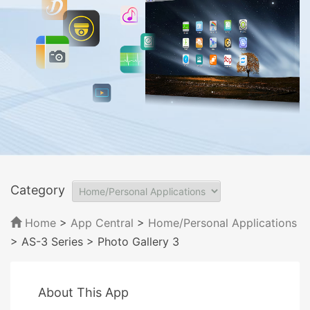
Category
Home
>
App Central
>
Home/Personal Applications
> AS-3 Series
> Photo Gallery 3
About This App