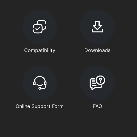
Compatibility
Downloads
Online Support Form
FAQ