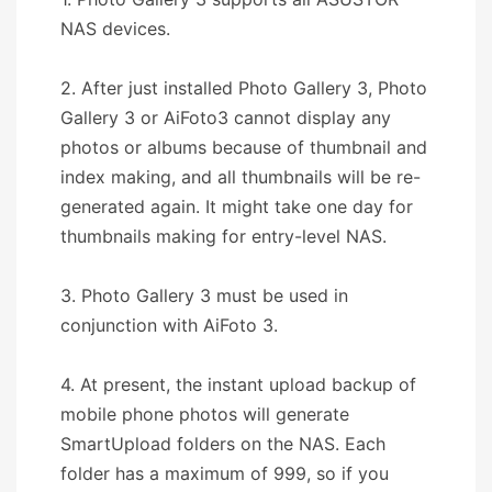
NAS devices.
2. After just installed Photo Gallery 3, Photo
Gallery 3 or AiFoto3 cannot display any
photos or albums because of thumbnail and
index making, and all thumbnails will be re-
generated again. It might take one day for
thumbnails making for entry-level NAS.
3. Photo Gallery 3 must be used in
conjunction with AiFoto 3.
4. At present, the instant upload backup of
mobile phone photos will generate
SmartUpload folders on the NAS. Each
folder has a maximum of 999, so if you