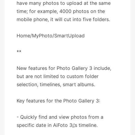
have many photos to upload at the same
time; for example, 4000 photos on the
mobile phone, it will cut into five folders.
Home/MyPhoto/SmartUpload
**
New features for Photo Gallery 3 include,
but are not limited to custom folder
selection, timelines, smart albums.
Key features for the Photo Gallery 3:
- Quickly find and view photos from a
specific date in AiFoto 3¡¦s timeline.