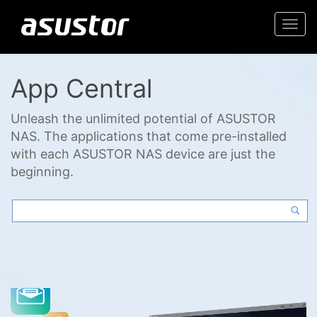
Togg
navi
App Central
Unleash the unlimited potential of ASUSTOR
NAS. The applications that come pre-installed
with each ASUSTOR NAS device are just the
beginning.