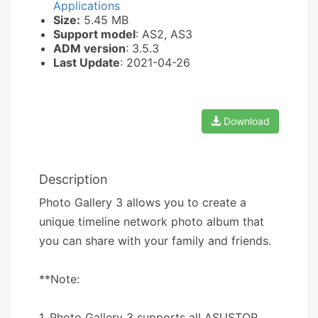
Applications
Size:
5.45 MB
Support model
: AS2, AS3
ADM version
: 3.5.3
Last Update
: 2021-04-26
Download
Description
Photo Gallery 3 allows you to create a
unique timeline network photo album that
you can share with your family and friends.
**Note:
1. Photo Gallery 3 supports all ASUSTOR