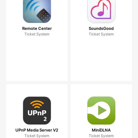
Remote Center
SoundsGood
Ticket System
Ticket System
UPnP Media Server V2
MiniDLNA
Ticket System
Ticket System