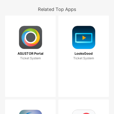
Related Top Apps
ASUSTOR Portal
LooksGood
Ticket System
Ticket System