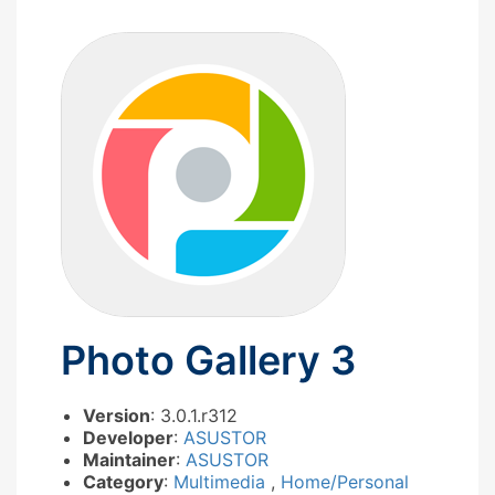
Photo Gallery 3
Version
: 3.0.1.r312
Developer
:
ASUSTOR
Maintainer
:
ASUSTOR
Category
:
Multimedia
,
Home/Personal