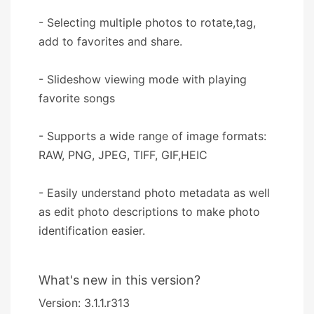
- Selecting multiple photos to rotate,tag,
add to favorites and share.
- Slideshow viewing mode with playing
favorite songs
- Supports a wide range of image formats:
RAW, PNG, JPEG, TIFF, GIF,HEIC
- Easily understand photo metadata as well
as edit photo descriptions to make photo
identification easier.
What's new in this version?
Version: 3.1.1.r313