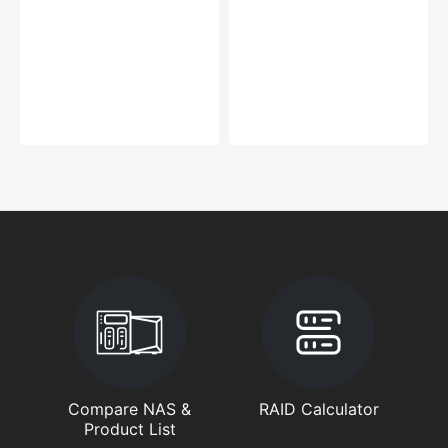
Compare NAS &
RAID Calculator
Product List