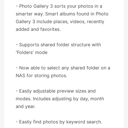
- Photo Gallery 3 sorts your photos in a
smarter way. Smart albums found in Photo
Gallery 3 include places, videos, recently
added and favorites.
- Supports shared folder structure with
'Folders' mode
- Now able to select any shared folder on a
NAS for storing photos.
- Easily adjustable preview sizes and
modes. Includes adjusting by day, month
and year.
- Easily find photos by keyword search.