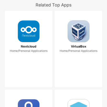
Related Top Apps
Nextcloud
VirtualBox
Home/Personal Applications
Home/Personal Applications