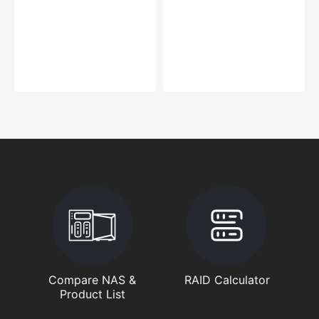
Compare NAS &
RAID Calculator
Product List