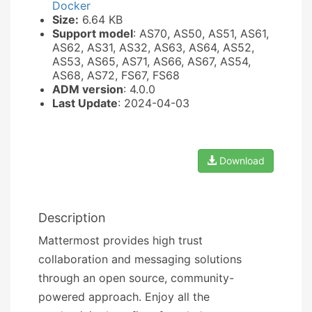
Docker
Size:
6.64 KB
Support model
: AS70, AS50, AS51, AS61,
AS62, AS31, AS32, AS63, AS64, AS52,
AS53, AS65, AS71, AS66, AS67, AS54,
AS68, AS72, FS67, FS68
ADM version
: 4.0.0
Last Update
: 2024-04-03
Download
Description
Mattermost provides high trust
collaboration and messaging solutions
through an open source, community-
powered approach. Enjoy all the