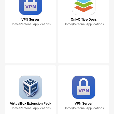
VPN Server
OnlyOffice Docs
Home/Personal Applications
Home/Personal Applications
VirtualBox Extension Pack
VPN Server
Home/Personal Applications
Home/Personal Applications