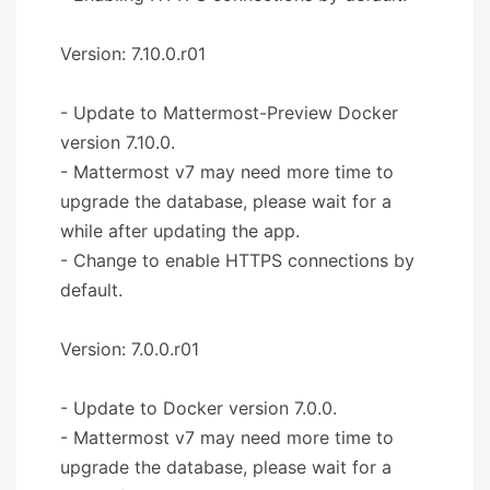
Version: 7.10.0.r01
- Update to Mattermost-Preview Docker
version 7.10.0.
- Mattermost v7 may need more time to
upgrade the database, please wait for a
while after updating the app.
- Change to enable HTTPS connections by
default.
Version: 7.0.0.r01
- Update to Docker version 7.0.0.
- Mattermost v7 may need more time to
upgrade the database, please wait for a