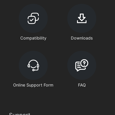
Compatibility
Downloads
Online Support Form
FAQ