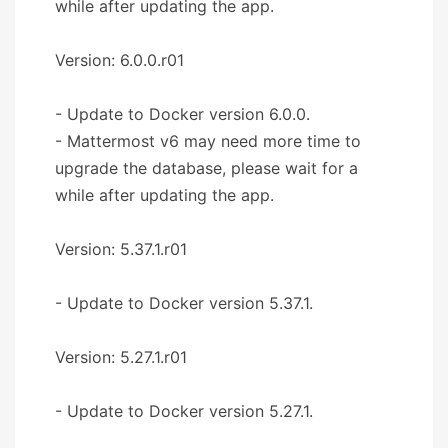
while after updating the app.
Version: 6.0.0.r01
- Update to Docker version 6.0.0.
- Mattermost v6 may need more time to
upgrade the database, please wait for a
while after updating the app.
Version: 5.37.1.r01
- Update to Docker version 5.37.1.
Version: 5.27.1.r01
- Update to Docker version 5.27.1.