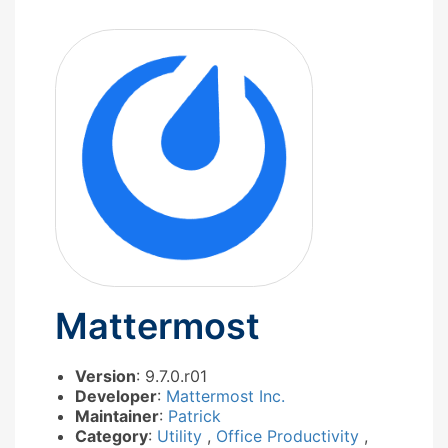
Mattermost
Version
: 9.7.0.r01
Developer
:
Mattermost Inc.
Maintainer
:
Patrick
Category
:
Utility
,
Office Productivity
,