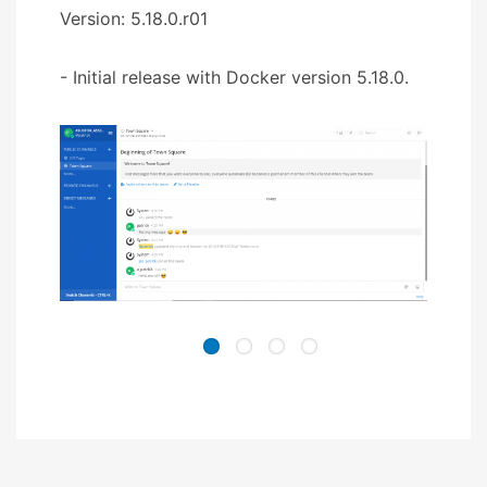
Version: 5.18.0.r01
- Initial release with Docker version 5.18.0.