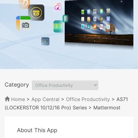
Category
Home
>
App Central
>
Office Productivity
> AS71
(LOCKERSTOR 10/12/16 Pro) Series
> Mattermost
About This App