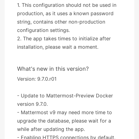
1. This configuration should not be used in
production, as it uses a known password
string, contains other non-production
configuration settings.
2. The app takes times to initialize after
installation, please wait a moment.
What's new in this version?
Version: 9.7.0.r01
- Update to Mattermost-Preview Docker
version 9.7.0.
- Mattermost v9 may need more time to
upgrade the database, please wait for a
while after updating the app.
- Enabling HTTPS connections by default.