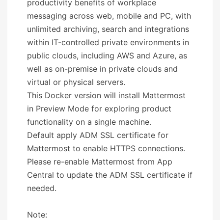
productivity benefits of workplace
messaging across web, mobile and PC, with
unlimited archiving, search and integrations
within IT-controlled private environments in
public clouds, including AWS and Azure, as
well as on-premise in private clouds and
virtual or physical servers.
This Docker version will install Mattermost
in Preview Mode for exploring product
functionality on a single machine.
Default apply ADM SSL certificate for
Mattermost to enable HTTPS connections.
Please re-enable Mattermost from App
Central to update the ADM SSL certificate if
needed.
Note: