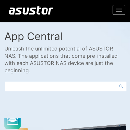
Togg
navi
App Central
Unleash the unlimited potential of ASUSTOR
NAS. The applications that come pre-installed
with each ASUSTOR NAS device are just the
beginning.