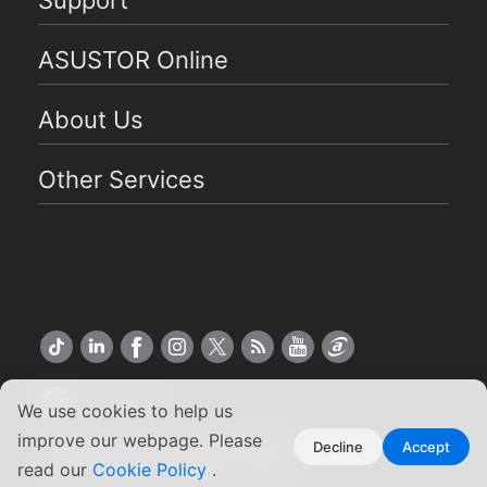
Support
ASUSTOR Online
About Us
Other Services
US English
We use cookies to help us
improve our webpage. Please
Copyright ©2026 ASUSTOR Inc.
Decline
Accept
read our
Cookie Policy
.
Terms of Use
|
Privacy Policy