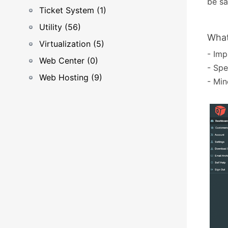
be sa
Ticket System (1)
Utility (56)
What
Virtualization (5)
- Imp
Web Center (0)
- Spe
Web Hosting (9)
- Min