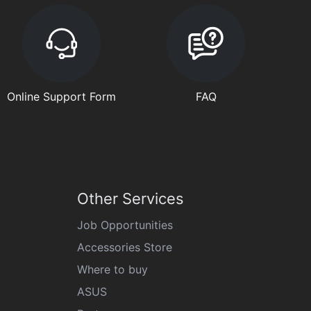
Online Support Form
FAQ
Other Services
Job Opportunities
Accessories Store
Where to buy
ASUS