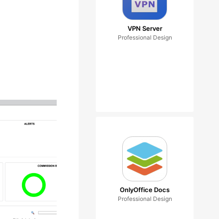
VPN Server
Professional Design
OnlyOffice Docs
Professional Design