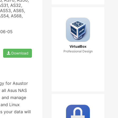
6, AS70, AS50,
AS31, AS32,
 AS53, AS65,
AS54, AS68,
-06-05
VirtualBox
Professional Design
Download
gy for Asustor
r all Asus NAS
up and manage
 and Linux
s your data will