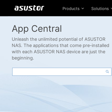
Products
Solutions
App Central
Unleash the unlimited potential of ASUSTOR
NAS. The applications that come pre-installed
with each ASUSTOR NAS device are just the
beginning.