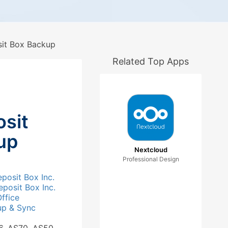
it Box Backup
Related Top Apps
sit
up
Nextcloud
Professional Design
posit Box Inc.
posit Box Inc.
ffice
up & Sync