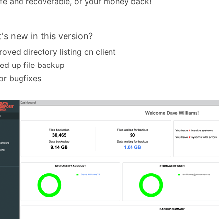
fe and recoverable, or your money back!
's new in this version?
roved directory listing on client
ed up file backup
or bugfixes