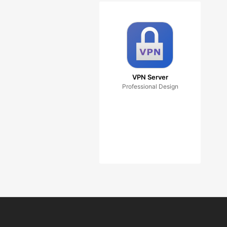
VPN Server
Professional Design