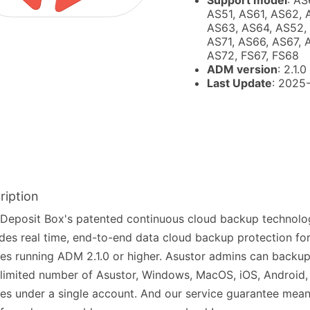
Support model
: AS
AS51, AS61, AS62, 
AS63, AS64, AS52,
AS71, AS66, AS67, 
AS72, FS67, FS68
ADM version
: 2.1.0
Last Update
: 2025
ription
Deposit Box's patented continuous cloud backup technolo
des real time, end-to-end data cloud backup protection fo
es running ADM 2.1.0 or higher. Asustor admins can back
limited number of Asustor, Windows, MacOS, iOS, Android,
es under a single account. And our service guarantee mean