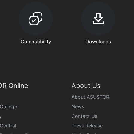
Compatibility
Downloads
R Online
About Us
About ASUSTOR
College
News
y
Contact Us
Central
Press Release