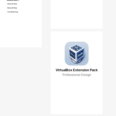
VirtualBox Extension Pack
Professional Design