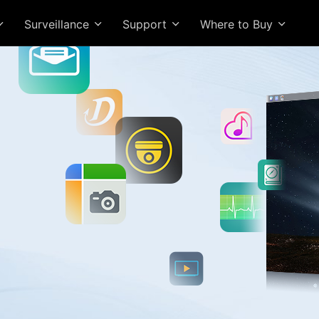
Surveillance
Support
Where to Buy