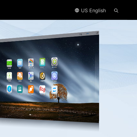
US English