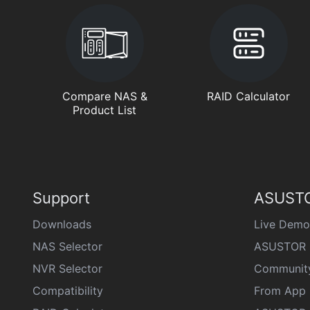
Compare NAS &
RAID Calculator
Product List
Support
ASUSTO
Downloads
Live Demo
NAS Selector
ASUSTOR 
NVR Selector
Communit
Compatibility
From App 