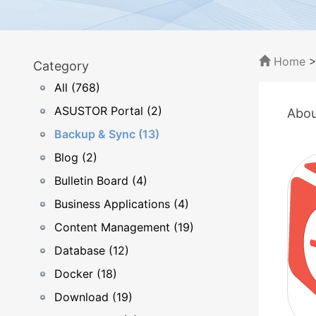
Home
Category
All (768)
ASUSTOR Portal (2)
Abou
Backup & Sync (13)
Blog (2)
Bulletin Board (4)
Business Applications (4)
Content Management (19)
Database (12)
Docker (18)
Download (19)