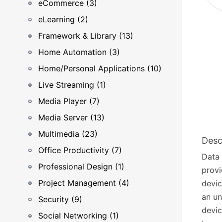
eCommerce (3)
eLearning (2)
Framework & Library (13)
Home Automation (3)
Home/Personal Applications (10)
Live Streaming (1)
Media Player (7)
Media Server (13)
Multimedia (23)
Desc
Office Productivity (7)
Data 
Professional Design (1)
provi
Project Management (4)
devic
an un
Security (9)
devic
Social Networking (1)