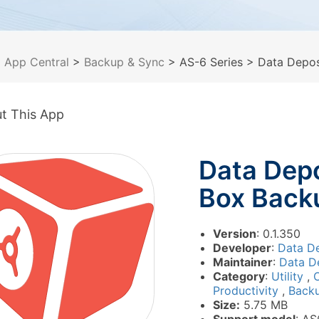
>
App Central
>
Backup & Sync
> AS-6 Series
> Data Depos
t This App
Data Depo
Box Back
Version
: 0.1.350
Developer
:
Data De
Maintainer
:
Data De
Category
:
Utility
,
O
Productivity
,
Back
Size:
5.75 MB