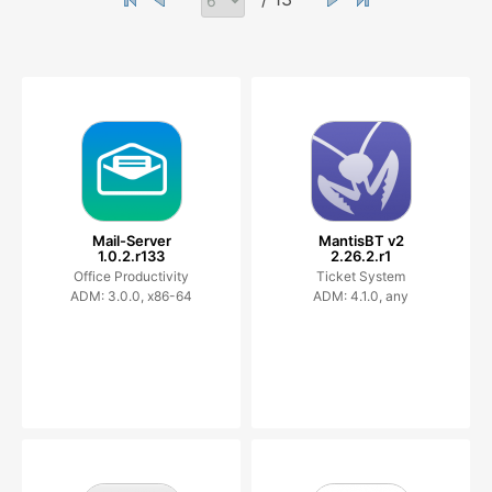
Mail-Server
MantisBT v2
1.0.2.r133
2.26.2.r1
Office Productivity
Ticket System
ADM: 3.0.0, x86-64
ADM: 4.1.0, any