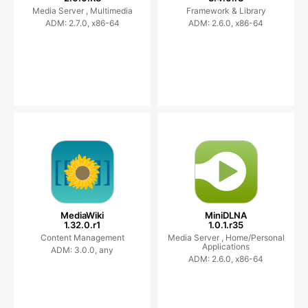
Media Server ,
Multimedia
Framework & Library
ADM: 2.7.0, x86-64
ADM: 2.6.0, x86-64
MediaWiki
MiniDLNA
1.32.0.r1
1.0.1.r35
Content Management
Media Server ,
Home/Personal
Applications
ADM: 3.0.0, any
ADM: 2.6.0, x86-64