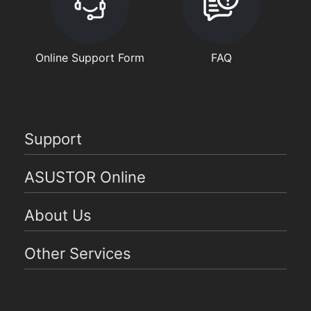
Online Support Form
FAQ
Support
ASUSTOR Online
About Us
Other Services