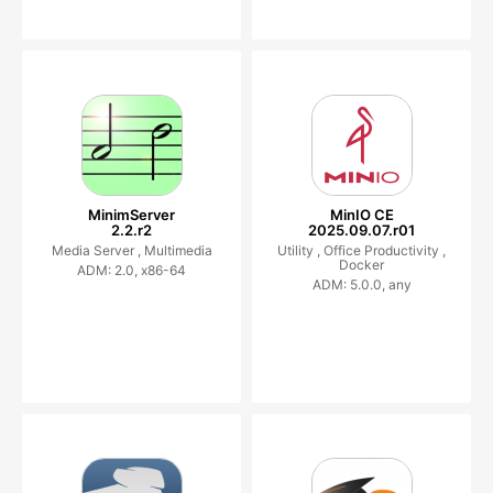
MinimServer
MinIO CE
2.2.r2
2025.09.07.r01
Media Server ,
Multimedia
Utility ,
Office Productivity ,
Docker
ADM: 2.0, x86-64
ADM: 5.0.0, any