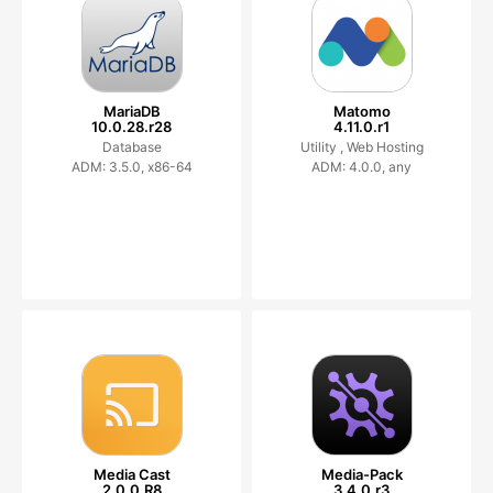
MariaDB
Matomo
10.0.28.r28
4.11.0.r1
Database
Utility ,
Web Hosting
ADM: 3.5.0, x86-64
ADM: 4.0.0, any
Media Cast
Media-Pack
2.0.0.R8
3.4.0.r3