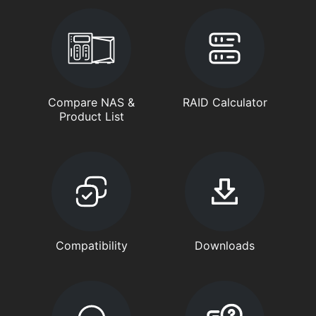
Compare NAS &
RAID Calculator
Product List
Compatibility
Downloads