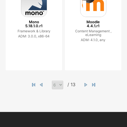
Mono
Moodle
5.18.1.0.r1
4.4.1.r1
Framework & Library
Content Management ,
eLearning
ADM: 3.0.0, x86-64
ADM: 4.1.0, any
/ 13