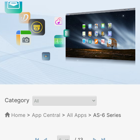
Category
Home
>
App Central
>
All Apps
> AS-6 Series
/ 13