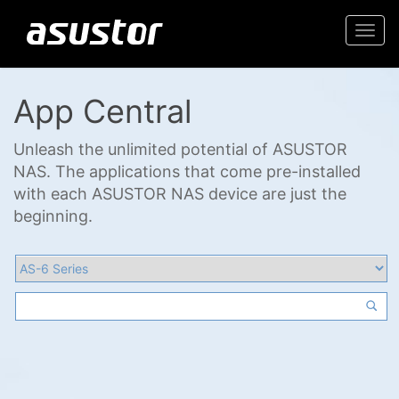
Togg
navi
App Central
Unleash the unlimited potential of ASUSTOR
NAS. The applications that come pre-installed
with each ASUSTOR NAS device are just the
beginning.