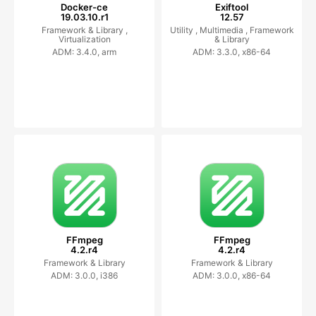
Docker-ce
Exiftool
19.03.10.r1
12.57
Framework & Library ,
Utility ,
Multimedia ,
Framework
Virtualization
& Library
ADM: 3.4.0, arm
ADM: 3.3.0, x86-64
FFmpeg
FFmpeg
4.2.r4
4.2.r4
Framework & Library
Framework & Library
ADM: 3.0.0, i386
ADM: 3.0.0, x86-64