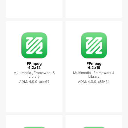
FFmpeg
FFmpeg
4.2.r12
4.2.r15
Multimedia ,
Framework &
Multimedia ,
Framework &
Library
Library
ADM: 4.0.0, arm64
ADM: 4.0.0, x86-64