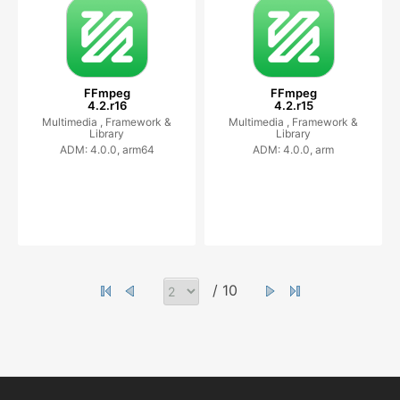
FFmpeg
FFmpeg
4.2.r16
4.2.r15
Multimedia ,
Framework &
Multimedia ,
Framework &
Library
Library
ADM: 4.0.0, arm64
ADM: 4.0.0, arm
/ 10