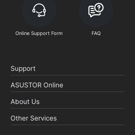
Online Support Form
FAQ
Support
ASUSTOR Online
About Us
Other Services