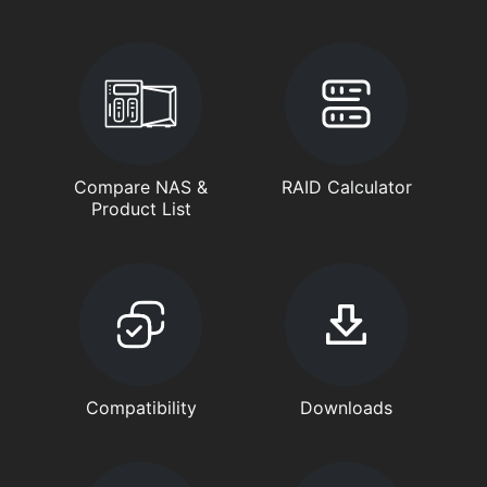
Compare NAS &
RAID Calculator
Product List
Compatibility
Downloads