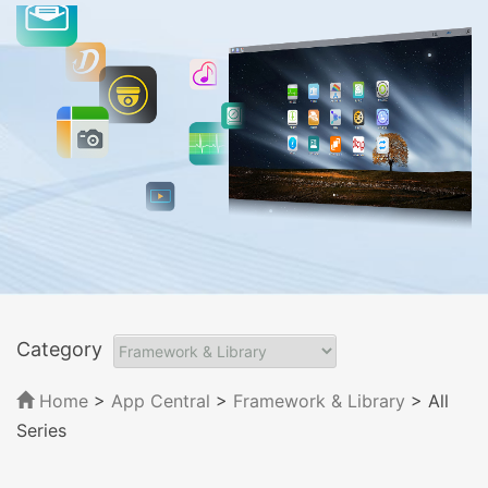
Category
Home
>
App Central
>
Framework & Library
> All
Series