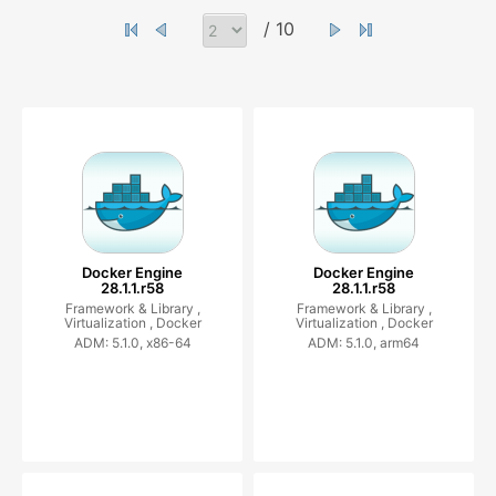
/ 10
Docker Engine
Docker Engine
28.1.1.r58
28.1.1.r58
Framework & Library ,
Framework & Library ,
Virtualization ,
Docker
Virtualization ,
Docker
ADM: 5.1.0, x86-64
ADM: 5.1.0, arm64