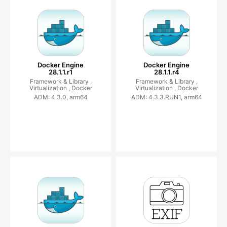
Docker Engine
Docker Engine
28.1.1.r1
28.1.1.r4
Framework & Library ,
Framework & Library ,
Virtualization ,
Docker
Virtualization ,
Docker
ADM: 4.3.0, arm64
ADM: 4.3.3.RUN1, arm64