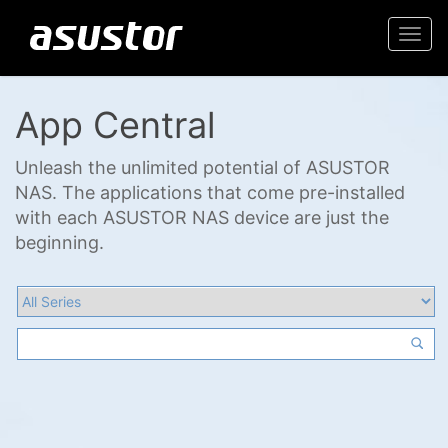
Togg
navi
App Central
Unleash the unlimited potential of ASUSTOR
NAS. The applications that come pre-installed
with each ASUSTOR NAS device are just the
beginning.