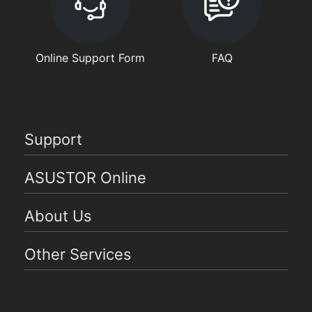
Online Support Form
FAQ
Support
ASUSTOR Online
About Us
Other Services