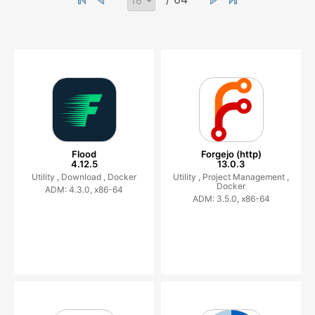
Flood
Forgejo (http)
4.12.5
13.0.3
Utility ,
Download ,
Docker
Utility ,
Project Management ,
Docker
ADM: 4.3.0, x86-64
ADM: 3.5.0, x86-64