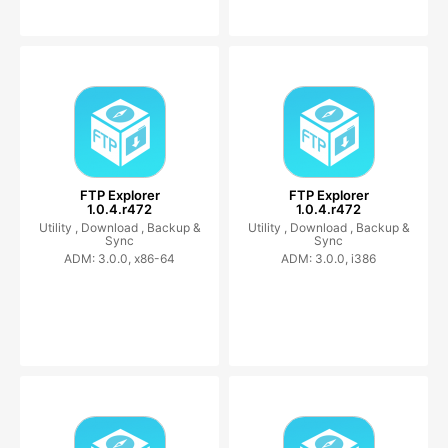
FTP Explorer
FTP Explorer
1.0.4.r472
1.0.4.r472
Utility ,
Download ,
Backup &
Utility ,
Download ,
Backup &
Sync
Sync
ADM: 3.0.0, x86-64
ADM: 3.0.0, i386