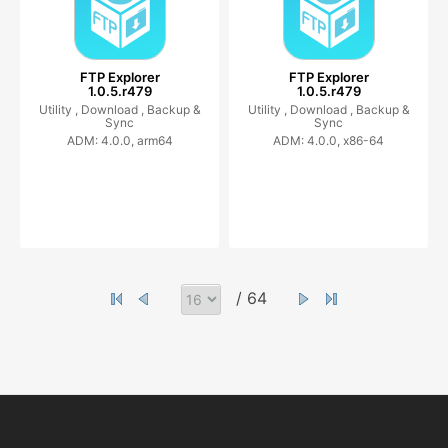
FTP Explorer
FTP Explorer
1.0.5.r479
1.0.5.r479
Utility ,
Download ,
Backup &
Utility ,
Download ,
Backup &
Sync
Sync
ADM: 4.0.0, arm64
ADM: 4.0.0, x86-64
/ 64