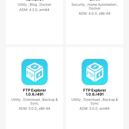
Utility ,
Blog ,
Docker
Security ,
Home Automation ,
Docker
ADM: 4.2.0, arm64
ADM: 4.0.0, x86-64
FTP Explorer
FTP Explorer
1.0.6.r491
1.0.6.r491
Utility ,
Download ,
Backup &
Utility ,
Download ,
Backup &
Sync
Sync
ADM: 5.0.0, x86-64
ADM: 5.0.0, arm64