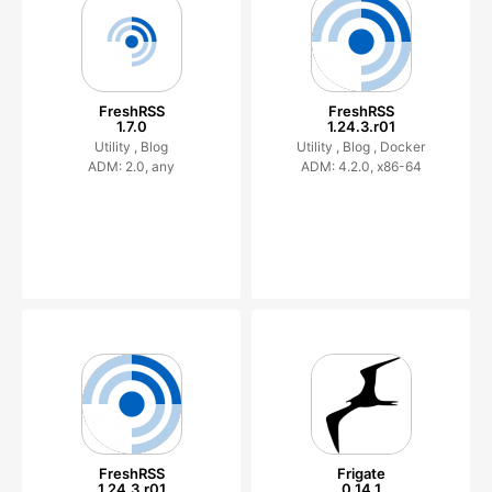
FreshRSS
FreshRSS
1.7.0
1.24.3.r01
Utility ,
Blog
Utility ,
Blog ,
Docker
ADM: 2.0, any
ADM: 4.2.0, x86-64
FreshRSS
Frigate
1.24.3.r01
0.14.1