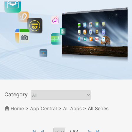
Category
Home
>
App Central
>
All Apps
> All Series
/ 64