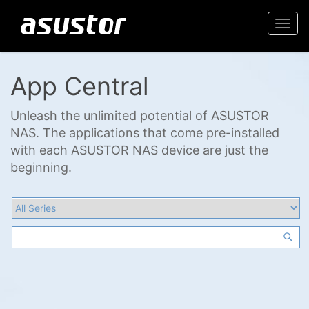
Togg
navi
App Central
Unleash the unlimited potential of ASUSTOR
NAS. The applications that come pre-installed
with each ASUSTOR NAS device are just the
beginning.