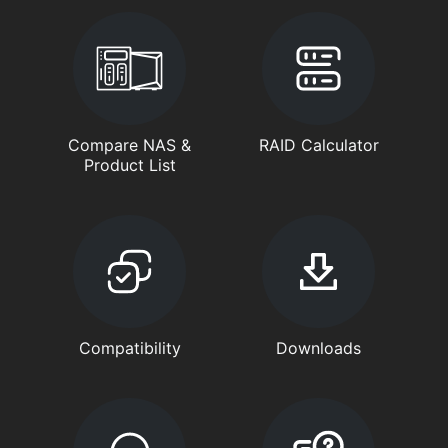
Compare NAS &
RAID Calculator
Product List
Compatibility
Downloads