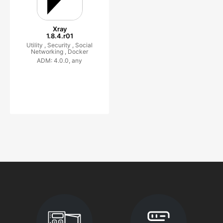
Xray
1.8.4.r01
Utility ,
Security ,
Social
Networking ,
Docker
ADM: 4.0.0, any