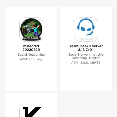
minecraft
TeamSpeak 3 Server
20230320
3.13.7.r01
Social Networking
Social Networking ,
Live
Streaming ,
Docker
ADM: 4.1.0, any
ADM: 4.0.0, x86-64