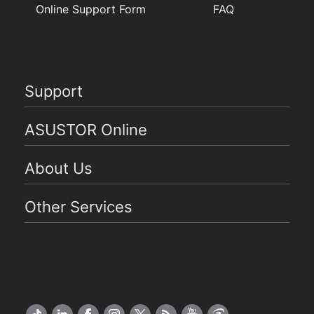
Online Support Form
FAQ
Support
ASUSTOR Online
About Us
Other Services