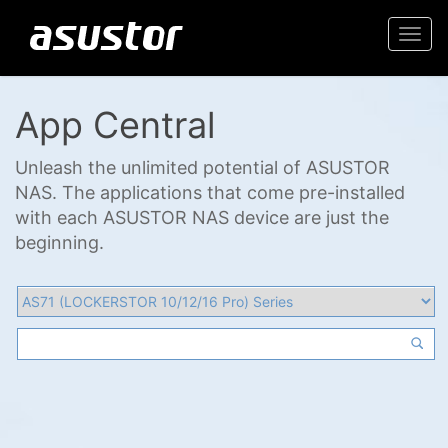
Togg
navi
App Central
Unleash the unlimited potential of ASUSTOR
NAS. The applications that come pre-installed
with each ASUSTOR NAS device are just the
beginning.