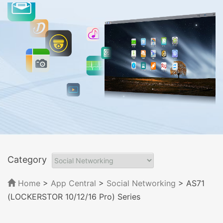
Category
Home
>
App Central
>
Social Networking
> AS71
(LOCKERSTOR 10/12/16 Pro) Series