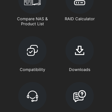
Compare NAS &
RAID Calculator
Product List
Compatibility
Downloads