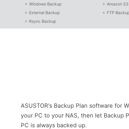
Windows Backup
Amazon S3
External Backup
FTP Backu
Rsync Backup
ASUSTOR's Backup Plan software for Wi
your PC to your NAS, then let Backup Pl
PC is always backed up.