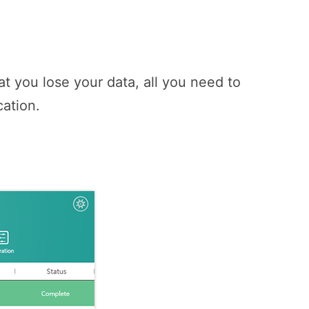
t you lose your data, all you need to
cation.