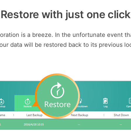
Restore with just one click
ation is a breeze. In the unfortunate event tha
our data will be restored back to its previous lo