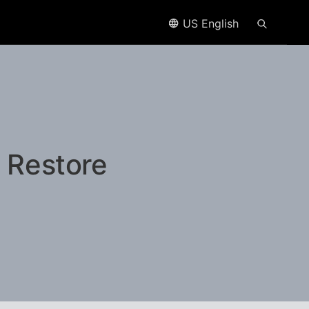
US English
 Restore