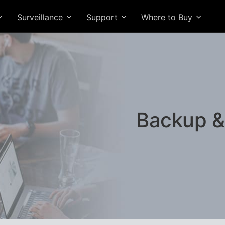
Surveillance
Support
Where to Buy
Backup &