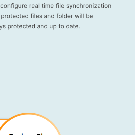
onfigure real time file synchronization
rotected files and folder will be
ays protected and up to date.