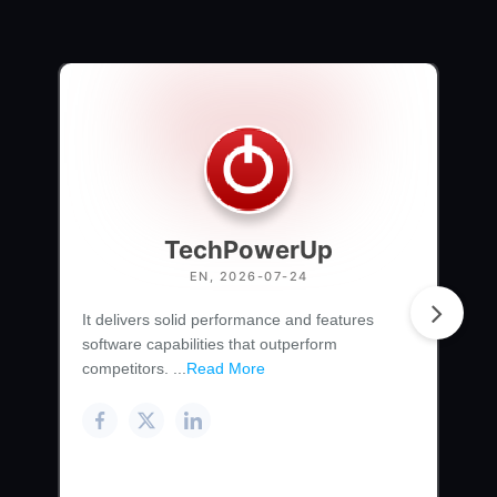
TechPowerUp
EN, 2026-07-24
It delivers solid performance and features
software capabilities that outperform
competitors. ...
Read More