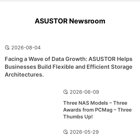
ASUSTOR Newsroom
2026-08-04
Facing a Wave of Data Growth: ASUSTOR Helps
Businesses Build Flexible and Efficient Storage
Architectures.
2026-06-09
Three NAS Models – Three
Awards from PCMag – Three
Thumbs Up!
2026-05-29