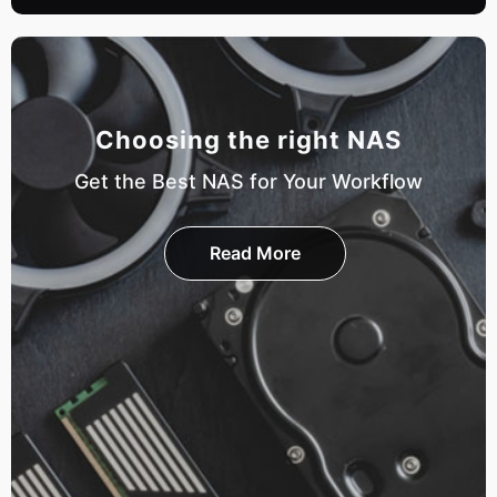
Choosing the right NAS
Get the Best NAS for Your Workflow
Read More