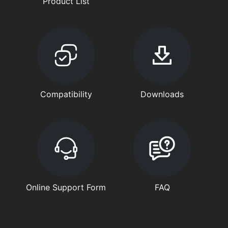
Product List
Compatibility
Downloads
Online Support Form
FAQ