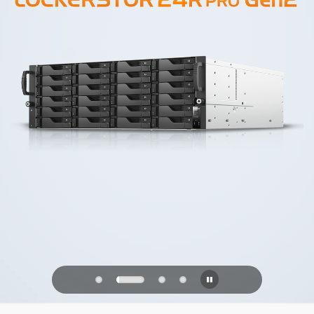
PQC Ready
Defending Against Quantum Attacks of
the Future