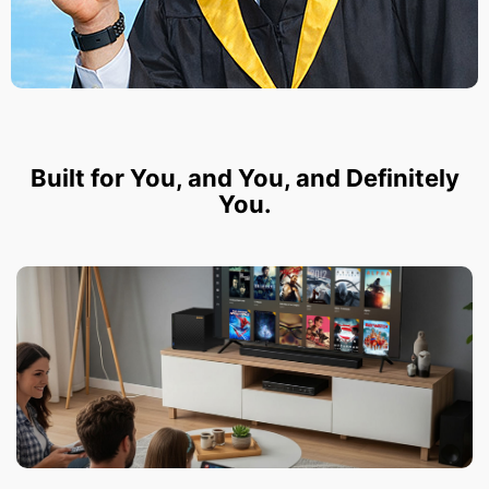
Built for You, and You, and Definitely
You.