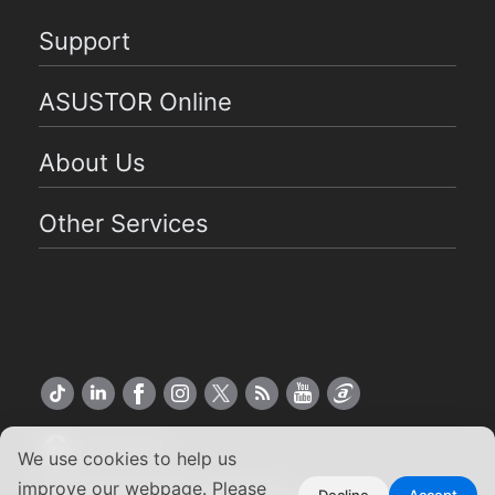
Support
ASUSTOR Online
About Us
Other Services
US English
We use cookies to help us
improve our webpage. Please
Decline
Accept