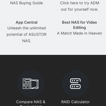
NAS Buying Guide
Click here to try ADM
out for yourself now.
App Central
Best NAS for Video
Editing
Unleash the unlimited
A Match Made in Heaven
potential of ASUSTOR
NAS.
Compare NAS &
RAID Calculator