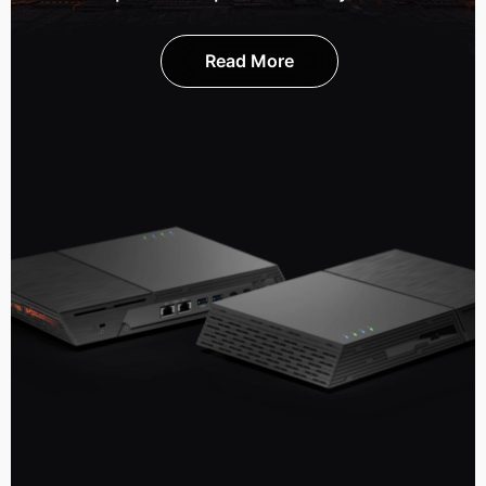
Read More