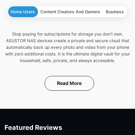
Home Users
Content Creators And Gamers
Business
Stop paying for subscriptions for storage you don’t own.
ASUSTOR NAS devices create a private and secure cloud that
automatically back up every photo and video from your phone
with zero additional costs. It is the ultimate digital vault for your
household; safe, private, and always accessible.
Read More
Featured Reviews