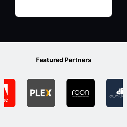
Featured Partners