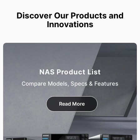
Discover Our Products and
Innovations
NAS Product List
Compare Models, Specs & Features
Read More