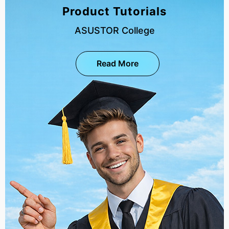
Product Tutorials
ASUSTOR College
Read More