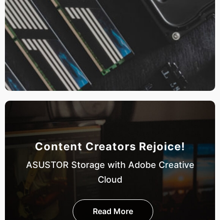
Content Creators Rejoice!
ASUSTOR Storage with Adobe Creative
Cloud
Read More