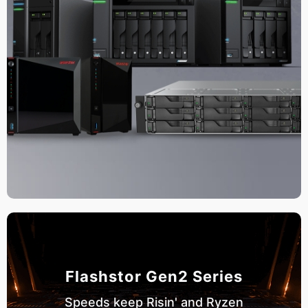
Flashstor Gen2 Series
Speeds keep Risin' and Ryzen