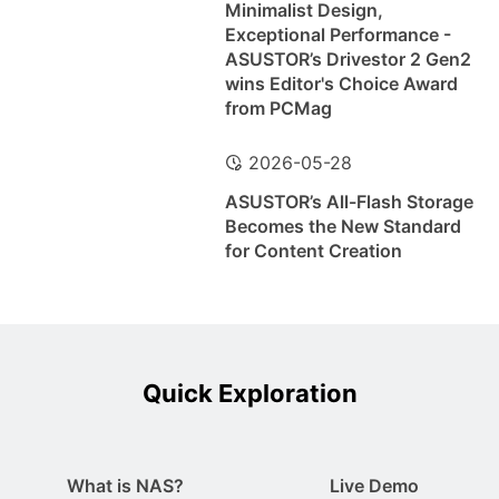
Minimalist Design,
Exceptional Performance -
ASUSTOR’s Drivestor 2 Gen2
wins Editor's Choice Award
from PCMag
2026-05-28
ASUSTOR’s All-Flash Storage
Becomes the New Standard
for Content Creation
Quick Exploration
What is NAS?
Live Demo