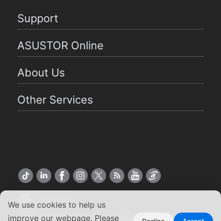
Support
ASUSTOR Online
About Us
Other Services
US English
We use cookies to help us
improve our webpage. Please
Decline
Accept