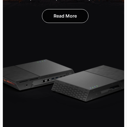
Read More