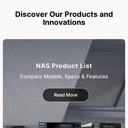
Discover Our Products and
Innovations
NAS Product List
Compare Models, Specs & Features
Read More