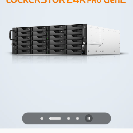
PQC Ready
Defending Against Quantum Attacks of
the Future