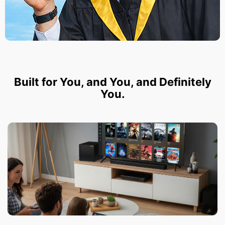
Built for You, and You, and Definitely
You.