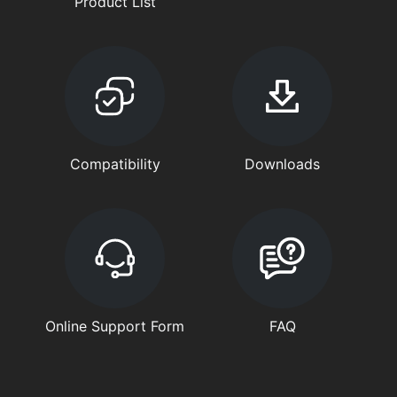
Product List
Compatibility
Downloads
Online Support Form
FAQ