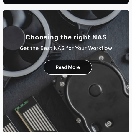
Choosing the right NAS
Get the Best NAS for Your Workflow
Read More