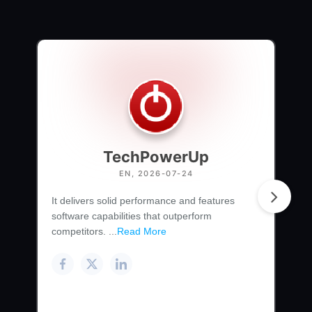
TechPowerUp
EN, 2026-07-24
It delivers solid performance and features
software capabilities that outperform
competitors. ...
Read More