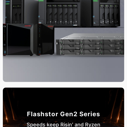
Flashstor Gen2 Series
Speeds keep Risin' and Ryzen