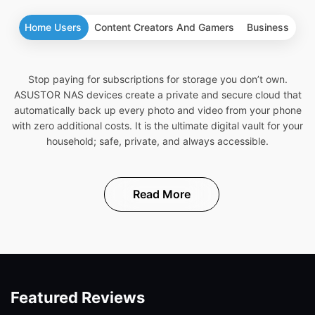
Home Users
Content Creators And Gamers
Business
Stop paying for subscriptions for storage you don’t own.
ASUSTOR NAS devices create a private and secure cloud that
automatically back up every photo and video from your phone
with zero additional costs. It is the ultimate digital vault for your
household; safe, private, and always accessible.
Read More
Featured Reviews