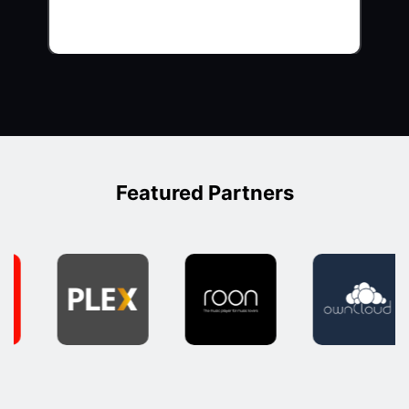
Featured Partners