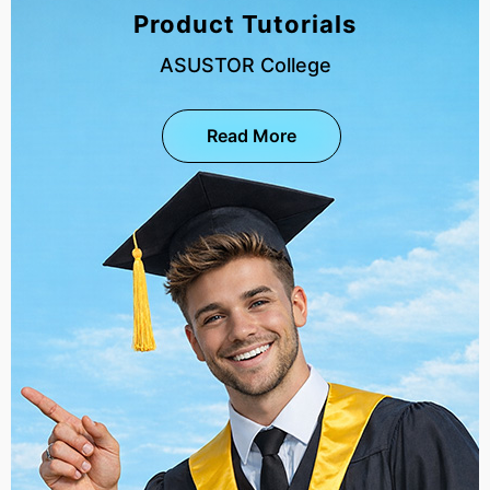
Product Tutorials
ASUSTOR College
Read More