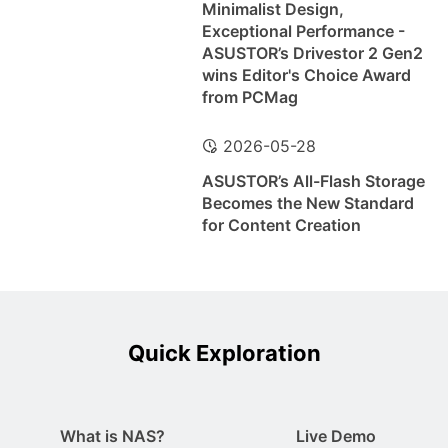
Minimalist Design,
Exceptional Performance -
ASUSTOR’s Drivestor 2 Gen2
wins Editor's Choice Award
from PCMag
2026-05-28
ASUSTOR’s All-Flash Storage
Becomes the New Standard
for Content Creation
Quick Exploration
What is NAS?
Live Demo