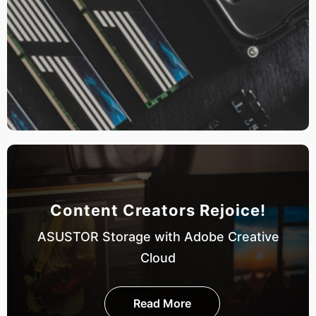
Content Creators Rejoice!
ASUSTOR Storage with Adobe Creative
Cloud
Read More