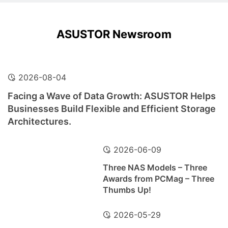
ASUSTOR Newsroom
2026-08-04
Facing a Wave of Data Growth: ASUSTOR Helps
Businesses Build Flexible and Efficient Storage
Architectures.
2026-06-09
Three NAS Models – Three
Awards from PCMag – Three
Thumbs Up!
2026-05-29