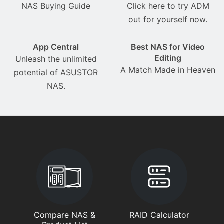
NAS Buying Guide
Click here to try ADM
out for yourself now.
App Central
Best NAS for Video
Editing
Unleash the unlimited
A Match Made in Heaven
potential of ASUSTOR
NAS.
Compare NAS &
RAID Calculator