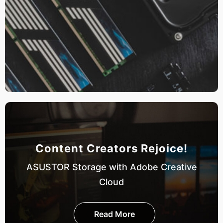
Content Creators Rejoice!
ASUSTOR Storage with Adobe Creative
Cloud
Read More