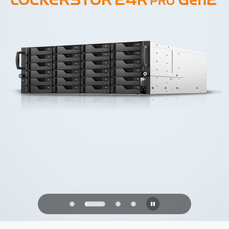
PQC Ready
Defending Against Quantum Attacks of
the Future