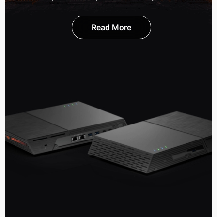
Read More