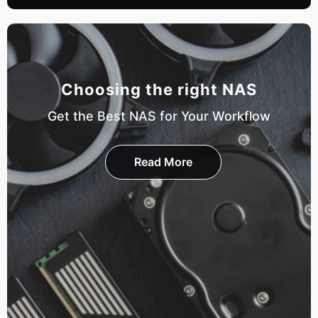
Choosing the right NAS
Get the Best NAS for Your Workflow
Read More