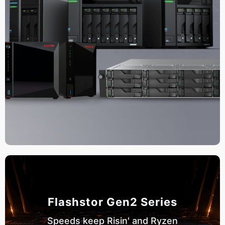
Flashstor Gen2 Series
Speeds keep Risin' and Ryzen