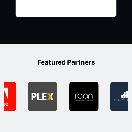
Featured Partners