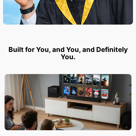
Built for You, and You, and Definitely
You.