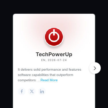
TechPowerUp
EN, 2026-07-24
It delivers solid performance and features
software capabilities that outperform
competitors. ...
Read More