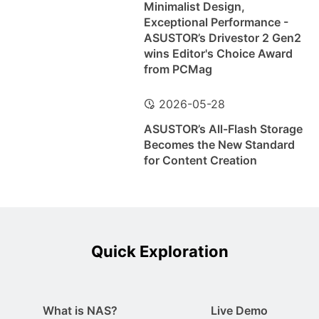
Minimalist Design,
Exceptional Performance -
ASUSTOR’s Drivestor 2 Gen2
wins Editor's Choice Award
from PCMag
2026-05-28
ASUSTOR’s All-Flash Storage
Becomes the New Standard
for Content Creation
Quick Exploration
What is NAS?
Live Demo