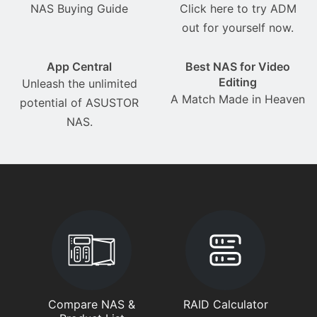
NAS Buying Guide
Click here to try ADM
out for yourself now.
App Central
Best NAS for Video
Editing
Unleash the unlimited
A Match Made in Heaven
potential of ASUSTOR
NAS.
Compare NAS &
RAID Calculator