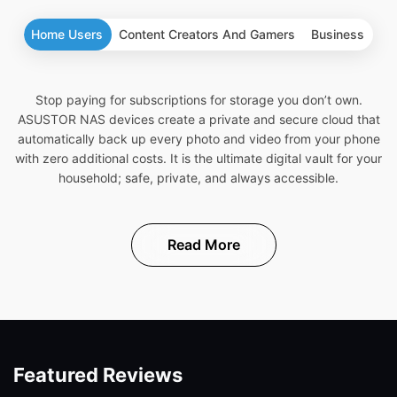
Home Users
Content Creators And Gamers
Business
Stop paying for subscriptions for storage you don’t own.
ASUSTOR NAS devices create a private and secure cloud that
automatically back up every photo and video from your phone
with zero additional costs. It is the ultimate digital vault for your
household; safe, private, and always accessible.
Read More
Featured Reviews