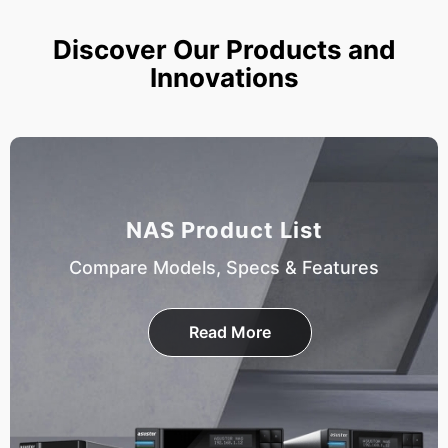
Discover Our Products and
Innovations
NAS Product List
Compare Models, Specs & Features
Read More