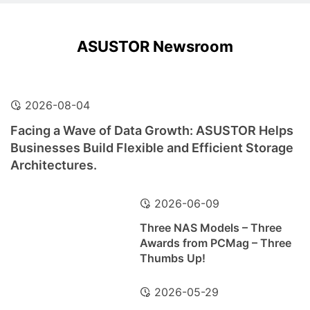
ASUSTOR Newsroom
2026-08-04
Facing a Wave of Data Growth: ASUSTOR Helps
Businesses Build Flexible and Efficient Storage
Architectures.
2026-06-09
Three NAS Models – Three
Awards from PCMag – Three
Thumbs Up!
2026-05-29