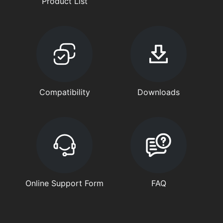
Product List
Compatibility
Downloads
Online Support Form
FAQ