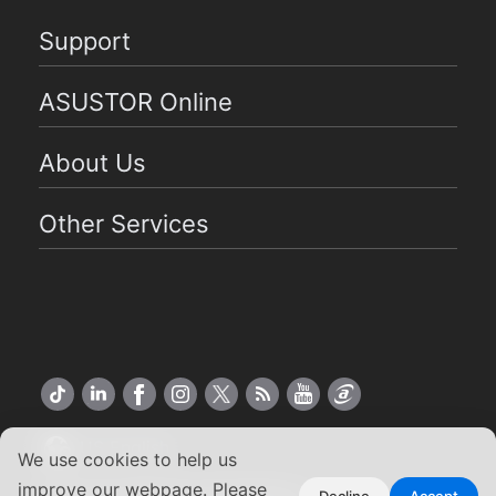
Support
ASUSTOR Online
About Us
Other Services
US English
We use cookies to help us
improve our webpage. Please
Decline
Accept