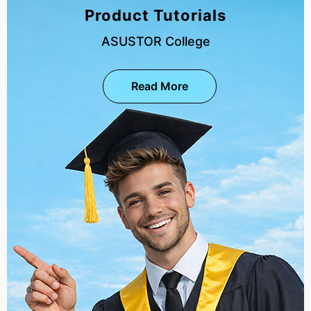
Product Tutorials
ASUSTOR College
Read More