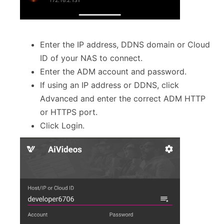
Enter the IP address, DDNS domain or Cloud
ID of your NAS to connect.
Enter the ADM account and password.
If using an IP address or DDNS, click
Advanced and enter the correct ADM HTTP
or HTTPS port.
Click Login.