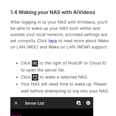
1.4 Waking your NAS with AiVideos
After logging in to your NAS with AiVideos, you'll
be able to wake up your NAS both within and
outside your local network, provided settings are
set correctly. Click
here
to read more about Wake
on LAN (WOL) and Wake on LAN (WOW) support.
Click
to the right of Host/IP or Cloud ID
to open the server list.
Click
to wake a selected NAS.
Your NAS will need time to wake up. Please
wait before attempting to log into your NAS.