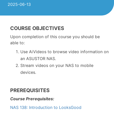
2025-06-13
COURSE OBJECTIVES
Upon completion of this course you should be
able to:
Use AiVideos to browse video information on
an ASUSTOR NAS.
Stream videos on your NAS to mobile
devices.
PREREQUISITES
Course Prerequisites:
NAS 138: Introduction to LooksGood