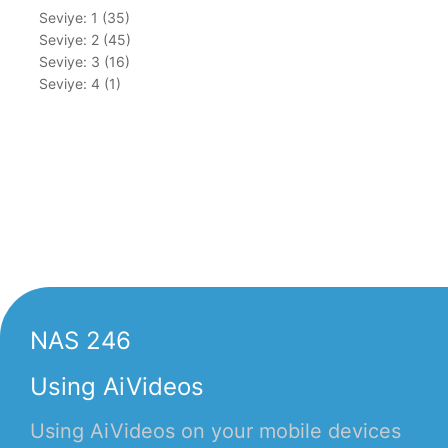
Seviye: 1 (35)
Seviye: 2 (45)
Seviye: 3 (16)
Seviye: 4 (1)
NAS 246
Using AiVideos
Using AiVideos on your mobile devices