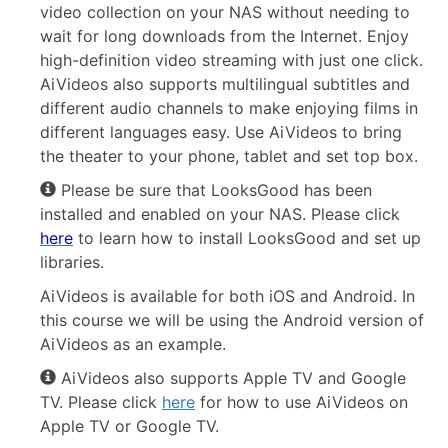
video collection on your NAS without needing to
wait for long downloads from the Internet. Enjoy
high-definition video streaming with just one click.
AiVideos also supports multilingual subtitles and
different audio channels to make enjoying films in
different languages easy. Use AiVideos to bring
the theater to your phone, tablet and set top box.
Please be sure that LooksGood has been
installed and enabled on your NAS. Please click
here
to learn how to install LooksGood and set up
libraries.
AiVideos is available for both iOS and Android. In
this course we will be using the Android version of
AiVideos as an example.
AiVideos also supports Apple TV and Google
TV. Please click
here
for how to use AiVideos on
Apple TV or Google TV.