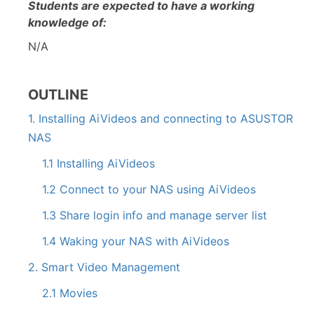
Students are expected to have a working
knowledge of:
N/A
OUTLINE
1. Installing AiVideos and connecting to ASUSTOR
NAS
1.1 Installing AiVideos
1.2 Connect to your NAS using AiVideos
1.3 Share login info and manage server list
1.4 Waking your NAS with AiVideos
2. Smart Video Management
2.1 Movies