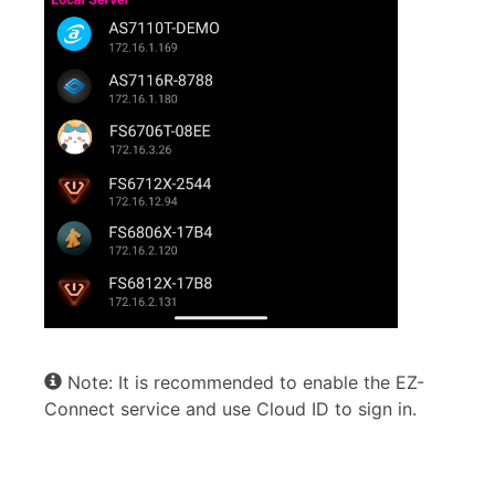
Note: It is recommended to enable the EZ-
Connect service and use Cloud ID to sign in.