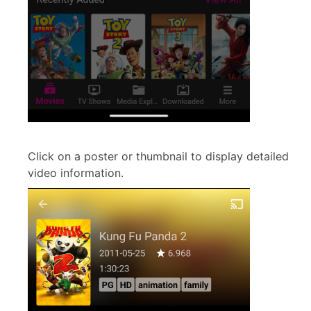
Click on a poster or thumbnail to display detailed
video information.