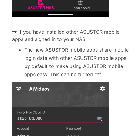
If you have installed other ASUSTOR mobile
apps and signed in to your NAS:
The new ASUSTOR mobile apps share mobile
login data with other ASUSTOR mobile apps
by default to make using ASUSTOR mobile
apps easy. This can be turned off.