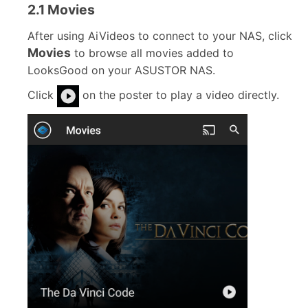
2.1 Movies
After using AiVideos to connect to your NAS, click
Movies
to browse all movies added to
LooksGood on your ASUSTOR NAS.
Click
on the poster to play a video directly.