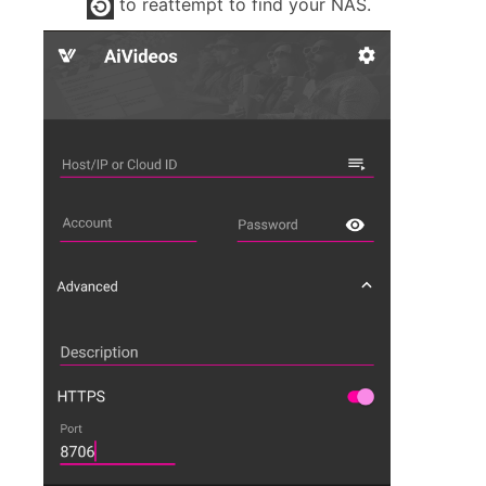
to reattempt to find your NAS.