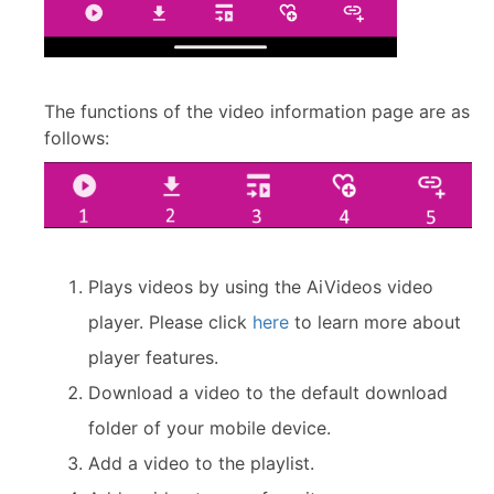
The functions of the video information page are as
follows:
Plays videos by using the AiVideos video
player. Please click
here
to learn more about
player features.
Download a video to the default download
folder of your mobile device.
Add a video to the playlist.