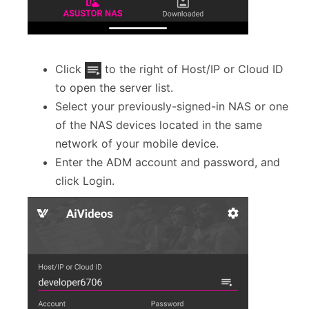
Click
to the right of Host/IP or Cloud ID
to open the server list.
Select your previously-signed-in NAS or one
of the NAS devices located in the same
network of your mobile device.
Enter the ADM account and password, and
click Login.