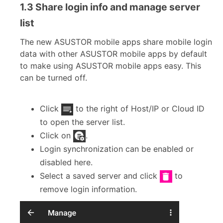
1.3 Share login info and manage server
list
The new ASUSTOR mobile apps share mobile login
data with other ASUSTOR mobile apps by default
to make using ASUSTOR mobile apps easy. This
can be turned off.
Click
to the right of Host/IP or Cloud ID
to open the server list.
Click on
.
Login synchronization can be enabled or
disabled here.
Select a saved server and click
to
remove login information.