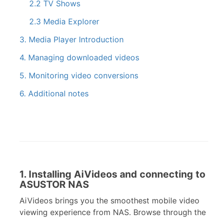
2.2 TV Shows
2.3 Media Explorer
3. Media Player Introduction
4. Managing downloaded videos
5. Monitoring video conversions
6. Additional notes
1. Installing AiVideos and connecting to
ASUSTOR NAS
AiVideos brings you the smoothest mobile video
viewing experience from NAS. Browse through the