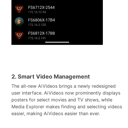
2. Smart Video Management
The all-new AiVideos brings a newly redesigned
user interface. AiVideos now prominently displays
posters for select movies and TV shows, while
Media Explorer makes finding and selecting videos
easier, making AiVideos easier than ever.