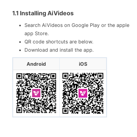
1.1 Installing AiVideos
Search AiVideos on Google Play or the apple
app Store.
QR code shortcuts are below.
Download and install the app.
Android
iOS