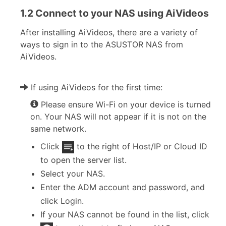
1.2 Connect to your NAS using AiVideos
After installing AiVideos, there are a variety of
ways to sign in to the ASUSTOR NAS from
AiVideos.
If using AiVideos for the first time:
Please ensure Wi-Fi on your device is turned
on. Your NAS will not appear if it is not on the
same network.
Click
to the right of Host/IP or Cloud ID
to open the server list.
Select your NAS.
Enter the ADM account and password, and
click Login.
If your NAS cannot be found in the list, click