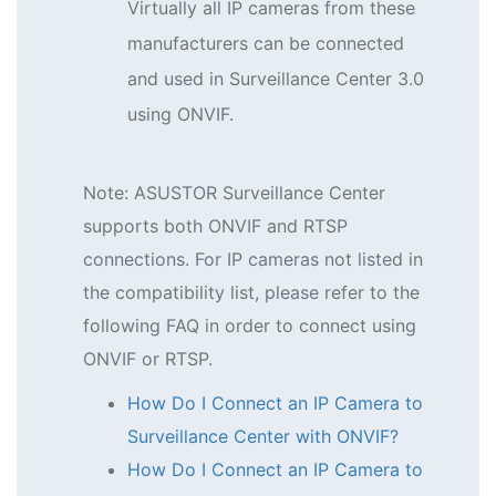
Virtually all IP cameras from these
manufacturers can be connected
and used in Surveillance Center 3.0
using ONVIF.
Note: ASUSTOR Surveillance Center
supports both ONVIF and RTSP
connections. For IP cameras not listed in
the compatibility list, please refer to the
following FAQ in order to connect using
ONVIF or RTSP.
How Do I Connect an IP Camera to
Surveillance Center with ONVIF?
How Do I Connect an IP Camera to