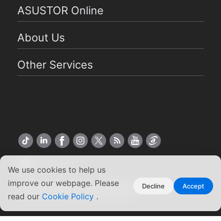
ASUSTOR Online
About Us
Other Services
US English
We use cookies to help us
improve our webpage. Please
Copyright ©2026 ASUSTOR Inc.
Decline
Accept
read our
Terms of Use
Cookie Policy
|
Privacy Policy
.