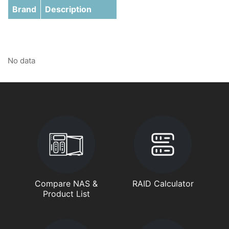
Brand
Description
No data
Compare NAS &
RAID Calculator
Product List