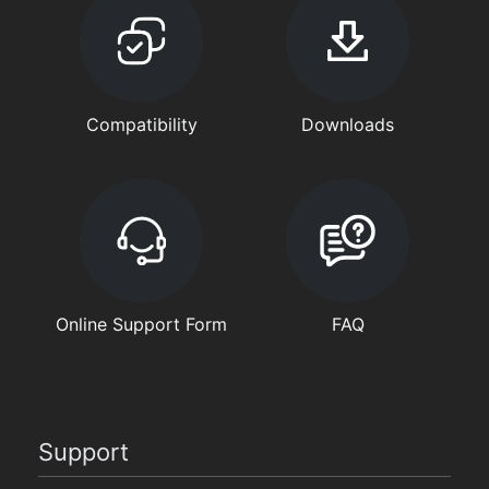
Compatibility
Downloads
Online Support Form
FAQ
Support