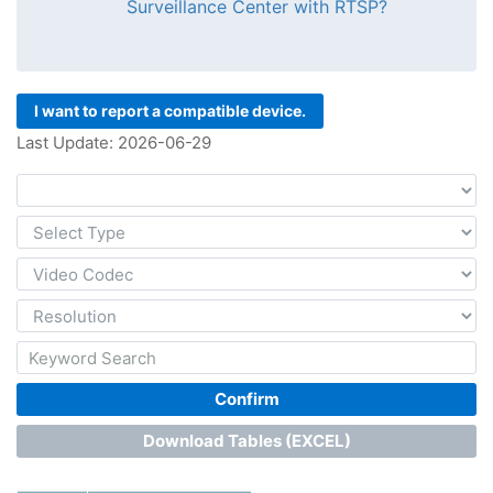
Surveillance Center with RTSP?
I want to report a compatible device.
Last Update: 2026-06-29
Confirm
Download Tables (EXCEL)