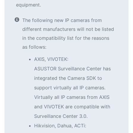
equipment.
The following new IP cameras from
different manufacturers will not be listed
in the compatibility list for the reasons
as follows:
AXIS, VIVOTEK:
ASUSTOR Surveillance Center has
integrated the Camera SDK to
support virtually all IP cameras.
Virtually all IP cameras from AXIS
and VIVOTEK are compatible with
Surveillance Center 3.0.
Hikvision, Dahua, ACTi: