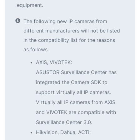
equipment.
The following new IP cameras from
different manufacturers will not be listed
in the compatibility list for the reasons
as follows:
AXIS, VIVOTEK:
ASUSTOR Surveillance Center has
integrated the Camera SDK to
support virtually all IP cameras.
Virtually all IP cameras from AXIS
and VIVOTEK are compatible with
Surveillance Center 3.0.
Hikvision, Dahua, ACTi: