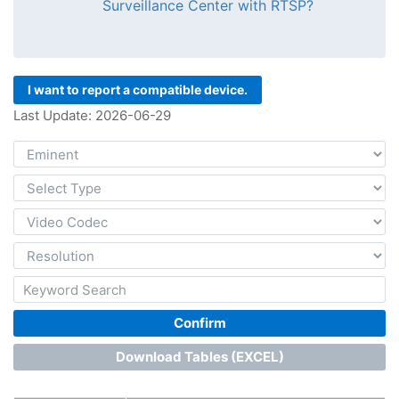
Surveillance Center with RTSP?
I want to report a compatible device.
Last Update: 2026-06-29
Confirm
Download Tables (EXCEL)