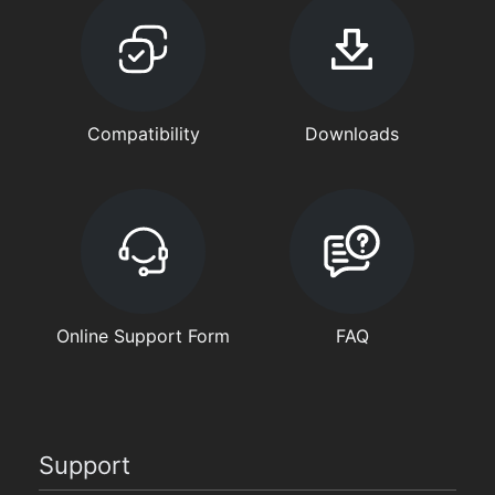
Compatibility
Downloads
Online Support Form
FAQ
Support