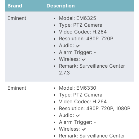
Brand
Description
Eminent
Model: EM6325
Type: PTZ Camera
Video Codec: H.264
Resolution: 480P, 720P
Audio:
Alarm Trigger: -
Wireless:
Remark: Surveillance Center
2.7.3
Eminent
Model: EM6330
Type: PTZ Camera
Video Codec: H.264
Resolution: 480P, 720P, 1080P
Audio:
Alarm Trigger: -
Wireless:
Remark: Surveillance Center