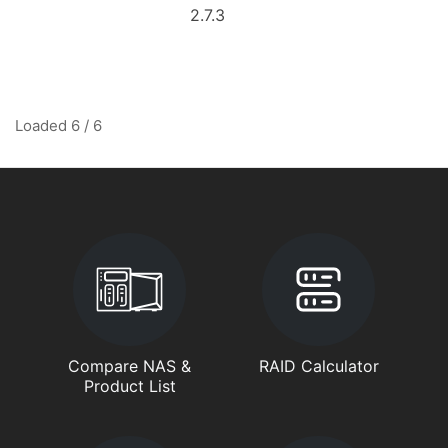
2.7.3
Loaded 6 / 6
Compare NAS &
RAID Calculator
Product List