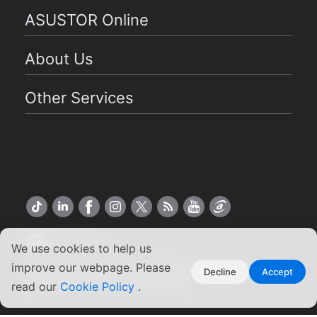
ASUSTOR Online
About Us
Other Services
US English
We use cookies to help us
improve our webpage. Please
Copyright ©2026 ASUSTOR Inc.
Decline
Accept
read our
Terms of Use
Cookie Policy
|
Privacy Policy
.