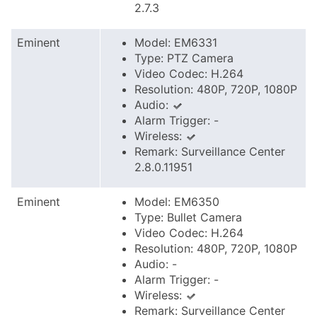
2.7.3
Eminent
Model: EM6331
Type: PTZ Camera
Video Codec: H.264
Resolution: 480P, 720P, 1080P
Audio:
Alarm Trigger: -
Wireless:
Remark: Surveillance Center
2.8.0.11951
Eminent
Model: EM6350
Type: Bullet Camera
Video Codec: H.264
Resolution: 480P, 720P, 1080P
Audio: -
Alarm Trigger: -
Wireless:
Remark: Surveillance Center