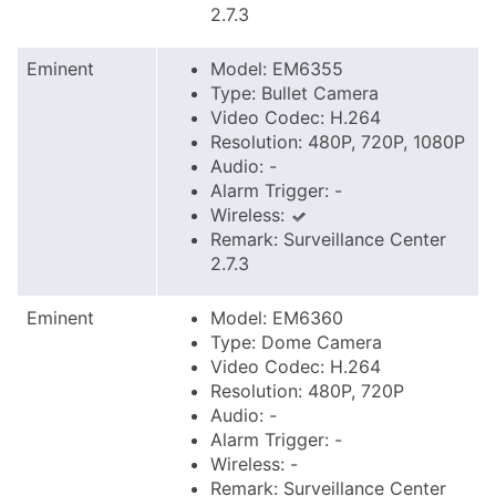
2.7.3
Eminent
Model: EM6355
Type: Bullet Camera
Video Codec: H.264
Resolution: 480P, 720P, 1080P
Audio: -
Alarm Trigger: -
Wireless:
Remark: Surveillance Center
2.7.3
Eminent
Model: EM6360
Type: Dome Camera
Video Codec: H.264
Resolution: 480P, 720P
Audio: -
Alarm Trigger: -
Wireless: -
Remark: Surveillance Center