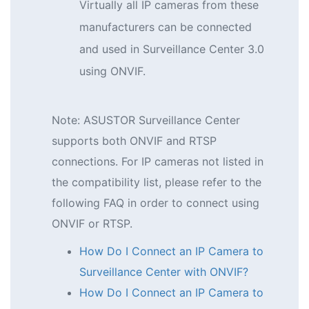
Virtually all IP cameras from these
manufacturers can be connected
and used in Surveillance Center 3.0
using ONVIF.
Note: ASUSTOR Surveillance Center
supports both ONVIF and RTSP
connections. For IP cameras not listed in
the compatibility list, please refer to the
following FAQ in order to connect using
ONVIF or RTSP.
How Do I Connect an IP Camera to
Surveillance Center with ONVIF?
How Do I Connect an IP Camera to