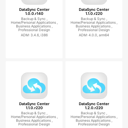
DataSync Center
DataSync Center
1.0.0.r140
1.1.0.r220
Backup & Sync ,
Backup & Sync ,
Home/Personal Applications ,
Home/Personal Applications ,
Business Applications ,
Business Applications ,
Professional Design
Professional Design
ADM: 3.4.6, i386
ADM: 4.0.0, arm64
DataSync Center
DataSync Center
1.1.0.r220
1.2.0.r220
Backup & Sync ,
Backup & Sync ,
Home/Personal Applications ,
Home/Personal Applications ,
Business Applications ,
Business Applications ,
Professional Design
Professional Design