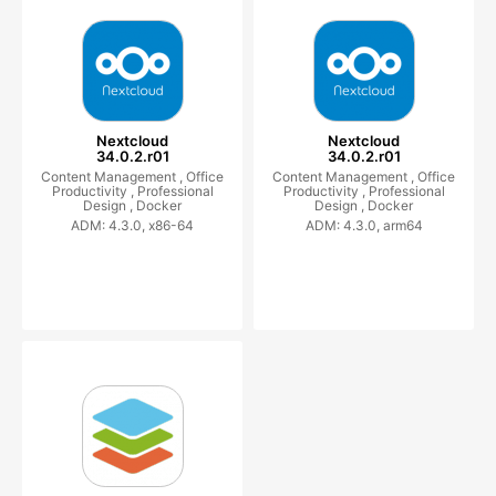
Nextcloud
Nextcloud
34.0.2.r01
34.0.2.r01
Content Management ,
Office
Content Management ,
Office
Productivity ,
Professional
Productivity ,
Professional
Design ,
Docker
Design ,
Docker
ADM: 4.3.0, x86-64
ADM: 4.3.0, arm64