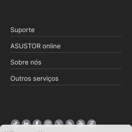
Suporte
ASUSTOR online
Sobre nós
Outros serviços