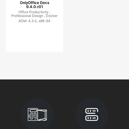
OnlyOffice Docs
9.4.0.r01
Office Productivity ,
Professional Design ,
Docker
ADM: 4.3.0, x86-64