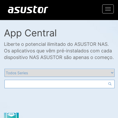
Togg
navi
App Central
Liberte o potencial ilimitado do ASUSTOR NAS.
Os aplicativos que vêm pré-instalados com cada
dispositivo NAS ASUSTOR são apenas o começo.