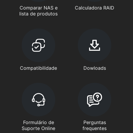
Comparar NAS e
Calculadora RAID
lista de produtos
Compatibilidade
Dowloads
Formulário de
Perguntas
Suporte Online
frequentes