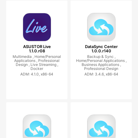
ASUSTOR Live
DataSync Center
1.1.0.r08
1.0.0.r140
Multimedia ,
Home/Personal
Backup & Sync ,
Applications ,
Professional
Home/Personal Applications ,
Design ,
Live Streaming ,
Business Applications ,
Docker
Professional Design
ADM: 4.1.0, x86-64
ADM: 3.4.6, x86-64