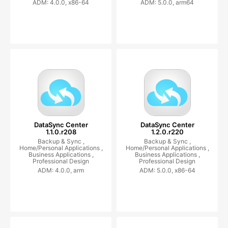
ADM: 4.0.0, x86-64
ADM: 5.0.0, arm64
DataSync Center
DataSync Center
1.1.0.r208
1.2.0.r220
Backup & Sync ,
Backup & Sync ,
Home/Personal Applications ,
Home/Personal Applications ,
Business Applications ,
Business Applications ,
Professional Design
Professional Design
ADM: 4.0.0, arm
ADM: 5.0.0, x86-64