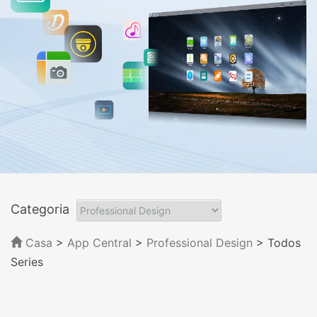
Categoria
Casa
>
App Central
>
Professional Design
> Todos
Series