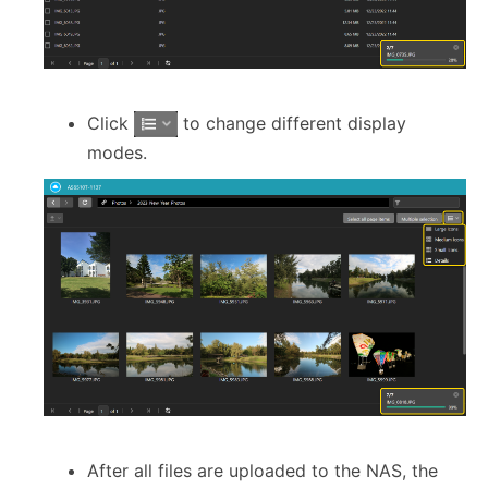
Click
to change different display
modes.
After all files are uploaded to the NAS, the