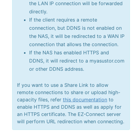
the LAN IP connection will be forwarded
directly.
If the client requires a remote
connection, but DDNS is not enabled on
the NAS, it will be redirected to a WAN IP
connection that allows the connection.
If the NAS has enabled HTTPS and
DDNS, it will redirect to a myasustor.com
or other DDNS address.
If you want to use a Share Link to allow
remote connections to share or upload high-
capacity files, refer
this documentation
to
enable HTTPS and DDNS as well as apply for
an HTTPS certificate. The EZ-Connect server
will perform URL redirection when connecting.