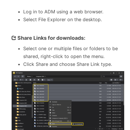
Log in to ADM using a web browser.
Select File Explorer on the desktop.
Share Links for downloads:
Select one or multiple files or folders to be
shared, right-click to open the menu.
Click Share and choose Share Link type.