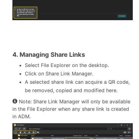
4. Managing Share Links
Select File Explorer on the desktop.
Click on Share Link Manager.
A selected share link can acquire a QR code,
be removed, copied and modified here.
Note: Share Link Manager will only be available
in the File Explorer when any share link is created
in ADM.