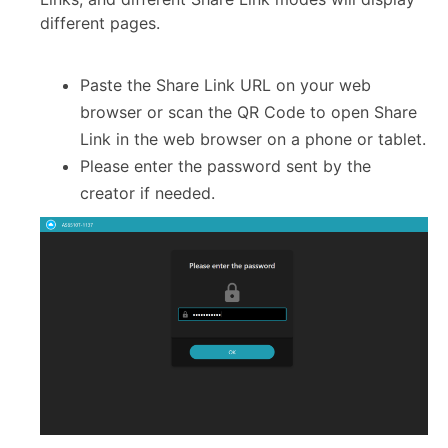
different pages.
Paste the Share Link URL on your web
browser or scan the QR Code to open Share
Link in the web browser on a phone or tablet.
Please enter the password sent by the
creator if needed.