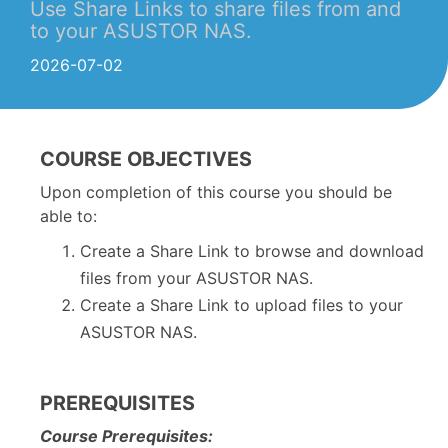
Use Share Links to share files from and
to your ASUSTOR NAS.
2026-07-02
COURSE OBJECTIVES
Upon completion of this course you should be
able to:
Create a Share Link to browse and download
files from your ASUSTOR NAS.
Create a Share Link to upload files to your
ASUSTOR NAS.
PREREQUISITES
Course Prerequisites: