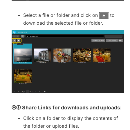
Select a file or folder and click on
to
download the selected file or folder.
Share Links for downloads and uploads:
Click on a folder to display the contents of
the folder or upload files.