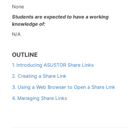
None
Students are expected to have a working
knowledge of:
N/A
OUTLINE
1. Introducing ASUSTOR Share Links
2. Creating a Share Link
3. Using a Web Browser to Open a Share Link
4. Managing Share Links