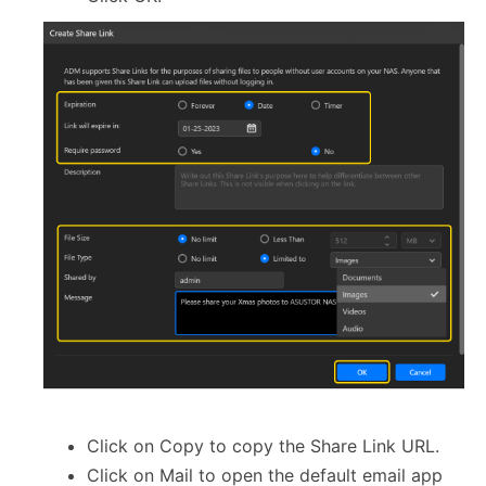
Click on Copy to copy the Share Link URL.
Click on Mail to open the default email app