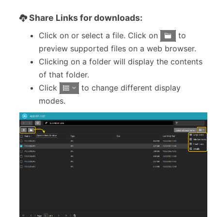
Share Links for downloads:
Click on or select a file. Click on
to
preview supported files on a web browser.
Clicking on a folder will display the contents
of that folder.
Click
to change different display
modes.