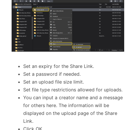
Set an expiry for the Share Link.
Set a password if needed.
Set an upload file size limit.
Set file type restrictions allowed for uploads.
You can input a creator name and a message
for others here. The information will be
displayed on the upload page of the Share
Link.
Click OK.