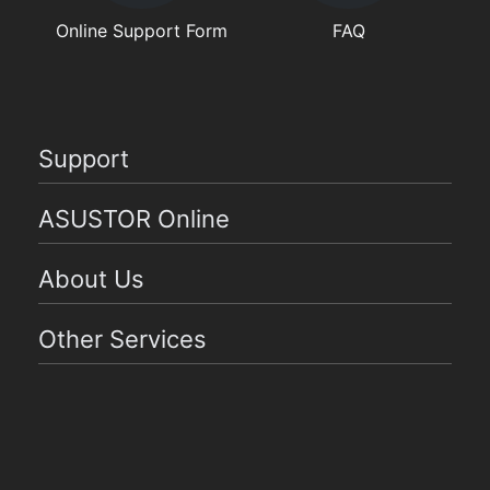
Online Support Form
FAQ
Support
ASUSTOR Online
About Us
Other Services