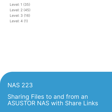
Level: 1 (35)
Level: 2 (45)
Level: 3 (16)
Level: 4 (1)
NAS 223
Sharing Files to and from an
ASUSTOR NAS with Share Links