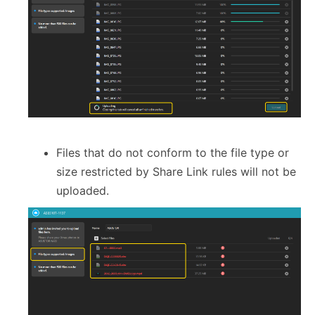
Files that do not conform to the file type or
size restricted by Share Link rules will not be
uploaded.