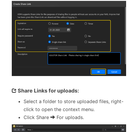
Share Links for uploads:
Select a folder to store uploaded files, right-
click to open the context menu.
Click Share
For uploads.