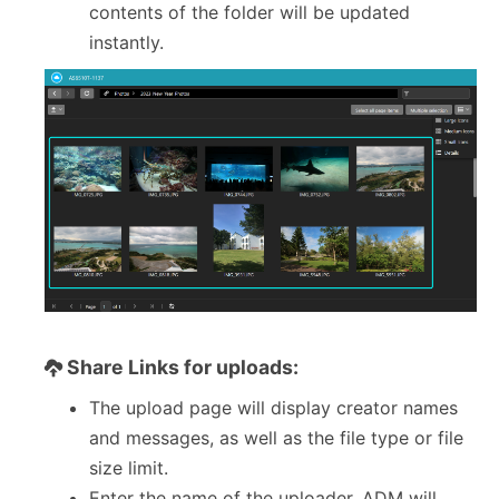
contents of the folder will be updated
instantly.
Share Links for uploads:
The upload page will display creator names
and messages, as well as the file type or file
size limit.
Enter the name of the uploader, ADM will