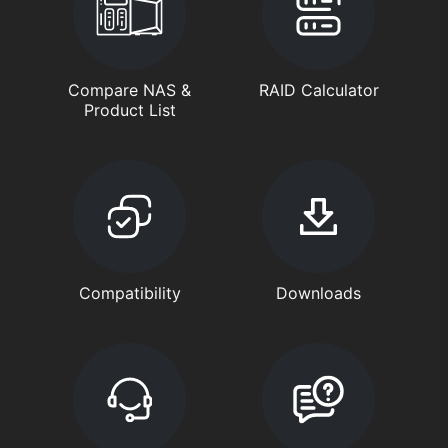
Compare NAS &
RAID Calculator
Product List
Compatibility
Downloads