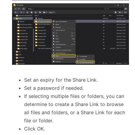
Set an expiry for the Share Link.
Set a password if needed.
If selecting multiple files or folders, you can
determine to create a Share Link to browse
all files and folders, or a Share Link for each
file or folder.
Click OK.