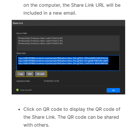
on the computer, the Share Link URL will be
included in a new email.
Click on QR code to display the QR code of
the Share Link. The QR code can be shared
with others.