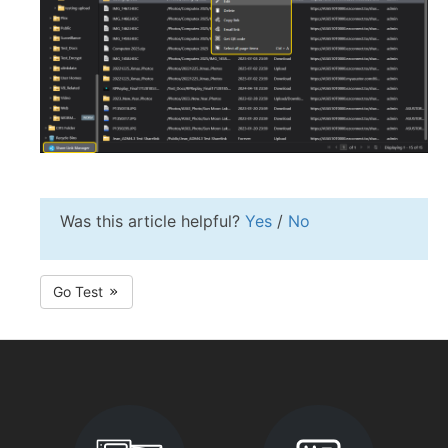
Was this article helpful?
Yes
/
No
Go Test