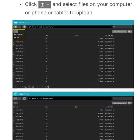
Click
and select files on your computer
or phone or tablet to upload.