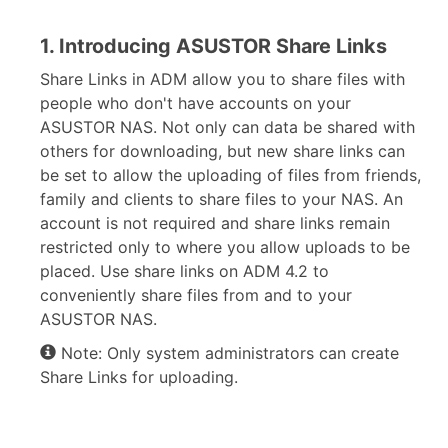
1. Introducing ASUSTOR Share Links
Share Links in ADM allow you to share files with
people who don't have accounts on your
ASUSTOR NAS. Not only can data be shared with
others for downloading, but new share links can
be set to allow the uploading of files from friends,
family and clients to share files to your NAS. An
account is not required and share links remain
restricted only to where you allow uploads to be
placed. Use share links on ADM 4.2 to
conveniently share files from and to your
ASUSTOR NAS.
Note: Only system administrators can create
Share Links for uploading.