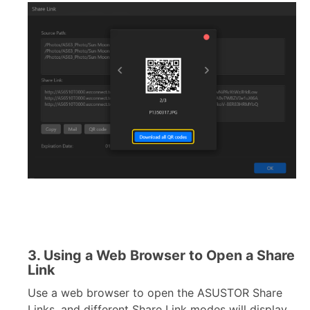
3. Using a Web Browser to Open a Share
Link
Use a web browser to open the ASUSTOR Share
Links, and different Share Link modes will display