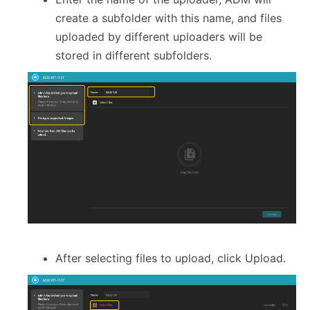
create a subfolder with this name, and files
uploaded by different uploaders will be
stored in different subfolders.
After selecting files to upload, click Upload.