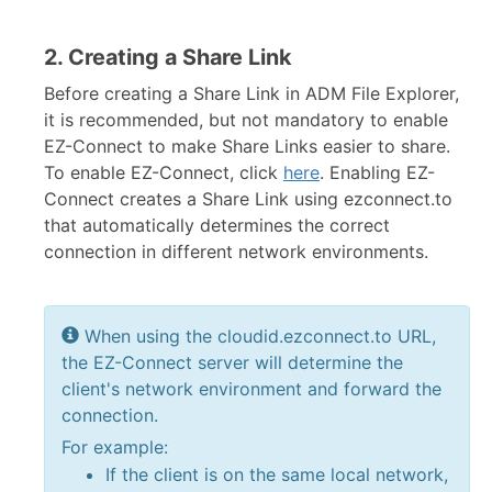
2. Creating a Share Link
Before creating a Share Link in ADM File Explorer,
it is recommended, but not mandatory to enable
EZ-Connect to make Share Links easier to share.
To enable EZ-Connect, click
here
. Enabling EZ-
Connect creates a Share Link using ezconnect.to
that automatically determines the correct
connection in different network environments.
When using the cloudid.ezconnect.to URL,
the EZ-Connect server will determine the
client's network environment and forward the
connection.
For example:
If the client is on the same local network,