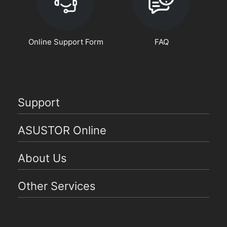
Online Support Form
FAQ
Support
ASUSTOR Online
About Us
Other Services