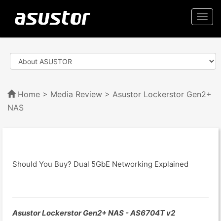
Togg
navi
Home
>
Media Review
> Asustor Lockerstor Gen2+
NAS
Should You Buy? Dual 5GbE Networking Explained
Asustor Lockerstor Gen2+ NAS - AS6704T v2