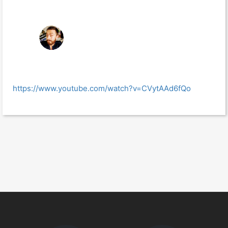
https://www.youtube.com/watch?v=CVytAAd6fQo