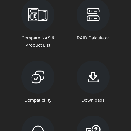
Compare NAS &
RAID Calculator
Product List
Compatibility
Downloads