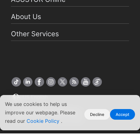
About Us
Other Services
US English
We use cookies to help us
Copyright ©2026 ASUSTOR Inc.
improve our webpage. Please
Decline
Accept
Terms of Use
Privacy Policy
|
read our
Cookie Policy
.