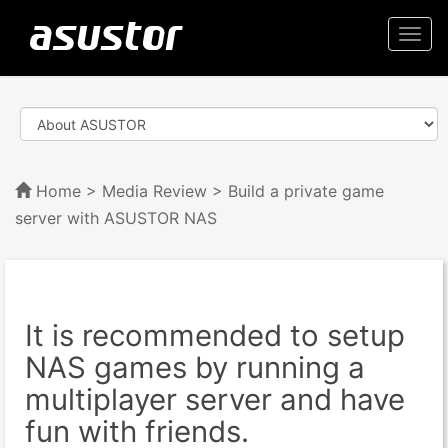
Togg
navi
Home
>
Media Review
> Build a private game
server with ASUSTOR NAS
It is recommended to setup
NAS games by running a
multiplayer server and have
fun with friends.