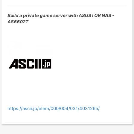
Build a private game server with ASUSTOR NAS -
AS6602T
https://ascii.jp/elem/000/004/031/4031265/