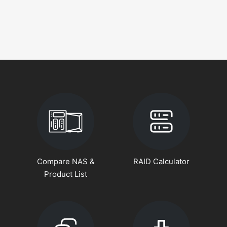
Compare NAS &
RAID Calculator
Product List