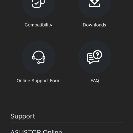
Compatibility
Downloads
Online Support Form
FAQ
Support
ASUSTOR Online