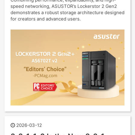
speed networking, ASUSTOR’s Lockerstor 2 Gen2
demonstrates a robust storage architecture designed
for creators and advanced users.
2026-03-12