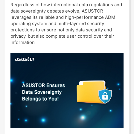
Regardless of how international data regulations and
data sovereignty debates evolve, ASUSTOR
leverages its reliable and high-performance ADM
operating system and multi-layered security
protections to ensure not only data security and
privacy, but also complete user control over their
information