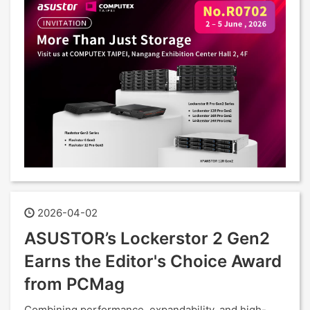
2026-04-02
ASUSTOR’s Lockerstor 2 Gen2
Earns the Editor's Choice Award
from PCMag
Combining performance, expandability, and high-