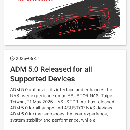
2025-05-21
ADM 5.0 Released for all
Supported Devices
ADM 5.0 optimizes its interface and enhances the
NAS user experience on an ASUSTOR NAS. Taipei,
Taiwan, 21 May 2025 – ASUSTOR Inc. has released
ADM 5.0 for all supported ASUSTOR NAS devices.
ADM 5.0 further enhances the user experience,
system stability and performance, while a