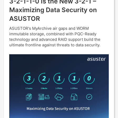
3-2-1-1-0 Is the New 3-2-1 –
Maximizing Data Security on
ASUSTOR
ASUSTOR's MyArchive air gaps and WORM
immutable storage, combined with PQC-Ready
technology and advanced RAID support build the
ultimate frontline against threats to data security.