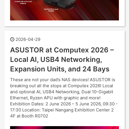
2026-04-29
ASUSTOR at Computex 2026 –
Local AI, USB4 Networking,
Expansion Units, and 24 Bays
These are not your dad’s NAS devices! ASUSTOR is
breaking out all the stops at Computex 2026! Local
and optional AI, USB4 Networking, Dual 10-Gigabit
Ethernet, Ryzen APU with graphic and more!
Exhibition Dates: 2 June 2026 – 5 June 2026, 09:30 -
17:30 Location: Taipei Nangang Exhibition Center 2
4F at Booth R0702