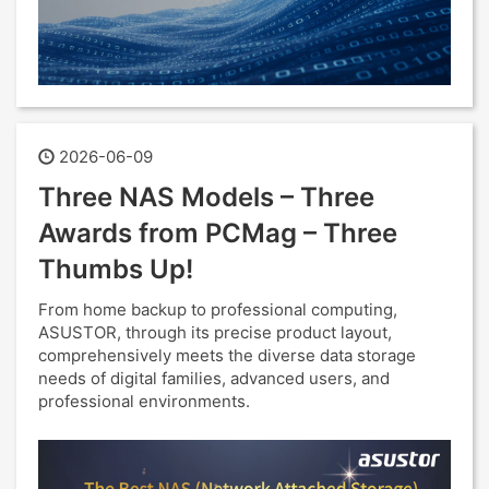
2026-06-09
Three NAS Models – Three
Awards from PCMag – Three
Thumbs Up!
From home backup to professional computing,
ASUSTOR, through its precise product layout,
comprehensively meets the diverse data storage
needs of digital families, advanced users, and
professional environments.