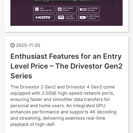
2025-11-20
Enthusiast Features for an Entry
Level Price – The Drivestor Gen2
Series
The Drivestor 2 Gen2 and Drivestor 4 Gen2 come
equipped with 2.5GbE high-speed network ports,
ensuring faster and smoother data transfers for
personal and home users. An integrated GPU
enhances performance and supports 4K decoding
and streaming, delivering seamless real-time
playback of high-defi