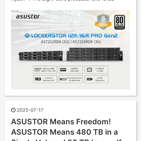
2025-07-17
ASUSTOR Means Freedom!
ASUSTOR Means 480 TB in a