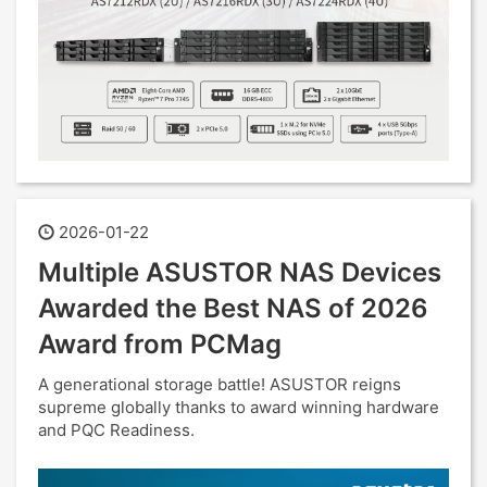
2026-01-22
Multiple ASUSTOR NAS Devices
Awarded the Best NAS of 2026
Award from PCMag
A generational storage battle! ASUSTOR reigns
supreme globally thanks to award winning hardware
and PQC Readiness.