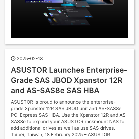
2025-02-18
ASUSTOR Launches Enterprise-
Grade SAS JBOD Xpanstor 12R
and AS-SAS8e SAS HBA
ASUSTOR is proud to announce the enterprise-
grade Xpanstor 12R SAS JBOD unit and AS-SAS8e
PCI Express SAS HBA. Use the Xpanstor 12R and AS-
SAS8e to expand your ASUSTOR rackmount NAS to
add additional drives as well as use SAS drives.
Taipei, Taiwan, 18 February 2025 – ASUSTOR I