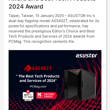
2024 Award
Taipei, Taiwan, 15 January 2025 – ASUSTOR Inc.'s
dual-bay flagship model AS5402T, celebrated for its
powerful specifications and performance, has
received the prestigious Editor's Choice and Best
Tech Products and Services of 2024 awards from
PCMag. This recognition cements the