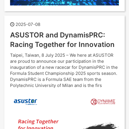
2025-07-08
ASUSTOR and DynamisPRC:
Racing Together for Innovation
Taipei, Taiwan, 8 July 2025 – We here at ASUSTOR
are proud to announce our participation in the
inauguration of a new racecar for DynamisPRC in the
Formula Student Championship 2025 sports season.
DynamisPRC is a Formula SAE team from the
Polytechnic University of Milan and is the firs