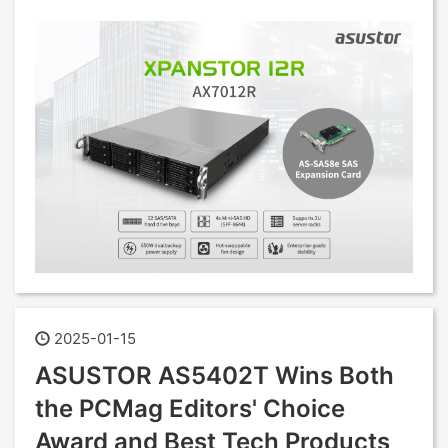
2025-01-15
ASUSTOR AS5402T Wins Both
the PCMag Editors' Choice
Award and Best Tech Products