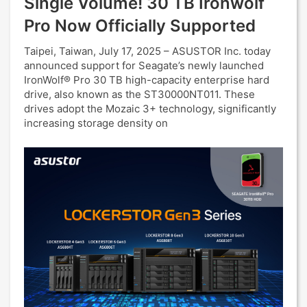
Single Volume! 30 TB Ironwolf
Pro Now Officially Supported
Taipei, Taiwan, July 17, 2025 – ASUSTOR Inc. today
announced support for Seagate’s newly launched
IronWolf® Pro 30 TB high-capacity enterprise hard
drive, also known as the ST30000NT011. These
drives adopt the Mozaic 3+ technology, significantly
increasing storage density on