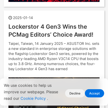
2025-01-14
Lockerstor 4 Gen3 Wins the
PCMag Editors’ Choice Award!
Taipei, Taiwan, 14 January 2025 – ASUSTOR Inc. sets
a new standard in enterprise storage solutions with
the flagship Lockerstor Gen3 series, powered by the
industry-leading AMD Ryzen V3C14 CPU that boosts
up to 3.8 GHz. Among numerous choices, the four-
bay Lockerstor 4 Gen3 has earned
We use cookies to help us
improve our webpage. Please
Decline
Accept
read our
Cookie Policy
.