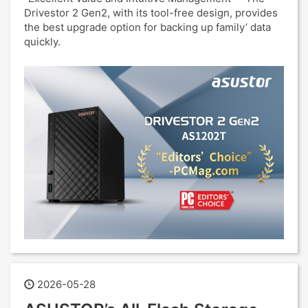
Drivestor 2 Gen2, with its tool-free design, provides
the best upgrade option for backing up family’ data
quickly.
2026-05-28