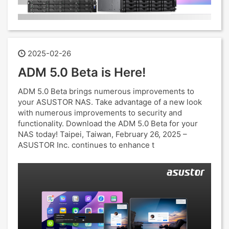
2025-02-26
ADM 5.0 Beta is Here!
ADM 5.0 Beta brings numerous improvements to
your ASUSTOR NAS. Take advantage of a new look
with numerous improvements to security and
functionality. Download the ADM 5.0 Beta for your
NAS today! Taipei, Taiwan, February 26, 2025 –
ASUSTOR Inc. continues to enhance t