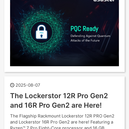
2025-08-07
The Lockerstor 12R Pro Gen2
and 16R Pro Gen2 are Here!
The Flagship Rackmount Lockerstor 12R PRO Gen2
and Lockerstor 16R Pro Gen2 are here! Featuring a
Ryzen™ 7 Pro Eight-Core processor and 16 GB