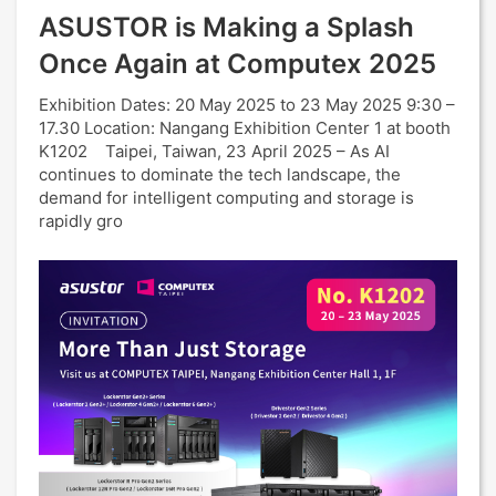
ASUSTOR is Making a Splash
Once Again at Computex 2025
Exhibition Dates: 20 May 2025 to 23 May 2025 9:30 –
17.30 Location: Nangang Exhibition Center 1 at booth
K1202 Taipei, Taiwan, 23 April 2025 – As AI
continues to dominate the tech landscape, the
demand for intelligent computing and storage is
rapidly gro