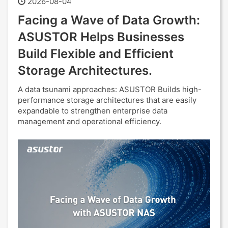
2026-08-04
Facing a Wave of Data Growth:
ASUSTOR Helps Businesses
Build Flexible and Efficient
Storage Architectures.
A data tsunami approaches: ASUSTOR Builds high-
performance storage architectures that are easily
expandable to strengthen enterprise data
management and operational efficiency.