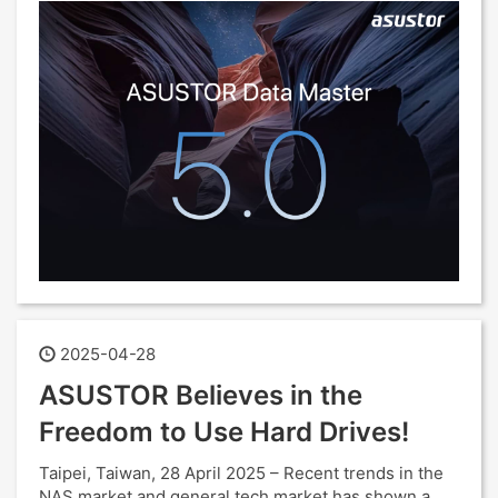
2025-04-28
ASUSTOR Believes in the
Freedom to Use Hard Drives!
Taipei, Taiwan, 28 April 2025 – Recent trends in the
NAS market and general tech market has shown a