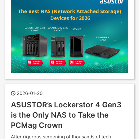
2026-01-20
ASUSTOR’s Lockerstor 4 Gen3
is the Only NAS to Take the
PCMag Crown
After rigorous screening of thousands of tech