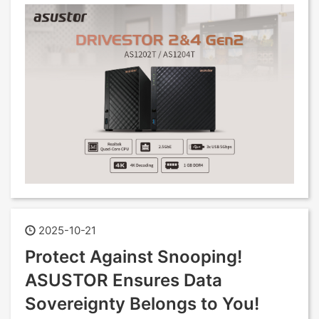
2025-10-21
Protect Against Snooping!
ASUSTOR Ensures Data
Sovereignty Belongs to You!