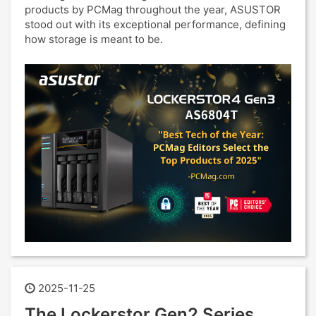
products by PCMag throughout the year, ASUSTOR
stood out with its exceptional performance, defining
how storage is meant to be.
2025-11-25
The Lockerstor Gen2 Series