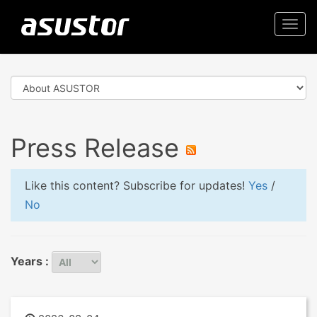
Togg
navi
Press Release
Like this content? Subscribe for updates!
Yes
/
No
Years :