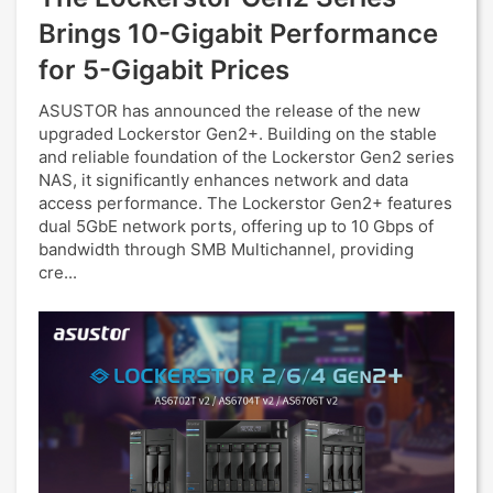
Brings 10-Gigabit Performance
for 5-Gigabit Prices
ASUSTOR has announced the release of the new
upgraded Lockerstor Gen2+. Building on the stable
and reliable foundation of the Lockerstor Gen2 series
NAS, it significantly enhances network and data
access performance. The Lockerstor Gen2+ features
dual 5GbE network ports, offering up to 10 Gbps of
bandwidth through SMB Multichannel, providing
cre...