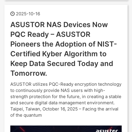
2025-10-16
ASUSTOR NAS Devices Now
PQC Ready – ASUSTOR
Pioneers the Adoption of NIST-
Certified Kyber Algorithm to
Keep Data Secured Today and
Tomorrow.
ASUSTOR utilizes PQC-Ready encryption technology
to continuously provide NAS users with high-
strength protection for the future, in creating a stable
and secure digital data management environment.
Taipei, Taiwan, October 16, 2025 – Facing the arrival
of the quantum