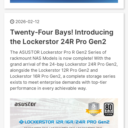
2026-02-12
Twenty-Four Bays! Introducing
the Lockerstor 24R Pro Gen2
The ASUSTOR Lockerstor Pro R Gen2 Series of
rackmount NAS Models is now complete! With the
grand arrival of the 24-bay Lockerstor 24R Pro Gen2,
alongside the Lockerstor 12R Pro Gen2 and
Lockerstor 16R Pro Gen2, a complete storage series
exists to meet enterprise demands with top-tier
performance in every achievable way.