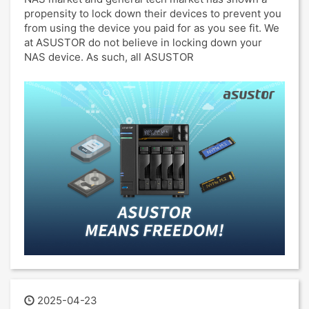
propensity to lock down their devices to prevent you
from using the device you paid for as you see fit. We
at ASUSTOR do not believe in locking down your
NAS device. As such, all ASUSTOR
2025-04-23