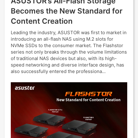
ASUSTOR’s All-Flash Storage
Becomes the New Standard for
Content Creation
Leading the industry, ASUSTOR was first to market in
introducing an all-flash NAS using M.2 slots for
NVMe SSDs to the consumer market. The Flashstor
series not only breaks through the volume limitations
of traditional NAS devices but also, with its high-
speed networking and diverse interface design, has
also successfully entered the professiona...