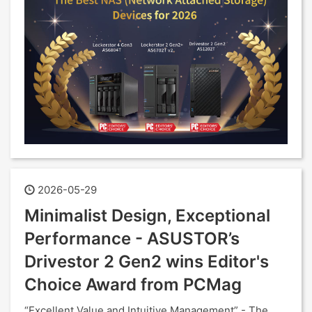
2026-05-29
Minimalist Design, Exceptional
Performance - ASUSTOR’s
Drivestor 2 Gen2 wins Editor's
Choice Award from PCMag
“Excellent Value and Intuitive Management” - The