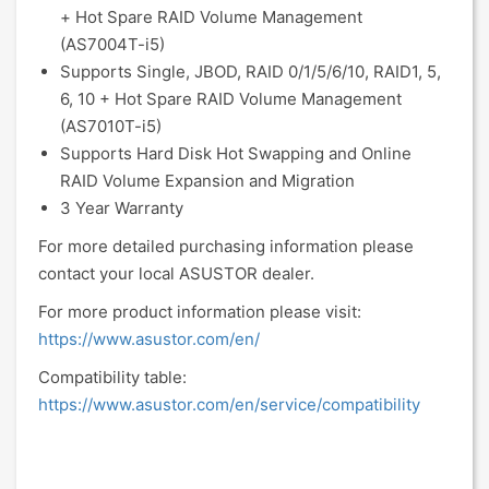
+ Hot Spare RAID Volume Management
(AS7004T-i5)
Supports Single, JBOD, RAID 0/1/5/6/10, RAID1, 5,
6, 10 + Hot Spare RAID Volume Management
(AS7010T-i5)
Supports Hard Disk Hot Swapping and Online
RAID Volume Expansion and Migration
3 Year Warranty
For more detailed purchasing information please
contact your local ASUSTOR dealer.
For more product information please visit:
https://www.asustor.com/en/
Compatibility table:
https://www.asustor.com/en/service/compatibility