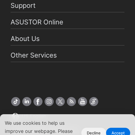
Support
ASUSTOR Online
About Us
Other Services
US English
We use cookies to help us
Copyright ©2026 ASUSTOR Inc.
improve our webpage. Please
Decline
Accept