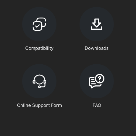
Compatibility
Downloads
Online Support Form
FAQ