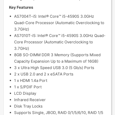
Key Features
AS7004T-i5: Intel® Core™ i5-4590S 3.0GHz
Quad-Core Processor (Automatic Overclocking to
3.7GHz)
AS7010T-i5: Intel® Core™ i5-4590S 3.0GHz Quad-
Core Processor (Automatic Overclocking to
3.7GHz)
8GB SO-DIMM DDR 3 Memory (Supports Mixed
Capacity Expansion Up to a Maximum of 16GB)
3 x Ultra High Speed USB 3.0 (5 Gb/s) Ports
2 x USB 2.0 and 2 x eSATA Ports
1 x HDMI 1.4a Port
1 x S/PDIF Port
LCD Display
Infrared Receiver
Disk Tray Locks
Supports Single, JBOD, RAID 0/1/5/6/10, RAID 1/5