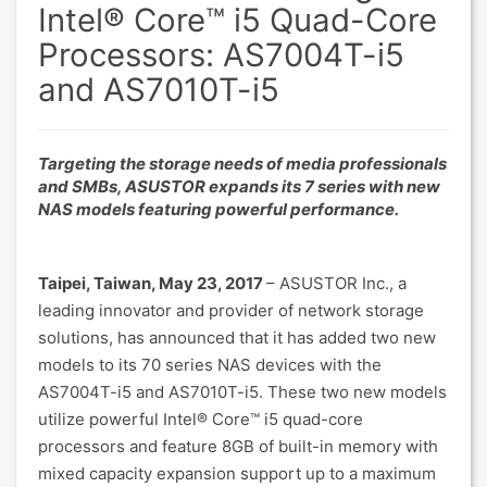
Intel® Core™ i5 Quad-Core
Processors: AS7004T-i5
and AS7010T-i5
Targeting the storage needs of media professionals
and SMBs, ASUSTOR expands its 7 series with new
NAS models featuring powerful performance.
Taipei, Taiwan, May 23, 2017
– ASUSTOR Inc., a
leading innovator and provider of network storage
solutions, has announced that it has added two new
models to its 70 series NAS devices with the
AS7004T-i5 and AS7010T-i5. These two new models
utilize powerful Intel® Core™ i5 quad-core
processors and feature 8GB of built-in memory with
mixed capacity expansion support up to a maximum