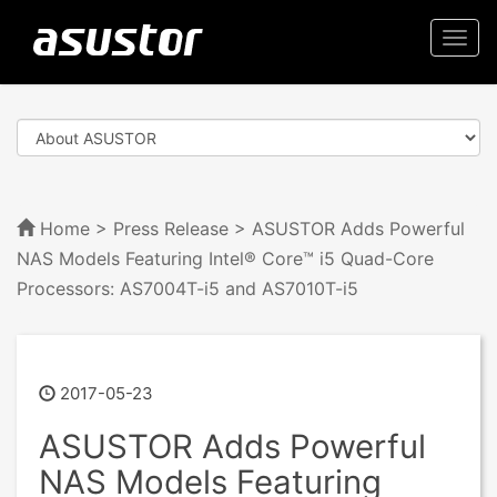
Togg
navi
Home
>
Press Release
> ASUSTOR Adds Powerful
NAS Models Featuring Intel® Core™ i5 Quad-Core
Processors: AS7004T-i5 and AS7010T-i5
2017-05-23
ASUSTOR Adds Powerful
NAS Models Featuring