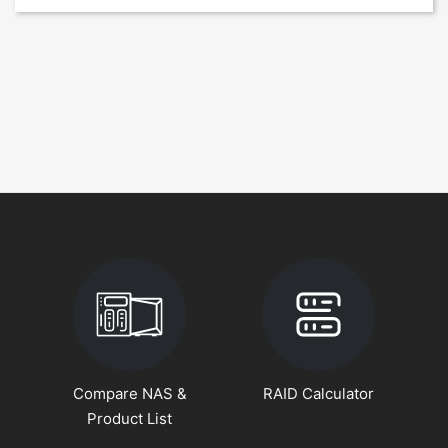
Compare NAS &
RAID Calculator
Product List