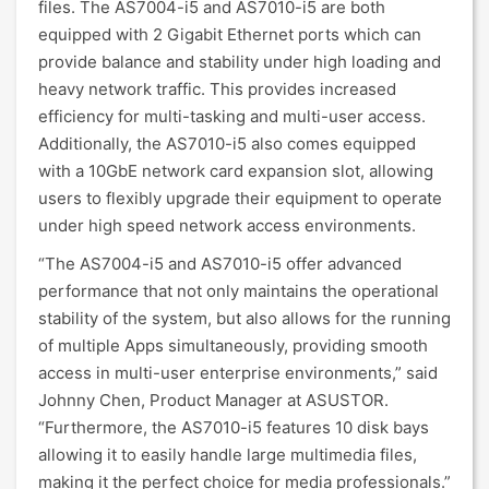
files. The AS7004-i5 and AS7010-i5 are both
equipped with 2 Gigabit Ethernet ports which can
provide balance and stability under high loading and
heavy network traffic. This provides increased
efficiency for multi-tasking and multi-user access.
Additionally, the AS7010-i5 also comes equipped
with a 10GbE network card expansion slot, allowing
users to flexibly upgrade their equipment to operate
under high speed network access environments.
“The AS7004-i5 and AS7010-i5 offer advanced
performance that not only maintains the operational
stability of the system, but also allows for the running
of multiple Apps simultaneously, providing smooth
access in multi-user enterprise environments,” said
Johnny Chen, Product Manager at ASUSTOR.
“Furthermore, the AS7010-i5 features 10 disk bays
allowing it to easily handle large multimedia files,
making it the perfect choice for media professionals.”