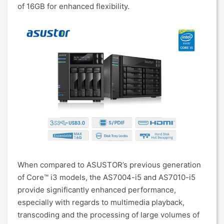
of 16GB for enhanced flexibility.
When compared to ASUSTOR’s previous generation
of Core™ i3 models, the AS7004-i5 and AS7010-i5
provide significantly enhanced performance,
especially with regards to multimedia playback,
transcoding and the processing of large volumes of