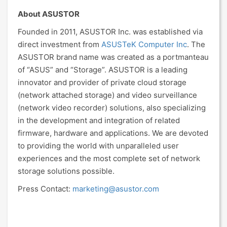
About ASUSTOR
Founded in 2011, ASUSTOR Inc. was established via
direct investment from
ASUSTeK Computer Inc
. The
ASUSTOR brand name was created as a portmanteau
of “ASUS” and “Storage”. ASUSTOR is a leading
innovator and provider of private cloud storage
(network attached storage) and video surveillance
(network video recorder) solutions, also specializing
in the development and integration of related
firmware, hardware and applications. We are devoted
to providing the world with unparalleled user
experiences and the most complete set of network
storage solutions possible.
Press Contact:
marketing@asustor.com