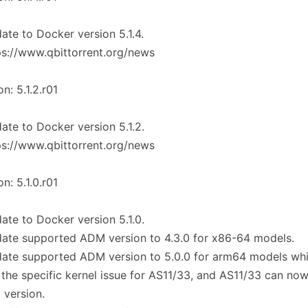
ate to Docker version 5.1.4.
ps://www.qbittorrent.org/news
on: 5.1.2.r01
ate to Docker version 5.1.2.
ps://www.qbittorrent.org/news
on: 5.1.0.r01
ate to Docker version 5.1.0.
ate supported ADM version to 4.3.0 for x86-64 models.
date supported ADM version to 5.0.0 for arm64 models wh
 the specific kernel issue for AS11/33, and AS11/33 can no
t version.