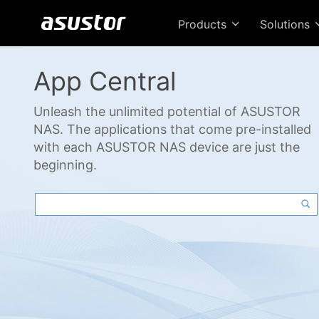
Products
Solutions
App Central
Unleash the unlimited potential of ASUSTOR
NAS. The applications that come pre-installed
with each ASUSTOR NAS device are just the
beginning.