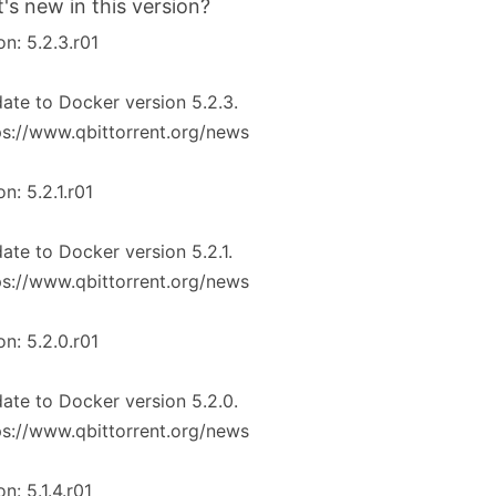
's new in this version?
on: 5.2.3.r01
ate to Docker version 5.2.3.
ps://www.qbittorrent.org/news
on: 5.2.1.r01
ate to Docker version 5.2.1.
ps://www.qbittorrent.org/news
on: 5.2.0.r01
ate to Docker version 5.2.0.
ps://www.qbittorrent.org/news
on: 5.1.4.r01