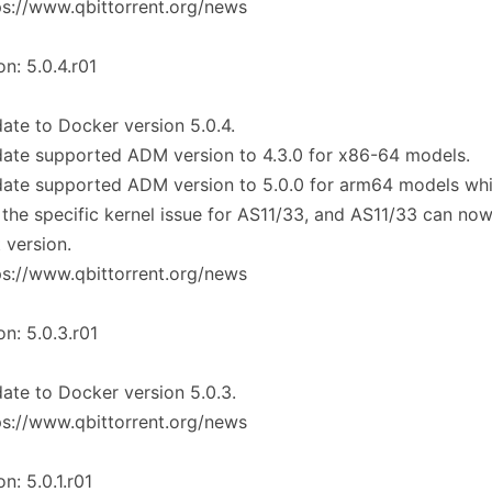
ps://www.qbittorrent.org/news
on: 5.0.4.r01
ate to Docker version 5.0.4.
ate supported ADM version to 4.3.0 for x86-64 models.
date supported ADM version to 5.0.0 for arm64 models wh
 the specific kernel issue for AS11/33, and AS11/33 can no
t version.
ps://www.qbittorrent.org/news
on: 5.0.3.r01
ate to Docker version 5.0.3.
ps://www.qbittorrent.org/news
on: 5.0.1.r01