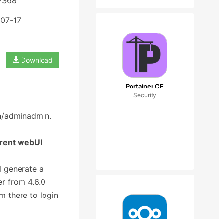
 FS68
-07-17
Download
Portainer CE
Security
in/adminadmin.
rrent webUI
l generate a
r from 4.6.0
m there to login