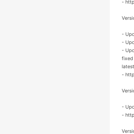
- htt
Versi
- Upd
- Upd
- Up
fixed
lates
- htt
Versi
- Upd
- htt
Versi