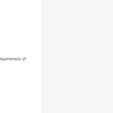
equirement of