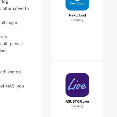
 log.
 alternative to
Nextcloud
Security
all major
rary.
ult, please
arr.
oad' shared
t of NAS, you
ASUSTOR Live
Security