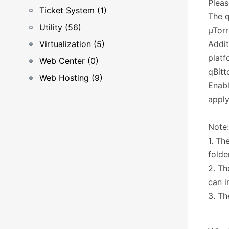
Pleas
Ticket System (1)
The q
Utility (56)
µTorr
Virtualization (5)
Addit
platf
Web Center (0)
qBitt
Web Hosting (9)
Enabl
apply
Note:
1. Th
folde
2. Th
can i
3. Th