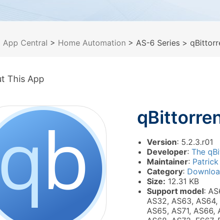
>
App Central
>
Home Automation
> AS-6 Series
> qBittorr
t This App
qBittorre
Version
: 5.2.3.r01
Developer
:
The qBi
Maintainer
:
Patrick
Category
:
Downlo
Size:
12.31 KB
Support model
: AS
AS32, AS63, AS64,
AS65, AS71, AS66, 