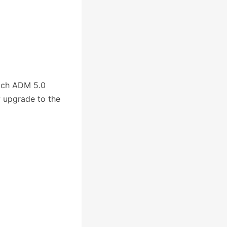
ich ADM 5.0
w upgrade to the