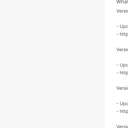
What
Versi
- Upd
- htt
Versi
- Upd
- htt
Versi
- Upd
- htt
Versi