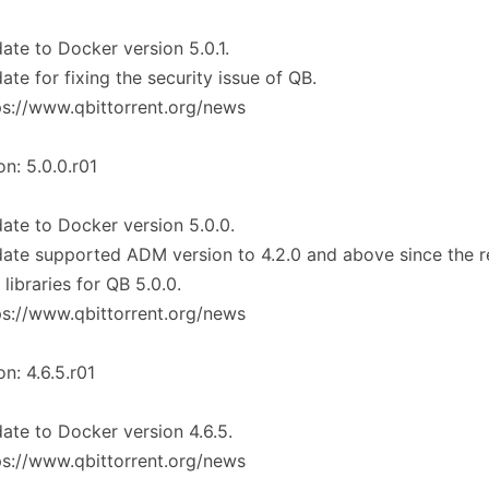
ate to Docker version 5.0.1.
ate for fixing the security issue of QB.
ps://www.qbittorrent.org/news
on: 5.0.0.r01
ate to Docker version 5.0.0.
ate supported ADM version to 4.2.0 and above since the r
libraries for QB 5.0.0.
ps://www.qbittorrent.org/news
on: 4.6.5.r01
ate to Docker version 4.6.5.
ps://www.qbittorrent.org/news