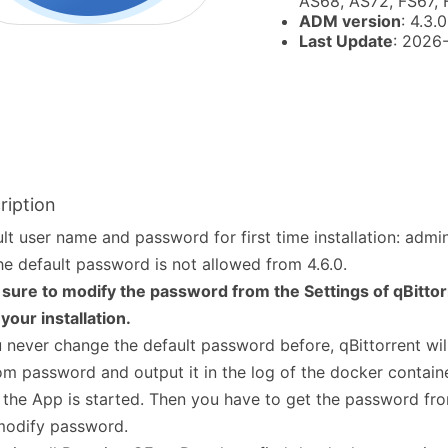
AS68, AS72, FS67,
ADM version
: 4.3.0
Last Update
: 2026
ription
lt user name and password for first time installation: adm
he default password is not allowed from 4.6.0.
sure to modify the password from the Settings of qBitto
 your installation.
u never change the default password before, qBittorrent wil
m password and output it in the log of the docker containe
 the App is started. Then you have to get the password fro
modify password.