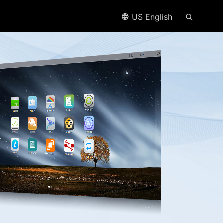
US English