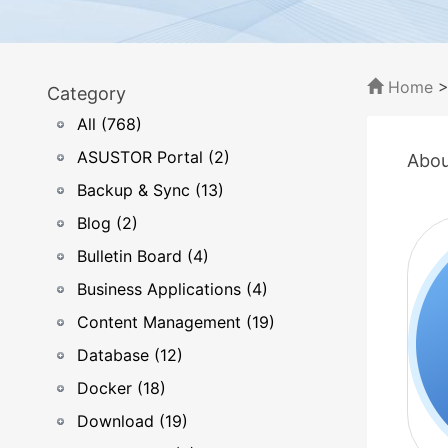
Home
Category
All (768)
ASUSTOR Portal (2)
Abou
Backup & Sync (13)
Blog (2)
Bulletin Board (4)
Business Applications (4)
Content Management (19)
Database (12)
Docker (18)
Download (19)