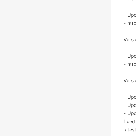
- Upd
- htt
Versi
- Upd
- htt
Versi
- Upd
- Upd
- Up
fixed
lates