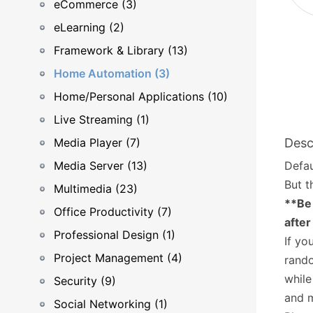
eCommerce (3)
eLearning (2)
Framework & Library (13)
Home Automation (3)
Home/Personal Applications (10)
Live Streaming (1)
Media Player (7)
Desc
Media Server (13)
Defau
But t
Multimedia (23)
**Be 
Office Productivity (7)
after
Professional Design (1)
If yo
Project Management (4)
rando
while
Security (9)
and 
Social Networking (1)