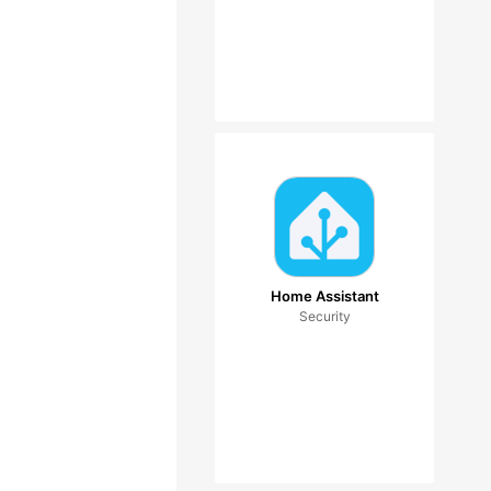
Home Assistant
Security