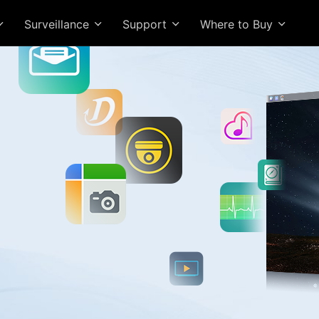
Surveillance
Support
Where to Buy