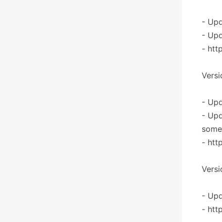
- Upd
- Upd
- htt
Versi
- Upd
- Upd
some 
- htt
Versi
- Upd
- htt