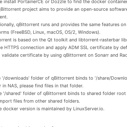
e install PortainerCE or Dozzle to find the docker container
Bittorrent project aims to provide an open-source software
ent.
ionally, qBittorrent runs and provides the same features on 
orms (FreeBSD, Linux, macOS, OS/2, Windows).
orrent is based on the Qt toolkit and libtorrent-rasterbar lib
e HTTPS connection and apply ADM SSL certificate by defa
 validate certificate by using qBittorrent on Sonarr and Rad
e '/downloads' folder of qBittorrent binds to '/share/Downl
r in NAS, please find files in that folder.
e '/shared' folder of qBittorrent binds to shared folder roo
mport files from other shared folders.
e docker version is maintained by LinuxServer.io.