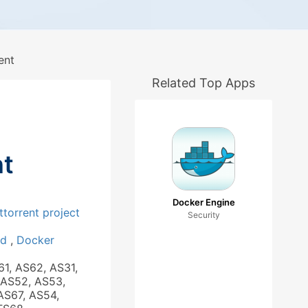
ent
Related Top Apps
nt
Docker Engine
ttorrent project
Security
ad
,
Docker
61, AS62, AS31,
 AS52, AS53,
AS67, AS54,