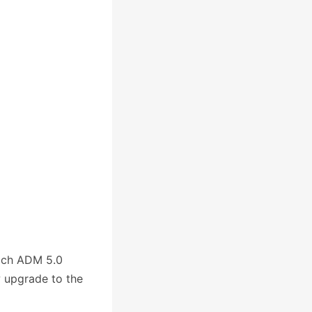
ich ADM 5.0
w upgrade to the