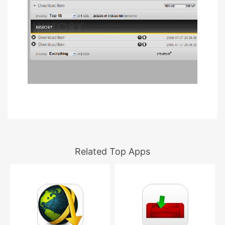
Related Top Apps