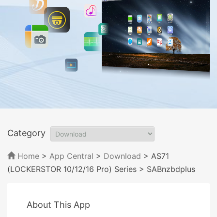
Category
Home
>
App Central
>
Download
> AS71
(LOCKERSTOR 10/12/16 Pro) Series
> SABnzbdplus
About This App