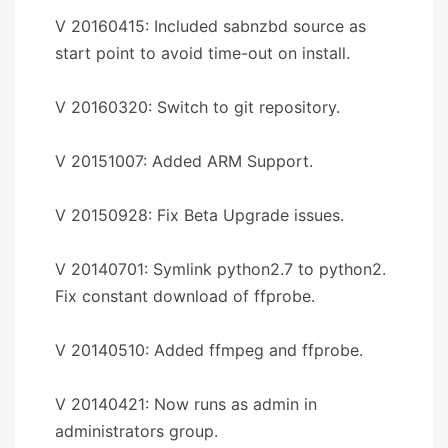
V 20160415: Included sabnzbd source as
start point to avoid time-out on install.
V 20160320: Switch to git repository.
V 20151007: Added ARM Support.
V 20150928: Fix Beta Upgrade issues.
V 20140701: Symlink python2.7 to python2.
Fix constant download of ffprobe.
V 20140510: Added ffmpeg and ffprobe.
V 20140421: Now runs as admin in
administrators group.