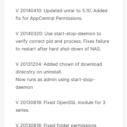
V 20140410: Updated unrar to 5.10. Added
fix for AppCentral Permissions.
V 20140320: Use start-stop-daemon to
verify correct pid and process. Fixes failure
to restart after hard shut-down of NAS.
V 20131204: Added chown of download
direcotry on uninstall.
Now runs as admin using start-stop-
daemon
V 20130818: Fixed OpenSSL module for 3
series.
V 20130816: Fixed folder permissions