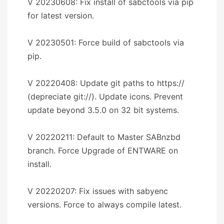
V 20230608: Fix install of sabctools via pip
for latest version.
V 20230501: Force build of sabctools via
pip.
V 20220408: Update git paths to https://
(depreciate git://). Update icons. Prevent
update beyond 3.5.0 on 32 bit systems.
V 20220211: Default to Master SABnzbd
branch. Force Upgrade of ENTWARE on
install.
V 20220207: Fix issues with sabyenc
versions. Force to always compile latest.