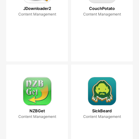
JDownloader2
CouchPotato
Content Management
Content Management
NZBGet
SickBeard
Content Management
Content Management