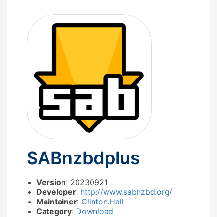
SABnzbdplus
Version
: 20230921
Developer
:
http://www.sabnzbd.org/
Maintainer
:
Clinton.Hall
Category
:
Download