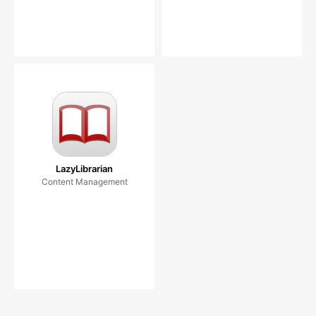
LazyLibrarian
Content Management