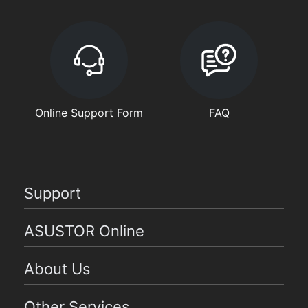
Online Support Form
FAQ
Support
ASUSTOR Online
About Us
Other Services