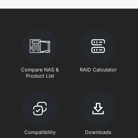
Compare NAS &
RAID Calculator
Product List
Compatibility
Downloads