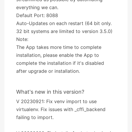
everything we can.
Default Port: 8088
Auto-Updates on each restart (64 bit only.
32 bit systems are limited to version 3.5.0)
Note:
The App takes more time to complete
installation, please enable the App to
complete the installation if it's disabled
after upgrade or installation.
What's new in this version?
V 20230921: Fix venv import to use
virtualenv. Fix issues with _cffi_backend
failing to import.