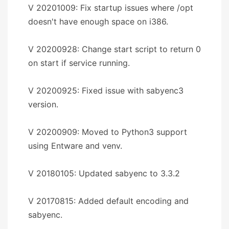
V 20201009: Fix startup issues where /opt
doesn't have enough space on i386.
V 20200928: Change start script to return 0
on start if service running.
V 20200925: Fixed issue with sabyenc3
version.
V 20200909: Moved to Python3 support
using Entware and venv.
V 20180105: Updated sabyenc to 3.3.2
V 20170815: Added default encoding and
sabyenc.