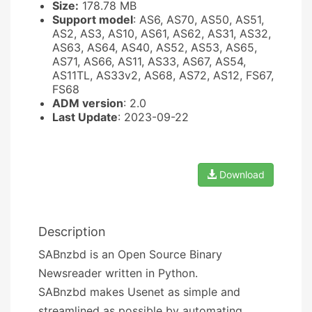
Size:
178.78 MB
Support model
: AS6, AS70, AS50, AS51,
AS2, AS3, AS10, AS61, AS62, AS31, AS32,
AS63, AS64, AS40, AS52, AS53, AS65,
AS71, AS66, AS11, AS33, AS67, AS54,
AS11TL, AS33v2, AS68, AS72, AS12, FS67,
FS68
ADM version
: 2.0
Last Update
: 2023-09-22
Download
Description
SABnzbd is an Open Source Binary
Newsreader written in Python.
SABnzbd makes Usenet as simple and
streamlined as possible by automating