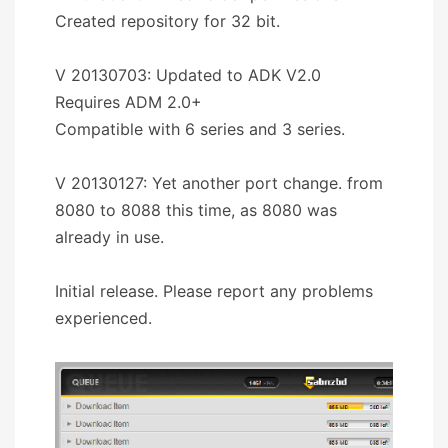
Created repository for 32 bit.
V 20130703: Updated to ADK V2.0
Requires ADM 2.0+
Compatible with 6 series and 3 series.
V 20130127: Yet another port change. from
8080 to 8088 this time, as 8080 was
already in use.
Initial release. Please report any problems
experienced.