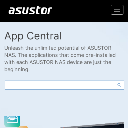
Togg
navi
App Central
Unleash the unlimited potential of ASUSTOR
NAS. The applications that come pre-installed
with each ASUSTOR NAS device are just the
beginning.