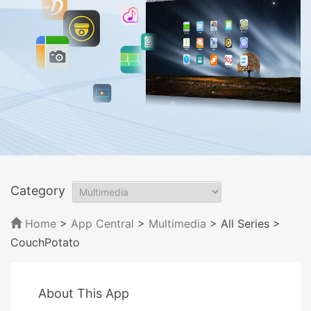
Category
Home
>
App Central
>
Multimedia
> All Series
>
CouchPotato
About This App