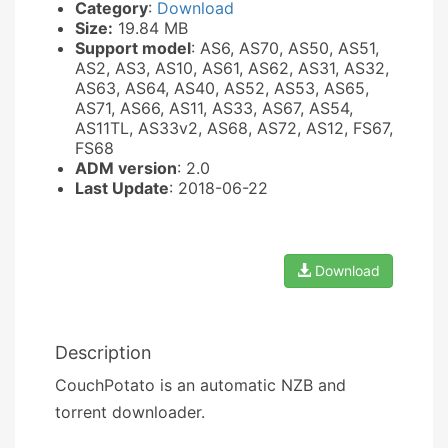
Category
:
Download
Size:
19.84 MB
Support model
: AS6, AS70, AS50, AS51,
AS2, AS3, AS10, AS61, AS62, AS31, AS32,
AS63, AS64, AS40, AS52, AS53, AS65,
AS71, AS66, AS11, AS33, AS67, AS54,
AS11TL, AS33v2, AS68, AS72, AS12, FS67,
FS68
ADM version
: 2.0
Last Update
: 2018-06-22
Download
Description
CouchPotato is an automatic NZB and
torrent downloader.