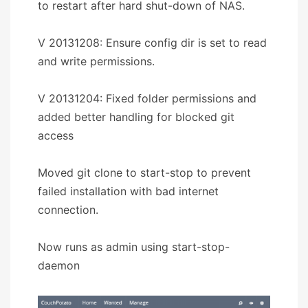
to restart after hard shut-down of NAS.
V 20131208: Ensure config dir is set to read
and write permissions.
V 20131204: Fixed folder permissions and
added better handling for blocked git
access
Moved git clone to start-stop to prevent
failed installation with bad internet
connection.
Now runs as admin using start-stop-
daemon