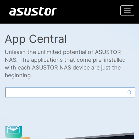
Togg
navi
App Central
Unleash the unlimited potential of ASUSTOR
NAS. The applications that come pre-installed
with each ASUSTOR NAS device are just the
beginning.