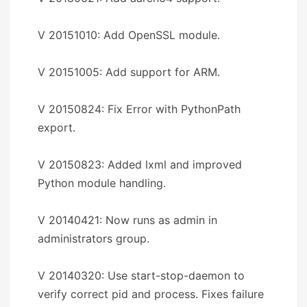
V 20151010: Add OpenSSL module.
V 20151005: Add support for ARM.
V 20150824: Fix Error with PythonPath
export.
V 20150823: Added lxml and improved
Python module handling.
V 20140421: Now runs as admin in
administrators group.
V 20140320: Use start-stop-daemon to
verify correct pid and process. Fixes failure