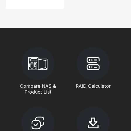
Compare NAS &
RAID Calculator
Product List