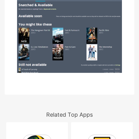
Related Top Apps