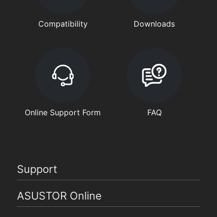
Compatibility
Downloads
Online Support Form
FAQ
Support
ASUSTOR Online