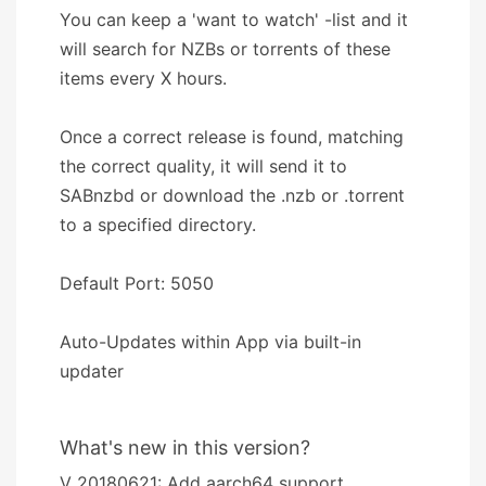
You can keep a 'want to watch' -list and it
will search for NZBs or torrents of these
items every X hours.
Once a correct release is found, matching
the correct quality, it will send it to
SABnzbd or download the .nzb or .torrent
to a specified directory.
Default Port: 5050
Auto-Updates within App via built-in
updater
What's new in this version?
V 20180621: Add aarch64 support.