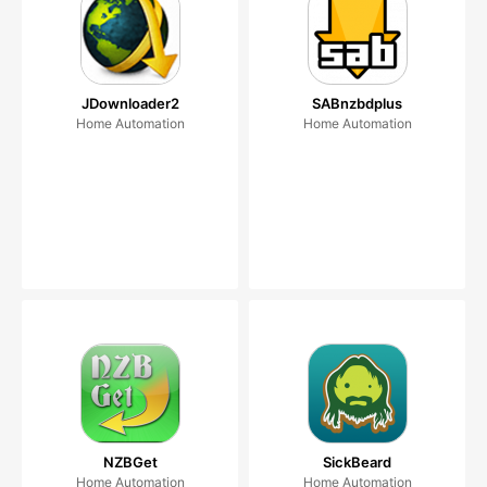
JDownloader2
SABnzbdplus
Home Automation
Home Automation
NZBGet
SickBeard
Home Automation
Home Automation