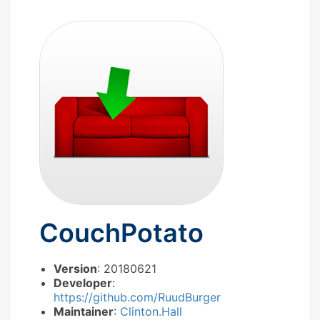
CouchPotato
Version
: 20180621
Developer
:
https://github.com/RuudBurger
Maintainer
:
Clinton.Hall