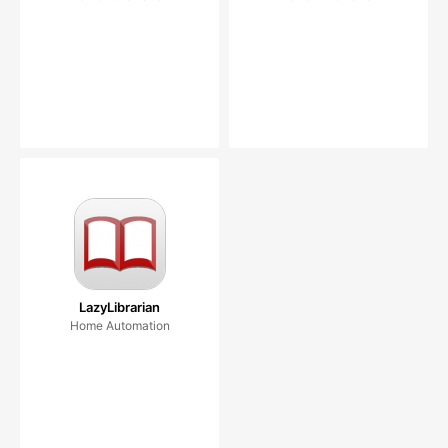
LazyLibrarian
Home Automation