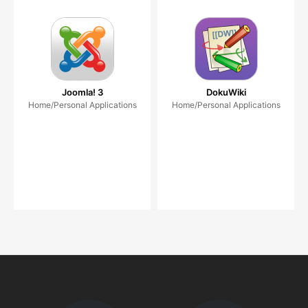
Joomla! 3
DokuWiki
Home/Personal Applications
Home/Personal Applications