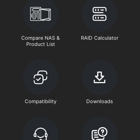
Compare NAS &
RAID Calculator
Product List
Compatibility
Downloads