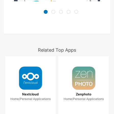
Related Top Apps
Nextcloud
Zenphoto
Home/Personal Applications
Home/Personal Applications