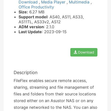
Download
,
Media Player
,
Multimedia
,
Office Productivity
Size:
6.27 MB
Support model
: AS40, AS11, AS33,
AS11TL, AS33v2, AS12
ADM version
: 2.1.0
Last Update
: 2023-09-15
Download
Description
FileFlex enables secure remote access,
sharing, streaming and file management of
files and folders from their source locations
stored either on an Asustor NAS or on any
storage networked to the NAS. You can also