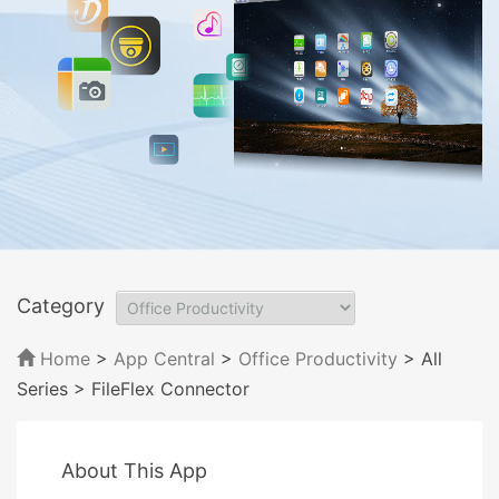
Category
Home
>
App Central
>
Office Productivity
> All
Series
> FileFlex Connector
About This App