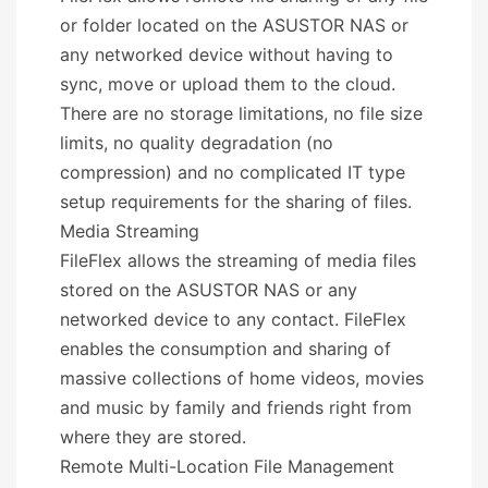
or folder located on the ASUSTOR NAS or
any networked device without having to
sync, move or upload them to the cloud.
There are no storage limitations, no file size
limits, no quality degradation (no
compression) and no complicated IT type
setup requirements for the sharing of files.
Media Streaming
FileFlex allows the streaming of media files
stored on the ASUSTOR NAS or any
networked device to any contact. FileFlex
enables the consumption and sharing of
massive collections of home videos, movies
and music by family and friends right from
where they are stored.
Remote Multi-Location File Management