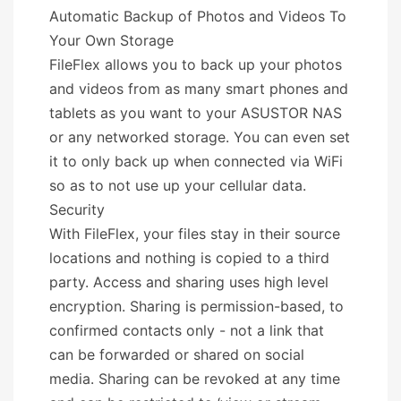
Automatic Backup of Photos and Videos To
Your Own Storage
FileFlex allows you to back up your photos
and videos from as many smart phones and
tablets as you want to your ASUSTOR NAS
or any networked storage. You can even set
it to only back up when connected via WiFi
so as to not use up your cellular data.
Security
With FileFlex, your files stay in their source
locations and nothing is copied to a third
party. Access and sharing uses high level
encryption. Sharing is permission-based, to
confirmed contacts only - not a link that
can be forwarded or shared on social
media. Sharing can be revoked at any time