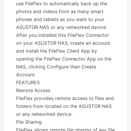
use FileFlex to automatically back up the
photos and videos from as many smart
phones and tablets as you want to your
ASUSTOR NAS or any networked device.
After you installed this FileFlex Connector
on your ASUSTOR NAS, create an account
and install the FileFlex Client App by
opening the FileFlex Connector App on the
NAS, clicking Configure then Create
Account.
FEATURES
Remote Access
FileFlex provides remote access to files and
folders from located on the ASUSTOR NAS
or any networked device.
File Sharing
FileFlex allows remote file sharing of any file