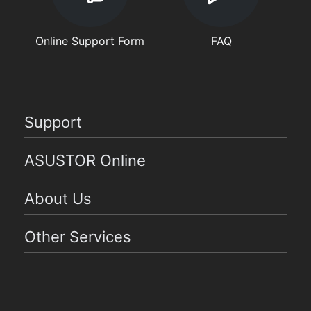
Online Support Form
FAQ
Support
ASUSTOR Online
About Us
Other Services