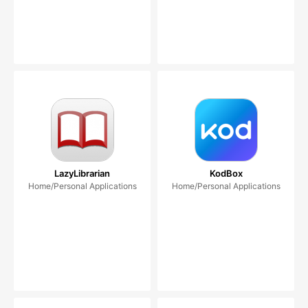
LazyLibrarian
KodBox
Home/Personal Applications
Home/Personal Applications