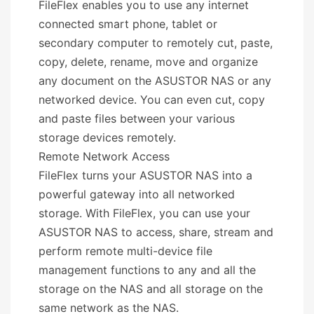
FileFlex enables you to use any internet
connected smart phone, tablet or
secondary computer to remotely cut, paste,
copy, delete, rename, move and organize
any document on the ASUSTOR NAS or any
networked device. You can even cut, copy
and paste files between your various
storage devices remotely.
Remote Network Access
FileFlex turns your ASUSTOR NAS into a
powerful gateway into all networked
storage. With FileFlex, you can use your
ASUSTOR NAS to access, share, stream and
perform remote multi-device file
management functions to any and all the
storage on the NAS and all storage on the
same network as the NAS.