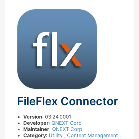
FileFlex Connector
Version
: 03.24.0001
Developer
:
QNEXT Corp
Maintainer
:
QNEXT Corp
Category
:
Utility
,
Content Management
,