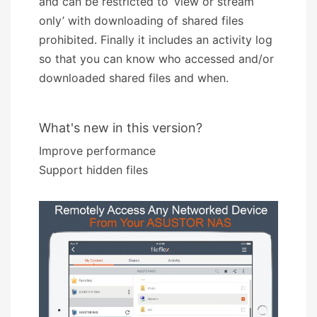
and can be restricted to ‘view or stream
only’ with downloading of shared files
prohibited. Finally it includes an activity log
so that you can know who accessed and/or
downloaded shared files and when.
What's new in this version?
Improve performance
Support hidden files