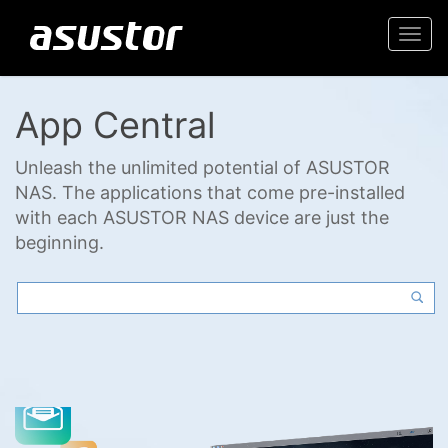
Togg
navi
App Central
Unleash the unlimited potential of ASUSTOR
NAS. The applications that come pre-installed
with each ASUSTOR NAS device are just the
beginning.