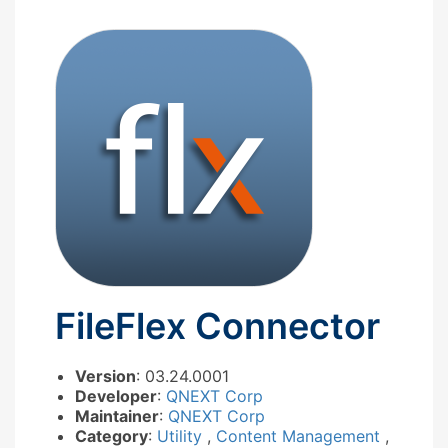
FileFlex Connector
Version
: 03.24.0001
Developer
:
QNEXT Corp
Maintainer
:
QNEXT Corp
Category
:
Utility
,
Content Management
,