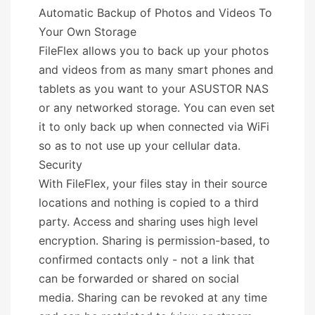
Automatic Backup of Photos and Videos To
Your Own Storage
FileFlex allows you to back up your photos
and videos from as many smart phones and
tablets as you want to your ASUSTOR NAS
or any networked storage. You can even set
it to only back up when connected via WiFi
so as to not use up your cellular data.
Security
With FileFlex, your files stay in their source
locations and nothing is copied to a third
party. Access and sharing uses high level
encryption. Sharing is permission-based, to
confirmed contacts only - not a link that
can be forwarded or shared on social
media. Sharing can be revoked at any time