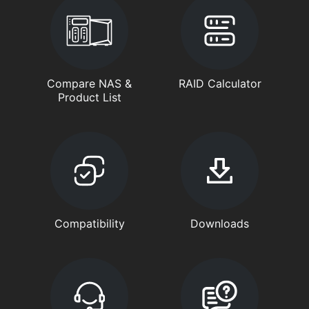
Compare NAS &
RAID Calculator
Product List
Compatibility
Downloads