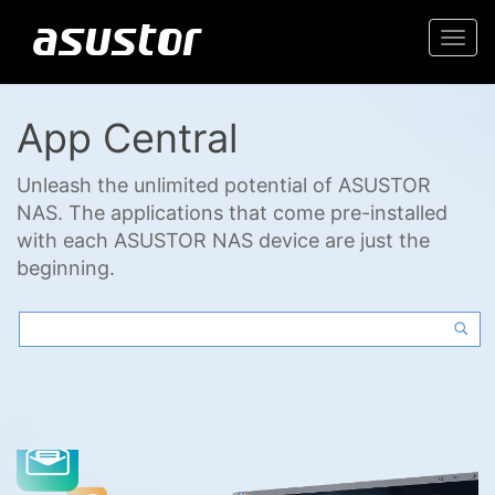
Togg
navi
App Central
Unleash the unlimited potential of ASUSTOR
NAS. The applications that come pre-installed
with each ASUSTOR NAS device are just the
beginning.