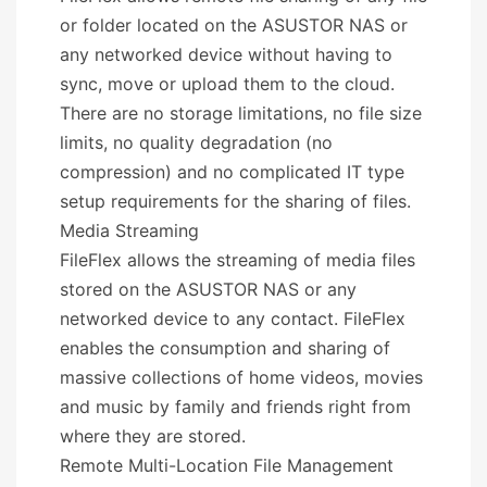
or folder located on the ASUSTOR NAS or
any networked device without having to
sync, move or upload them to the cloud.
There are no storage limitations, no file size
limits, no quality degradation (no
compression) and no complicated IT type
setup requirements for the sharing of files.
Media Streaming
FileFlex allows the streaming of media files
stored on the ASUSTOR NAS or any
networked device to any contact. FileFlex
enables the consumption and sharing of
massive collections of home videos, movies
and music by family and friends right from
where they are stored.
Remote Multi-Location File Management