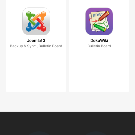
Joomla! 3
DokuWiki
Backup & Sync , Bulletin Board
Bulletin Board