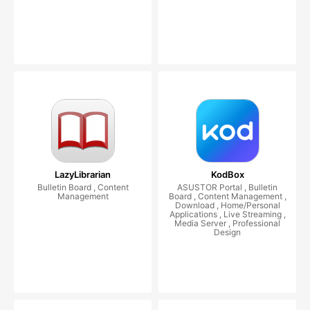
LazyLibrarian
KodBox
Bulletin Board , Content
ASUSTOR Portal , Bulletin
Management
Board , Content Management ,
Download , Home/Personal
Applications , Live Streaming ,
Media Server , Professional
Design