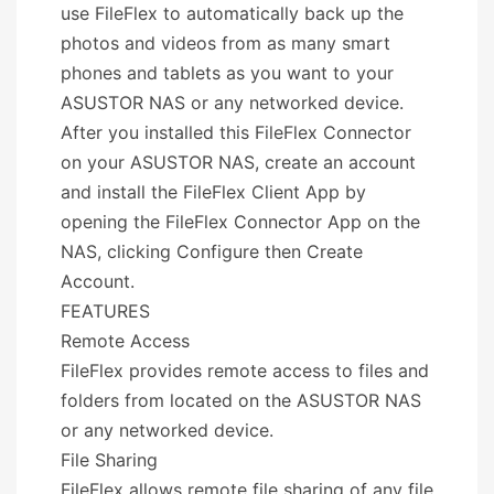
use FileFlex to automatically back up the
photos and videos from as many smart
phones and tablets as you want to your
ASUSTOR NAS or any networked device.
After you installed this FileFlex Connector
on your ASUSTOR NAS, create an account
and install the FileFlex Client App by
opening the FileFlex Connector App on the
NAS, clicking Configure then Create
Account.
FEATURES
Remote Access
FileFlex provides remote access to files and
folders from located on the ASUSTOR NAS
or any networked device.
File Sharing
FileFlex allows remote file sharing of any file