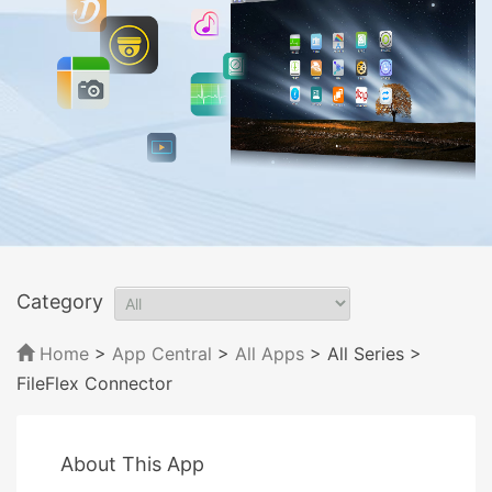
Category
Home
>
App Central
>
All Apps
> All Series
>
FileFlex Connector
About This App