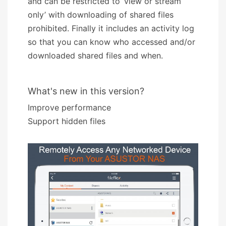
and can be restricted to ‘view or stream
only’ with downloading of shared files
prohibited. Finally it includes an activity log
so that you can know who accessed and/or
downloaded shared files and when.
What's new in this version?
Improve performance
Support hidden files