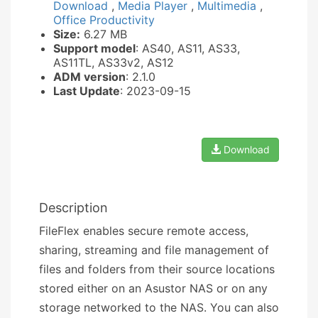
Download
,
Media Player
,
Multimedia
,
Office Productivity
Size:
6.27 MB
Support model
: AS40, AS11, AS33,
AS11TL, AS33v2, AS12
ADM version
: 2.1.0
Last Update
: 2023-09-15
Download
Description
FileFlex enables secure remote access,
sharing, streaming and file management of
files and folders from their source locations
stored either on an Asustor NAS or on any
storage networked to the NAS. You can also