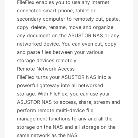
FileFlex enables you to use any internet
connected smart phone, tablet or
secondary computer to remotely cut, paste,
copy, delete, rename, move and organize
any document on the ASUSTOR NAS or any
networked device. You can even cut, copy
and paste files between your various
storage devices remotely.
Remote Network Access
FileFlex turns your ASUSTOR NAS into a
powerful gateway into all networked
storage. With FileFlex, you can use your
ASUSTOR NAS to access, share, stream and
perform remote multi-device file
management functions to any and all the
storage on the NAS and all storage on the
same network as the NAS.