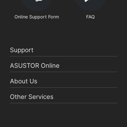
Online Support Form
FAQ
Support
ASUSTOR Online
About Us
Other Services