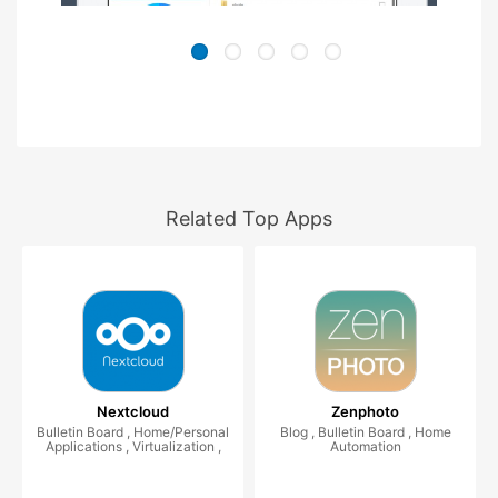
Related Top Apps
Nextcloud
Zenphoto
Bulletin Board , Home/Personal
Blog , Bulletin Board , Home
Applications , Virtualization ,
Automation